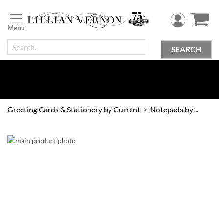
Skip
to
Content
SEARCH
Greeting Cards & Stationery by Current
Notepads by Current
Skip
to
the
end
of
the
images
gallery