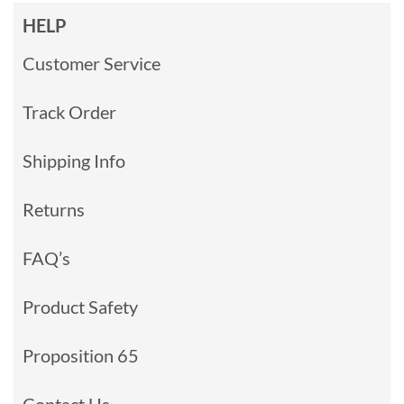
HELP
Customer Service
Track Order
Shipping Info
Returns
FAQ’s
Product Safety
Proposition 65
Contact Us