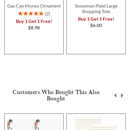
Gas Can Money Ornament
Snowman Plaid Large
Shopping Tote
Rating:
2
100%
Buy 1 Get 1 Free!
Buy 1 Get 1 Free!
$6.00
$8.98
Customers Who Bought This Also
Bought