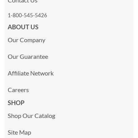
1-800-545-5426
ABOUT US
Our Company
Our Guarantee
Affiliate Network
Careers
SHOP
Shop Our Catalog
Site Map