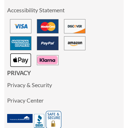
Accessibility Statement
PRIVACY
Privacy & Security
Privacy Center