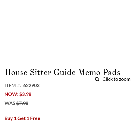
Skip
to
House Sitter Guide Memo Pads
the
Click to zoom
beginning
ITEM
622903
of
NOW
$3.98
the
images
WAS
$7.98
gallery
Buy 1 Get 1 Free