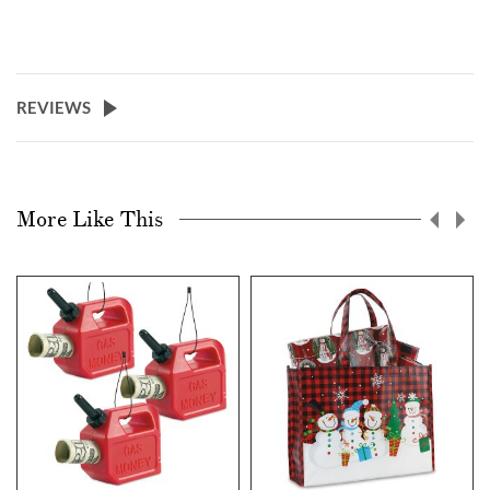
REVIEWS
More Like This