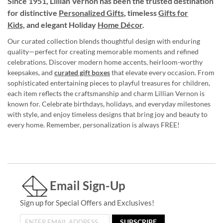
Since 1951, Lillian Vernon has been the trusted destination
for distinctive
Personalized Gifts
, timeless
Gifts for
Kids,
and elegant Holiday
Home Décor
.
Our curated collection blends thoughtful design with enduring
quality—perfect for creating memorable moments and refined
celebrations. Discover modern home accents, heirloom-worthy
keepsakes, and
curated gift boxes
that elevate every occasion. From
sophisticated entertaining pieces to playful treasures for children,
each item reflects the craftsmanship and charm Lillian Vernon is
known for. Celebrate birthdays, holidays, and everyday milestones
with style, and enjoy timeless designs that bring joy and beauty to
every home. Remember, personalization is always FREE!
Email Sign-Up
Sign up for Special Offers and Exclusives!
SUBSCRIBE