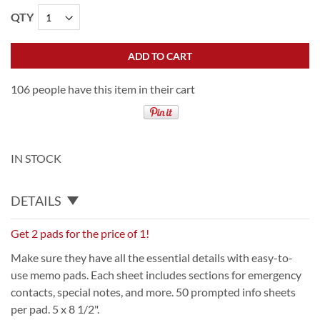
QTY
ADD TO CART
106 people have this item in their cart
IN STOCK
DETAILS
Get 2 pads for the price of 1!
Make sure they have all the essential details with easy-to-
use memo pads. Each sheet includes sections for emergency
contacts, special notes, and more. 50 prompted info sheets
per pad. 5 x 8 1/2".