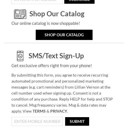
Shop Our Catalog
Our online catalog is now shoppable!
SHOP OUR CATALOG
SMS/Text Sign-Up
Get exclusive offers right from your phone!
By submitting this form, you agree to receive recurring
automated promotional and personalized marketing
messages (e.g. cart reminders) from Lillian Vernon at the
cell number used when signing up. Consent is not a
condition of any purchase. Reply HELP for help and STOP
to cancel. Msg frequency varies. Msg & data rates may
apply. View
TERMS
&
PRIVACY
.
SUBMIT