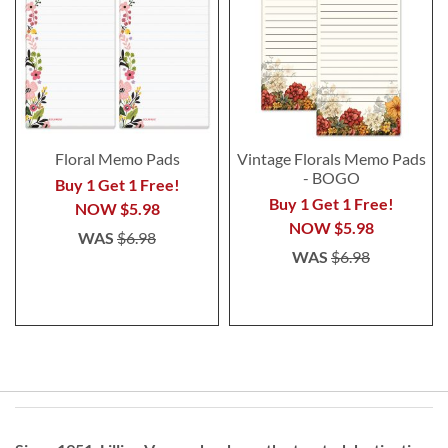
Floral Memo Pads
Vintage Florals Memo Pads
- BOGO
Buy 1 Get 1 Free!
Buy 1 Get 1 Free!
NOW
$5.98
NOW
$5.98
WAS
$6.98
WAS
$6.98