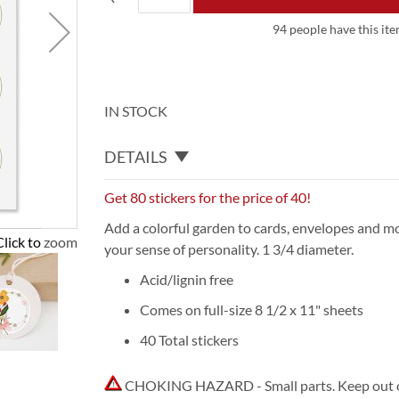
94 people have this ite
IN STOCK
DETAILS
Get 80 stickers for the price of 40!
Add a colorful garden to cards, envelopes and mo
Click to zoom
your sense of personality. 1 3/4 diameter.
Acid/lignin free
Comes on full-size 8 1/2 x 11" sheets
40 Total stickers
CHOKING HAZARD - Small parts. Keep out of 