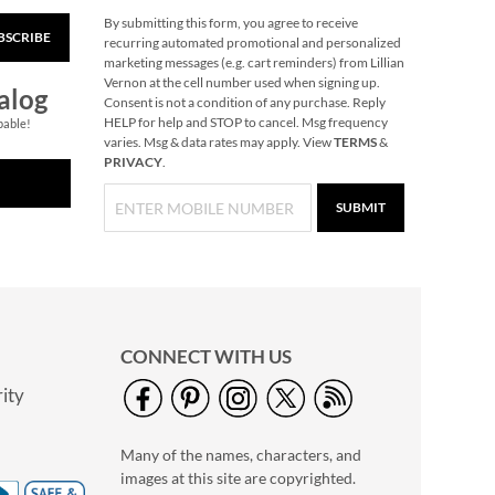
By submitting this form, you agree to receive
BSCRIBE
Celebration Stickers
recurring automated promotional and personalized
marketing messages (e.g. cart reminders) from Lillian
$5.99
Vernon at the cell number used when signing up.
alog
Consent is not a condition of any purchase. Reply
HELP for help and STOP to cancel. Msg frequency
pable!
varies. Msg & data rates may apply. View
TERMS
&
PRIVACY
.
SUBMIT
CONNECT WITH US
ity
Christmas Cardinals
Stickers
Many of the names, characters, and
2 or more: $5.49 per
images at this site are copyrighted.
set