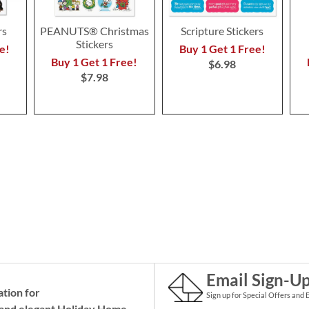
rs
PEANUTS® Christmas
Scripture Stickers
Stickers
e!
Buy 1 Get 1 Free!
Buy 1 Get 1 Free!
$6.98
$7.98
Email Sign-U
ation for
Sign up for Special Offers and 
and elegant Holiday
Home