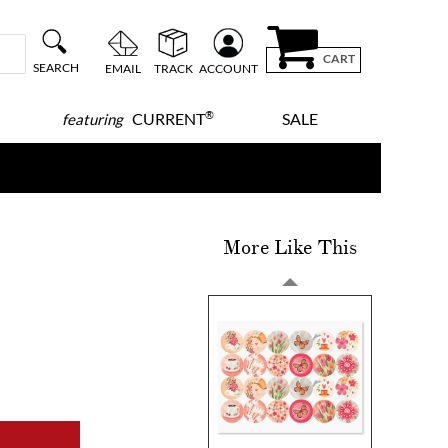
CART
SEARCH
EMAIL
TRACK
ACCOUNT
®
CURRENT
SALE
featuring
More Like This