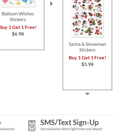
Balloon Wishes
Cocoa & Peppermint
Floral Word S
Stickers
Stickers
BOG
Buy 1 Get 1 Free!
Buy 1 Get 1 Free!
Buy 1 Get 
$6.98
$6.98
$6.9
Santa & Snowman
Stickers
Buy 1 Get 1 Free!
$5.98
p
SMS/Text Sign-Up
Exclusives!
Get exclusive offers right from your phone!