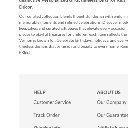
Décor
.
Our curated collection blends thoughtful design with endurin
memorable moments and refined celebrations. Discover mod
keepsakes, and
curated gift boxes
that elevate every occasion.
pieces to playful treasures for children, each item reflects th
Vernon is known for. Celebrate birthdays, holidays, and every
timeless designs that bring joy and beauty to every home. Re
FREE!
HELP
ABOUT US
Customer Service
Our Company
Track Order
Our Guarante
Shipping Info
Affiliate Netw