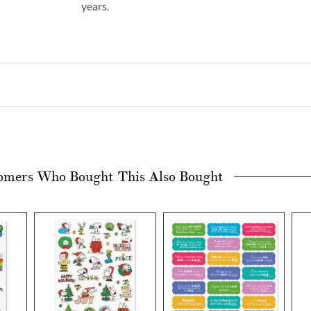
years.
omers Who Bought This Also Bought