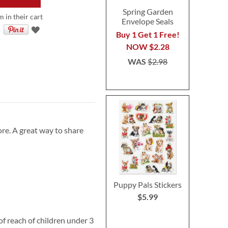
Spring Garden
m in their cart
Envelope Seals
Buy 1 Get 1 Free!
NOW
$2.28
WAS
$2.98
re. A great way to share
Puppy Pals Stickers
$5.99
reach of children under 3