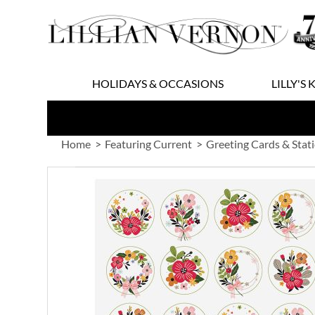
Skip
to
Content
HOLIDAYS & OCCASIONS
LILLY'S 
Home
Featuring Current
Greeting Cards & Stat
Skip
to
the
end
of
the
images
gallery