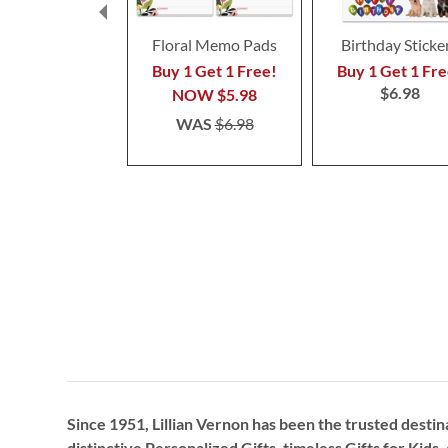
Floral Memo Pads
Birthday Sticke
Buy 1 Get 1 Free!
Buy 1 Get 1 Fre
$6.98
NOW
$5.98
WAS
$6.98
Since 1951, Lillian Vernon has been the trusted destin
distinctive
Personalized Gifts
, timeless
Gifts for Kids,