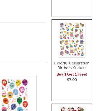
Colorful Celebration
Birthday Stickers
Buy 1 Get 1 Free!
$7.00