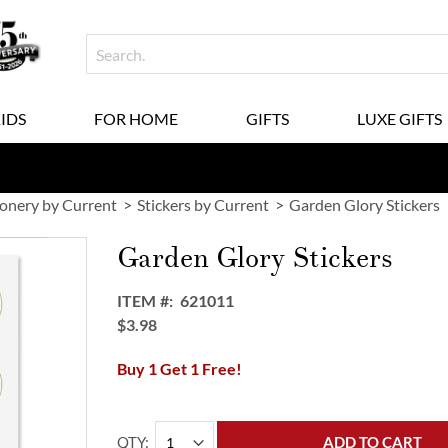
KIDS
FOR HOME
GIFTS
LUXE GIFTS
ionery by Current
Stickers by Current
Garden Glory Stickers
Garden Glory Stickers
ITEM
621011
$3.98
Buy 1 Get 1 Free!
QTY
ADD TO CART