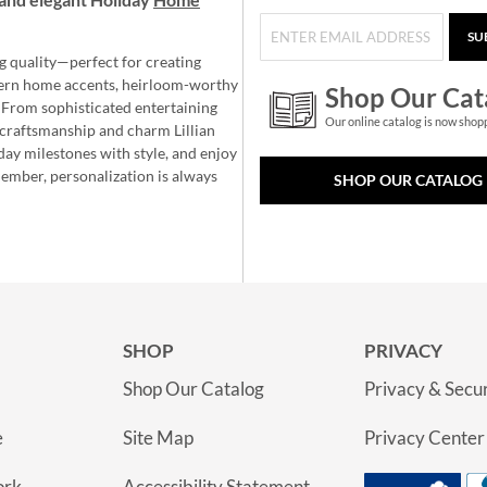
SU
g quality—perfect for creating
ern home accents, heirloom-worthy
Shop Our Cat
 From sophisticated entertaining
Our online catalog is now shop
e craftsmanship and charm Lillian
day milestones with style, and enjoy
member, personalization is always
SHOP OUR CATALOG
SHOP
PRIVACY
Shop Our Catalog
Privacy & Secur
e
Site Map
Privacy Center
ork
Accessibility Statement