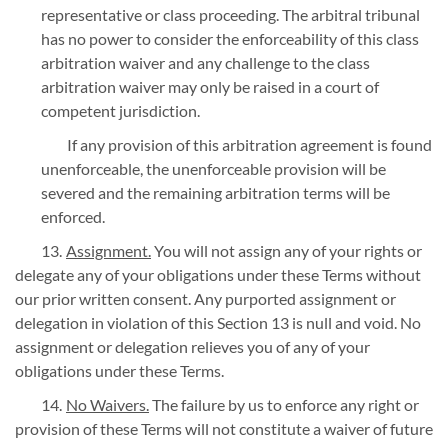
representative or class proceeding. The arbitral tribunal
has no power to consider the enforceability of this class
arbitration waiver and any challenge to the class
arbitration waiver may only be raised in a court of
competent jurisdiction.
If any provision of this arbitration agreement is found
unenforceable, the unenforceable provision will be
severed and the remaining arbitration terms will be
enforced.
Assignment.
You will not assign any of your rights or
delegate any of your obligations under these Terms without
our prior written consent. Any purported assignment or
delegation in violation of this Section 13 is null and void. No
assignment or delegation relieves you of any of your
obligations under these Terms.
No Waivers.
The failure by us to enforce any right or
provision of these Terms will not constitute a waiver of future