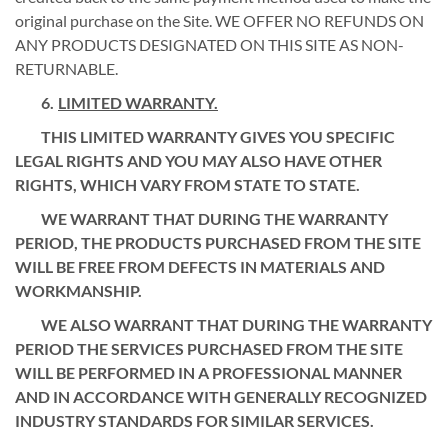
original purchase on the Site. WE OFFER NO REFUNDS ON
ANY PRODUCTS DESIGNATED ON THIS SITE AS NON-
RETURNABLE.
LIMITED WARRANTY.
THIS LIMITED WARRANTY GIVES YOU SPECIFIC
LEGAL RIGHTS AND YOU MAY ALSO HAVE OTHER
RIGHTS, WHICH VARY FROM STATE TO STATE.
WE WARRANT THAT DURING THE WARRANTY
PERIOD, THE PRODUCTS PURCHASED FROM THE SITE
WILL BE FREE FROM DEFECTS IN MATERIALS AND
WORKMANSHIP.
WE ALSO WARRANT THAT DURING THE WARRANTY
PERIOD THE SERVICES PURCHASED FROM THE SITE
WILL BE PERFORMED IN A PROFESSIONAL MANNER
AND IN ACCORDANCE WITH GENERALLY RECOGNIZED
INDUSTRY STANDARDS FOR SIMILAR SERVICES.