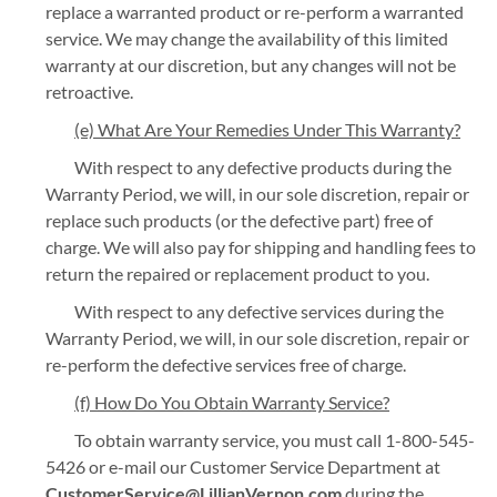
replace a warranted product or re-perform a warranted
service. We may change the availability of this limited
warranty at our discretion, but any changes will not be
retroactive.
(e) What Are Your Remedies Under This Warranty?
With respect to any defective products during the
Warranty Period, we will, in our sole discretion, repair or
replace such products (or the defective part) free of
charge. We will also pay for shipping and handling fees to
return the repaired or replacement product to you.
With respect to any defective services during the
Warranty Period, we will, in our sole discretion, repair or
re-perform the defective services free of charge.
(f) How Do You Obtain Warranty Service?
To obtain warranty service, you must call 1-800-545-
5426 or e-mail our Customer Service Department at
CustomerService@LillianVernon.com
during the