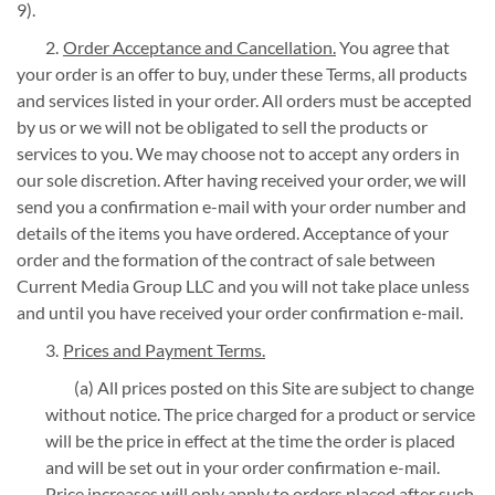
9).
Order Acceptance and Cancellation.
You agree that
your order is an offer to buy, under these Terms, all products
and services listed in your order. All orders must be accepted
by us or we will not be obligated to sell the products or
services to you. We may choose not to accept any orders in
our sole discretion. After having received your order, we will
send you a confirmation e-mail with your order number and
details of the items you have ordered. Acceptance of your
order and the formation of the contract of sale between
Current Media Group LLC and you will not take place unless
and until you have received your order confirmation e-mail.
Prices and Payment Terms.
(a) All prices posted on this Site are subject to change
without notice. The price charged for a product or service
will be the price in effect at the time the order is placed
and will be set out in your order confirmation e-mail.
Price increases will only apply to orders placed after such