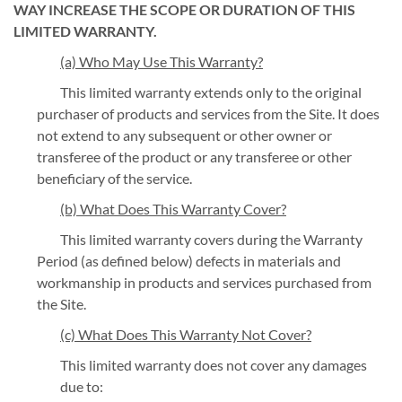
WAY INCREASE THE SCOPE OR DURATION OF THIS
LIMITED WARRANTY.
(a) Who May Use This Warranty?
This limited warranty extends only to the original
purchaser of products and services from the Site. It does
not extend to any subsequent or other owner or
transferee of the product or any transferee or other
beneficiary of the service.
(b) What Does This Warranty Cover?
This limited warranty covers during the Warranty
Period (as defined below) defects in materials and
workmanship in products and services purchased from
the Site.
(c) What Does This Warranty Not Cover?
This limited warranty does not cover any damages
due to: