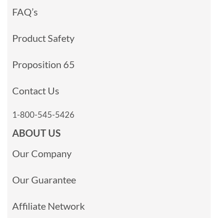
FAQ’s
Product Safety
Proposition 65
Contact Us
1-800-545-5426
ABOUT US
Our Company
Our Guarantee
Affiliate Network