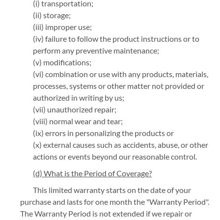
(i) transportation;
(ii) storage;
(iii) improper use;
(iv) failure to follow the product instructions or to
perform any preventive maintenance;
(v) modifications;
(vi) combination or use with any products, materials,
processes, systems or other matter not provided or
authorized in writing by us;
(vii) unauthorized repair;
(viii) normal wear and tear;
(ix) errors in personalizing the products or
(x) external causes such as accidents, abuse, or other
actions or events beyond our reasonable control.
(d) What is the Period of Coverage?
This limited warranty starts on the date of your
purchase and lasts for one month the "Warranty Period".
The Warranty Period is not extended if we repair or