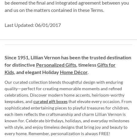
be deemed the final and integrated agreement between you
and us on the matters contained in these Terms.
Last Updated: 06/01/2017
Since 1951, Lillian Vernon has been the trusted destination
for distinctive
Personalized Gifts
, timeless
Gifts for
Kids,
and elegant Holiday
Home Décor
.
Our curated collection blends thoughtful design with enduring
quality—perfect for creating memorable moments and refined
celebrations. Discover modern home accents, heirloom-worthy
keepsakes, and
curated gift boxes
that elevate every occasion. From
sophisticated entertaining pieces to playful treasures for children,
each item reflects the craftsmanship and charm Lillian Vernon is
known for. Celebrate birthdays, holidays, and everyday milestones
with style, and enjoy timeless designs that bring joy and beauty to
every home. Remember, personalization is always FREE!