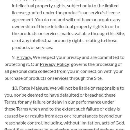
intellectual property rights, subject only to the limited
license granted under the product's or service's license
agreement. You do not and will not have or acquire any
ownership of these intellectual property rights in or to
the products or services made available through this Site,
or of any intellectual property rights relating to those
products or services.
Privacy.
We respect your privacy and are committed to
protecting it. Our
Privacy Policy
, governs the processing of
all personal data collected from you in connection with your
purchase of products or services through the Site.
Force Majeure.
We will not be liable or responsible to
you, nor be deemed to have defaulted or breached these
Terms, for any failure or delay in our performance under
these Terms when and to the extent such failure or delay is
caused by or results from acts or circumstances beyond our
reasonable control, including, without limitation, acts of God,
flood, fire, earthquake, explosion, governmental actions, war,