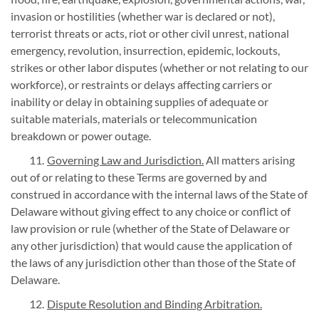
invasion or hostilities (whether war is declared or not),
terrorist threats or acts, riot or other civil unrest, national
emergency, revolution, insurrection, epidemic, lockouts,
strikes or other labor disputes (whether or not relating to our
workforce), or restraints or delays affecting carriers or
inability or delay in obtaining supplies of adequate or
suitable materials, materials or telecommunication
breakdown or power outage.
Governing Law and Jurisdiction.
All matters arising
out of or relating to these Terms are governed by and
construed in accordance with the internal laws of the State of
Delaware without giving effect to any choice or conflict of
law provision or rule (whether of the State of Delaware or
any other jurisdiction) that would cause the application of
the laws of any jurisdiction other than those of the State of
Delaware.
Dispute Resolution and Binding Arbitration.