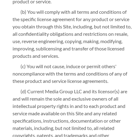
product or service.
(b) You will comply with all terms and conditions of
the specific license agreement for any product or service
you obtain through this Site, including, but not limited to,
all confidentiality obligations and restrictions on resale,
use, reverse engineering, copying, making, modifying,
improving, sublicensing and transfer of those licensed
products and services.
(c) You will not cause, induce or permit others'
noncompliance with the terms and conditions of any of
these product and service license agreements.
(d) Current Media Group LLC and its licensor(s) are
and will remain the sole and exclusive owners of all
intellectual property rights in and to each product and
service made available on this Site and any related
specifications, instructions, documentation or other
materials, including, but not limited to, all related
copyrights, patents, and trademarks and other