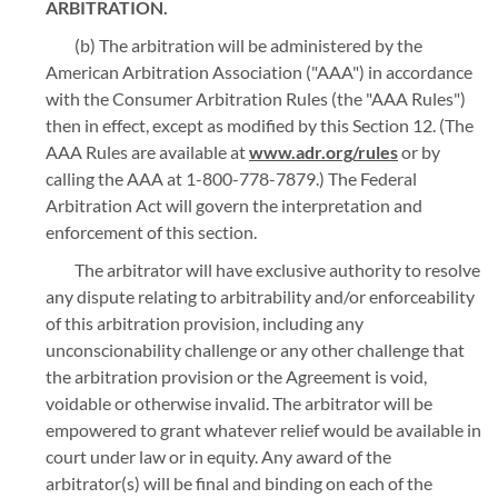
ARBITRATION.
(b) The arbitration will be administered by the
American Arbitration Association ("AAA") in accordance
with the Consumer Arbitration Rules (the "AAA Rules")
then in effect, except as modified by this Section 12. (The
AAA Rules are available at
www.adr.org/rules
or by
calling the AAA at 1-800-778-7879.) The Federal
Arbitration Act will govern the interpretation and
enforcement of this section.
The arbitrator will have exclusive authority to resolve
any dispute relating to arbitrability and/or enforceability
of this arbitration provision, including any
unconscionability challenge or any other challenge that
the arbitration provision or the Agreement is void,
voidable or otherwise invalid. The arbitrator will be
empowered to grant whatever relief would be available in
court under law or in equity. Any award of the
arbitrator(s) will be final and binding on each of the