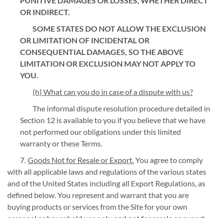
PUNITIVE DAMAGES OR LOSSES, WHETHER DIRECT
OR INDIRECT.
SOME STATES DO NOT ALLOW THE EXCLUSION
OR LIMITATION OF INCIDENTAL OR
CONSEQUENTIAL DAMAGES, SO THE ABOVE
LIMITATION OR EXCLUSION MAY NOT APPLY TO
YOU.
(h) What can you do in case of a dispute with us?
The informal dispute resolution procedure detailed in
Section 12 is available to you if you believe that we have
not performed our obligations under this limited
warranty or these Terms.
Goods Not for Resale or Export.
You agree to comply
with all applicable laws and regulations of the various states
and of the United States including all Export Regulations, as
defined below. You represent and warrant that you are
buying products or services from the Site for your own