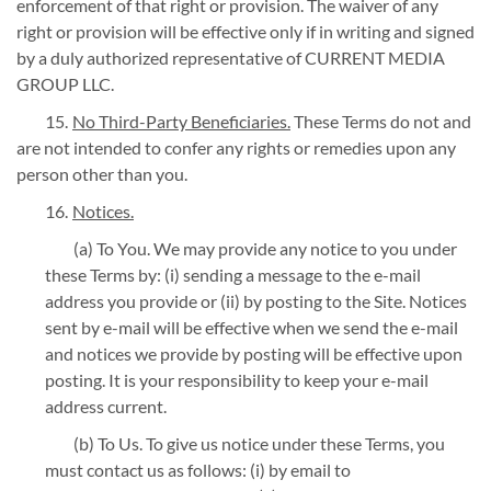
enforcement of that right or provision. The waiver of any
right or provision will be effective only if in writing and signed
by a duly authorized representative of CURRENT MEDIA
GROUP LLC.
No Third-Party Beneficiaries.
These Terms do not and
are not intended to confer any rights or remedies upon any
person other than you.
Notices.
(a) To You. We may provide any notice to you under
these Terms by: (i) sending a message to the e-mail
address you provide or (ii) by posting to the Site. Notices
sent by e-mail will be effective when we send the e-mail
and notices we provide by posting will be effective upon
posting. It is your responsibility to keep your e-mail
address current.
(b) To Us. To give us notice under these Terms, you
must contact us as follows: (i) by email to