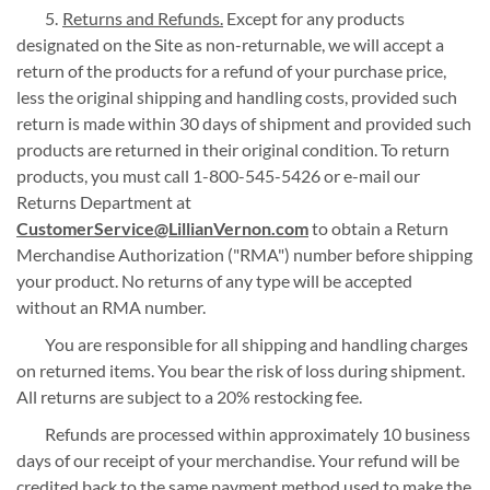
Returns and Refunds.
Except for any products
designated on the Site as non-returnable, we will accept a
return of the products for a refund of your purchase price,
less the original shipping and handling costs, provided such
return is made within 30 days of shipment and provided such
products are returned in their original condition. To return
products, you must call 1-800-545-5426 or e-mail our
Returns Department at
CustomerService@LillianVernon.com
to obtain a Return
Merchandise Authorization ("RMA") number before shipping
your product. No returns of any type will be accepted
without an RMA number.
You are responsible for all shipping and handling charges
on returned items. You bear the risk of loss during shipment.
All returns are subject to a 20% restocking fee.
Refunds are processed within approximately 10 business
days of our receipt of your merchandise. Your refund will be
credited back to the same payment method used to make the