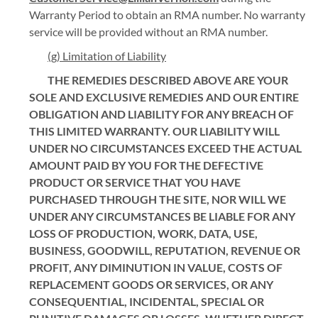
Warranty Period to obtain an RMA number. No warranty
service will be provided without an RMA number.
(g) Limitation of Liability
THE REMEDIES DESCRIBED ABOVE ARE YOUR
SOLE AND EXCLUSIVE REMEDIES AND OUR ENTIRE
OBLIGATION AND LIABILITY FOR ANY BREACH OF
THIS LIMITED WARRANTY. OUR LIABILITY WILL
UNDER NO CIRCUMSTANCES EXCEED THE ACTUAL
AMOUNT PAID BY YOU FOR THE DEFECTIVE
PRODUCT OR SERVICE THAT YOU HAVE
PURCHASED THROUGH THE SITE, NOR WILL WE
UNDER ANY CIRCUMSTANCES BE LIABLE FOR ANY
LOSS OF PRODUCTION, WORK, DATA, USE,
BUSINESS, GOODWILL, REPUTATION, REVENUE OR
PROFIT, ANY DIMINUTION IN VALUE, COSTS OF
REPLACEMENT GOODS OR SERVICES, OR ANY
CONSEQUENTIAL, INCIDENTAL, SPECIAL OR