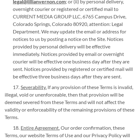
legal@lillianvernon.com
; or (ii) by personal delivery,
overnight courier or registered or certified mail to
CURRENT MEDIA GROUP LLC, 6765 Campus Drive,
Colorado Springs, Colorado 80920, attention: Legal
Department. We may update the email or address for
notices to us by posting a notice on the Site. Notices
provided by personal delivery will be effective
immediately. Notices provided by email or overnight
courier will be effective one business day after they are
sent. Notices provided by registered or certified mail will
be effective three business days after they are sent.
Severability.
If any provision of these Terms is invalid,
illegal, void or unenforceable, then that provision will be
deemed severed from these Terms and will not affect the
validity or enforceability of the remaining provisions of these
Terms.
Entire Agreement.
Our order confirmation, these
Terms, our website Terms of Use and our Privacy Policy will