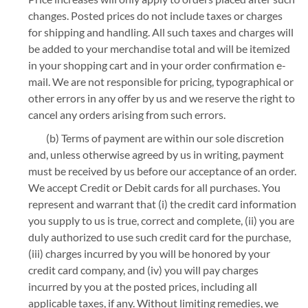
changes. Posted prices do not include taxes or charges
for shipping and handling. All such taxes and charges will
be added to your merchandise total and will be itemized
in your shopping cart and in your order confirmation e-
mail. We are not responsible for pricing, typographical or
other errors in any offer by us and we reserve the right to
cancel any orders arising from such errors.
(b) Terms of payment are within our sole discretion
and, unless otherwise agreed by us in writing, payment
must be received by us before our acceptance of an order.
We accept Credit or Debit cards for all purchases. You
represent and warrant that (i) the credit card information
you supply to us is true, correct and complete, (ii) you are
duly authorized to use such credit card for the purchase,
(iii) charges incurred by you will be honored by your
credit card company, and (iv) you will pay charges
incurred by you at the posted prices, including all
applicable taxes, if any. Without limiting remedies, we