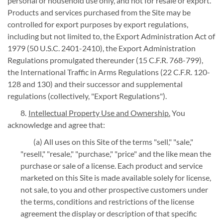
personal or household use only, and not for resale or export.
Products and services purchased from the Site may be
controlled for export purposes by export regulations,
including but not limited to, the Export Administration Act of
1979 (50 U.S.C. 2401-2410), the Export Administration
Regulations promulgated thereunder (15 C.F.R. 768-799),
the International Traffic in Arms Regulations (22 C.F.R. 120-
128 and 130) and their successor and supplemental
regulations (collectively, "Export Regulations").
Intellectual Property Use and Ownership.
You
acknowledge and agree that:
(a) All uses on this Site of the terms "sell," "sale,"
"resell," "resale," "purchase," "price" and the like mean the
purchase or sale of a license. Each product and service
marketed on this Site is made available solely for license,
not sale, to you and other prospective customers under
the terms, conditions and restrictions of the license
agreement the display or description of that specific