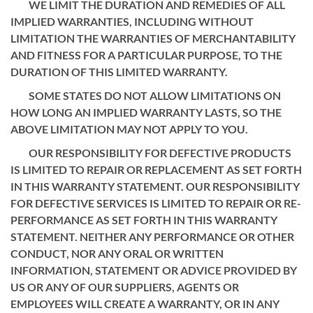
WE LIMIT THE DURATION AND REMEDIES OF ALL
IMPLIED WARRANTIES, INCLUDING WITHOUT
LIMITATION THE WARRANTIES OF MERCHANTABILITY
AND FITNESS FOR A PARTICULAR PURPOSE, TO THE
DURATION OF THIS LIMITED WARRANTY.
SOME STATES DO NOT ALLOW LIMITATIONS ON
HOW LONG AN IMPLIED WARRANTY LASTS, SO THE
ABOVE LIMITATION MAY NOT APPLY TO YOU.
OUR RESPONSIBILITY FOR DEFECTIVE PRODUCTS
IS LIMITED TO REPAIR OR REPLACEMENT AS SET FORTH
IN THIS WARRANTY STATEMENT. OUR RESPONSIBILITY
FOR DEFECTIVE SERVICES IS LIMITED TO REPAIR OR RE-
PERFORMANCE AS SET FORTH IN THIS WARRANTY
STATEMENT. NEITHER ANY PERFORMANCE OR OTHER
CONDUCT, NOR ANY ORAL OR WRITTEN
INFORMATION, STATEMENT OR ADVICE PROVIDED BY
US OR ANY OF OUR SUPPLIERS, AGENTS OR
EMPLOYEES WILL CREATE A WARRANTY, OR IN ANY