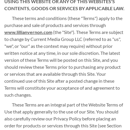
USING THIS WEBSITE OR ANY OF THIS WEBSITES'S
CONTENTS, GOODS OR SERVICES BY APPLICABLE LAW.
These terms and conditions (these "Terms") apply to the
purchase and sale of products and services through
www.lillianvernon.com
(the "Site"). These Terms are subject
to change by Current Media Group LLC (referred to as "us",
"we", or "our" as the context may require) without prior
written notice at any time, in our sole discretion. The latest
version of these Terms will be posted on this Site, and you
should review these Terms prior to purchasing any product
or services that are available through this Site. Your
continued use of this Site after a posted change in these
Terms will constitute your acceptance of and agreement to
such changes.
These Terms are an integral part of the Website Terms of
Use that apply generally to the use of our Site. You should
also carefully review our Privacy Policy before placing an
order for products or services through this Site (see Section