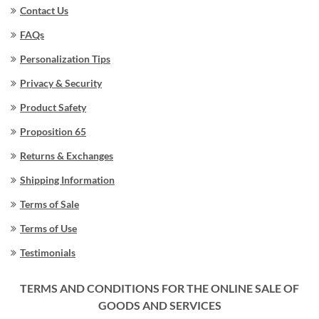
Contact Us
FAQs
Personalization Tips
Privacy & Security
Product Safety
Proposition 65
Returns & Exchanges
Shipping Information
Terms of Sale
Terms of Use
Testimonials
TERMS AND CONDITIONS FOR THE ONLINE SALE OF
GOODS AND SERVICES