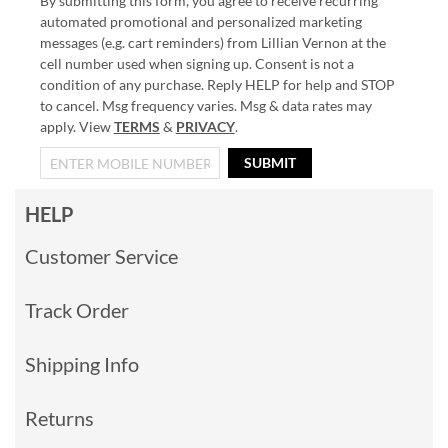
By submitting this form, you agree to receive recurring
automated promotional and personalized marketing
messages (e.g. cart reminders) from Lillian Vernon at the
cell number used when signing up. Consent is not a
condition of any purchase. Reply HELP for help and STOP
to cancel. Msg frequency varies. Msg & data rates may
apply. View
TERMS
&
PRIVACY
.
SUBMIT
HELP
Customer Service
Track Order
Shipping Info
Returns