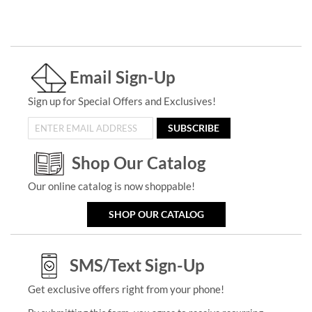
Email Sign-Up
Sign up for Special Offers and Exclusives!
SUBSCRIBE
Shop Our Catalog
Our online catalog is now shoppable!
SHOP OUR CATALOG
SMS/Text Sign-Up
Get exclusive offers right from your phone!