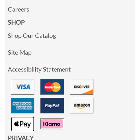
Careers
SHOP
Shop Our Catalog
Site Map
Accessibility Statement
PRIVACY