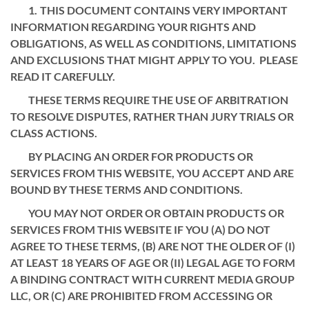
THIS DOCUMENT CONTAINS VERY IMPORTANT
INFORMATION REGARDING YOUR RIGHTS AND
OBLIGATIONS, AS WELL AS CONDITIONS, LIMITATIONS
AND EXCLUSIONS THAT MIGHT APPLY TO YOU. PLEASE
READ IT CAREFULLY.
THESE TERMS REQUIRE THE USE OF ARBITRATION
TO RESOLVE DISPUTES, RATHER THAN JURY TRIALS OR
CLASS ACTIONS.
BY PLACING AN ORDER FOR PRODUCTS OR
SERVICES FROM THIS WEBSITE, YOU ACCEPT AND ARE
BOUND BY THESE TERMS AND CONDITIONS.
YOU MAY NOT ORDER OR OBTAIN PRODUCTS OR
SERVICES FROM THIS WEBSITE IF YOU (A) DO NOT
AGREE TO THESE TERMS, (B) ARE NOT THE OLDER OF (I)
AT LEAST 18 YEARS OF AGE OR (II) LEGAL AGE TO FORM
A BINDING CONTRACT WITH CURRENT MEDIA GROUP
LLC, OR (C) ARE PROHIBITED FROM ACCESSING OR