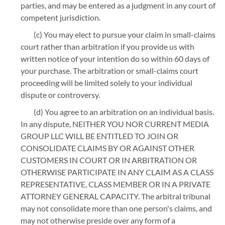
parties, and may be entered as a judgment in any court of
competent jurisdiction.
(c) You may elect to pursue your claim in small-claims
court rather than arbitration if you provide us with
written notice of your intention do so within 60 days of
your purchase. The arbitration or small-claims court
proceeding will be limited solely to your individual
dispute or controversy.
(d) You agree to an arbitration on an individual basis.
In any dispute, NEITHER YOU NOR CURRENT MEDIA
GROUP LLC WILL BE ENTITLED TO JOIN OR
CONSOLIDATE CLAIMS BY OR AGAINST OTHER
CUSTOMERS IN COURT OR IN ARBITRATION OR
OTHERWISE PARTICIPATE IN ANY CLAIM AS A CLASS
REPRESENTATIVE, CLASS MEMBER OR IN A PRIVATE
ATTORNEY GENERAL CAPACITY. The arbitral tribunal
may not consolidate more than one person's claims, and
may not otherwise preside over any form of a