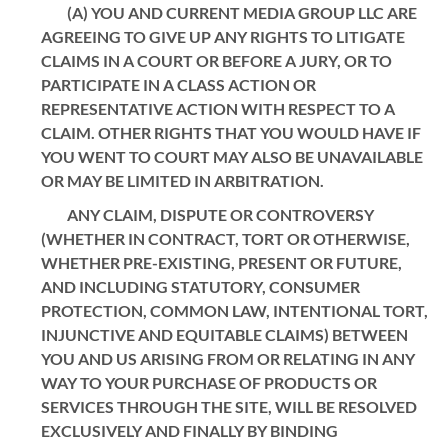
(A) YOU AND CURRENT MEDIA GROUP LLC ARE
AGREEING TO GIVE UP ANY RIGHTS TO LITIGATE
CLAIMS IN A COURT OR BEFORE A JURY, OR TO
PARTICIPATE IN A CLASS ACTION OR
REPRESENTATIVE ACTION WITH RESPECT TO A
CLAIM. OTHER RIGHTS THAT YOU WOULD HAVE IF
YOU WENT TO COURT MAY ALSO BE UNAVAILABLE
OR MAY BE LIMITED IN ARBITRATION.
ANY CLAIM, DISPUTE OR CONTROVERSY
(WHETHER IN CONTRACT, TORT OR OTHERWISE,
WHETHER PRE-EXISTING, PRESENT OR FUTURE,
AND INCLUDING STATUTORY, CONSUMER
PROTECTION, COMMON LAW, INTENTIONAL TORT,
INJUNCTIVE AND EQUITABLE CLAIMS) BETWEEN
YOU AND US ARISING FROM OR RELATING IN ANY
WAY TO YOUR PURCHASE OF PRODUCTS OR
SERVICES THROUGH THE SITE, WILL BE RESOLVED
EXCLUSIVELY AND FINALLY BY BINDING