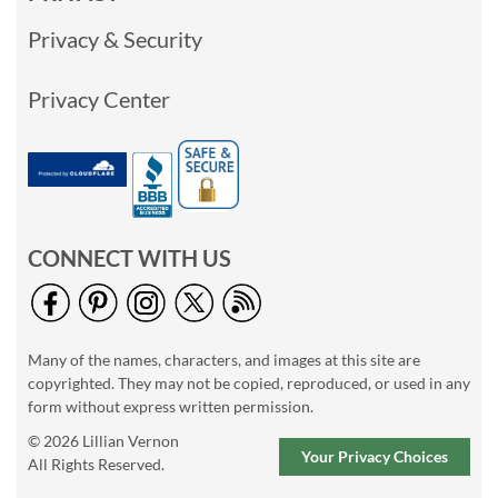
Privacy & Security
Privacy Center
CONNECT WITH US
Many of the names, characters, and images at this site are
copyrighted. They may not be copied, reproduced, or used in any
form without express written permission.
© 2026 Lillian Vernon
Your Privacy Choices
All Rights Reserved.