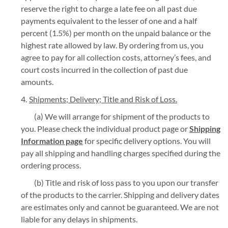
reserve the right to charge a late fee on all past due
payments equivalent to the lesser of one and a half
percent (1.5%) per month on the unpaid balance or the
highest rate allowed by law. By ordering from us, you
agree to pay for all collection costs, attorney’s fees, and
court costs incurred in the collection of past due
amounts.
Shipments; Delivery; Title and Risk of Loss.
(a) We will arrange for shipment of the products to
you. Please check the individual product page or
Shipping
Information page
for specific delivery options. You will
pay all shipping and handling charges specified during the
ordering process.
(b) Title and risk of loss pass to you upon our transfer
of the products to the carrier. Shipping and delivery dates
are estimates only and cannot be guaranteed. We are not
liable for any delays in shipments.