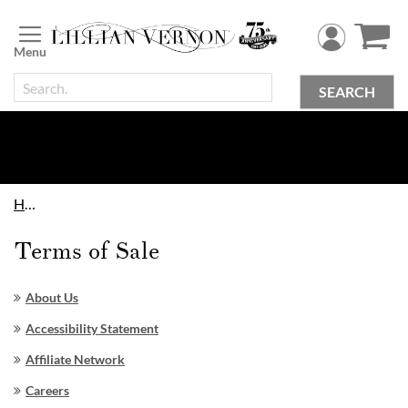
Skip
to
Content
SEARCH
Home
Terms of Sale
About Us
Accessibility Statement
Affiliate Network
Careers