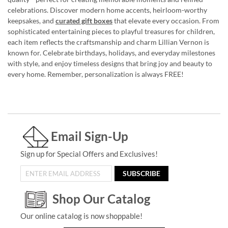
celebrations. Discover modern home accents, heirloom-worthy
keepsakes, and
curated gift boxes
that elevate every occasion. From
sophisticated entertaining pieces to playful treasures for children,
each item reflects the craftsmanship and charm Lillian Vernon is
known for. Celebrate birthdays, holidays, and everyday milestones
with style, and enjoy timeless designs that bring joy and beauty to
every home. Remember, personalization is always FREE!
Email Sign-Up
Sign up for Special Offers and Exclusives!
SUBSCRIBE
Shop Our Catalog
Our online catalog is now shoppable!