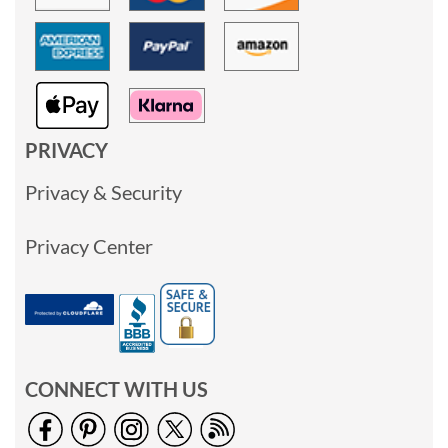
PRIVACY
Privacy & Security
Privacy Center
CONNECT WITH US