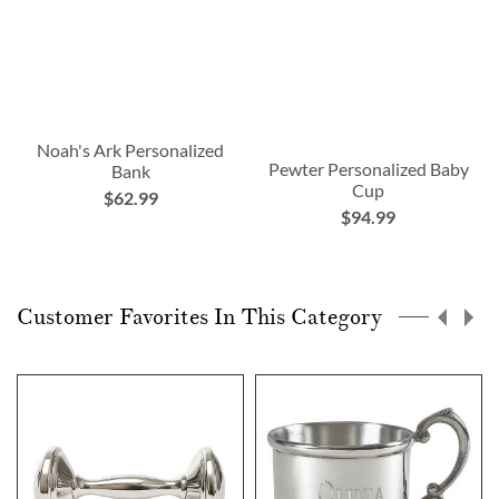
Noah's Ark Personalized
Pewter Personalized Baby
Bank
Cup
$62.99
$94.99
Customer Favorites In This Category