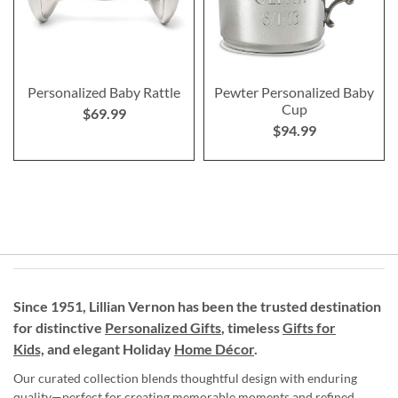
Personalized Baby Rattle
Pewter Personalized Baby
Cup
$69.99
$94.99
Since 1951, Lillian Vernon has been the trusted destination
for distinctive
Personalized Gifts
, timeless
Gifts for
Kids,
and elegant Holiday
Home Décor
.
Our curated collection blends thoughtful design with enduring
quality—perfect for creating memorable moments and refined