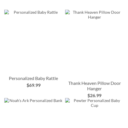
Personalized Baby Rattle
Thank Heaven Pillow Door
$69.99
Hanger
$26.99