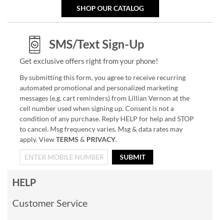
SHOP OUR CATALOG
SMS/Text Sign-Up
Get exclusive offers right from your phone!
By submitting this form, you agree to receive recurring
automated promotional and personalized marketing
messages (e.g. cart reminders) from Lillian Vernon at the
cell number used when signing up. Consent is not a
condition of any purchase. Reply HELP for help and STOP
to cancel. Msg frequency varies. Msg & data rates may
apply. View
TERMS
&
PRIVACY
.
SUBMIT
HELP
Customer Service