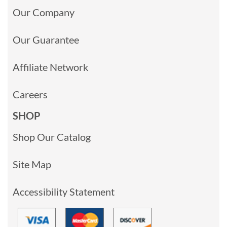
Our Company
Our Guarantee
Affiliate Network
Careers
SHOP
Shop Our Catalog
Site Map
Accessibility Statement