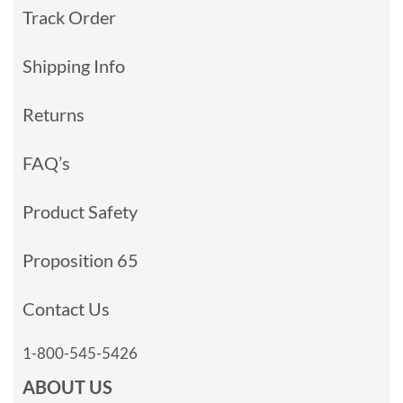
Track Order
Shipping Info
Returns
FAQ’s
Product Safety
Proposition 65
Contact Us
1-800-545-5426
ABOUT US