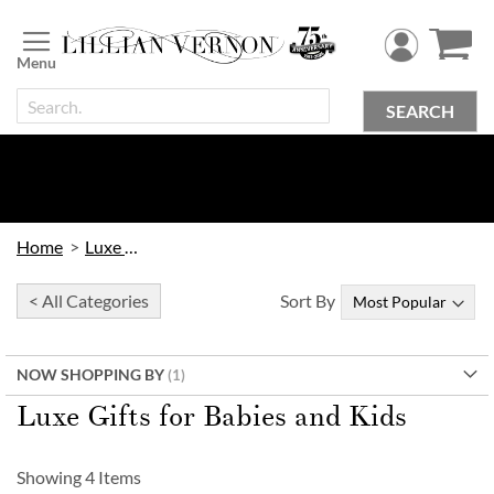
Skip
to
Content
SEARCH
Home
Luxe Gifts
< All Categories
Sort By
NOW SHOPPING BY
Luxe Gifts for Babies and Kids
Showing
4
Items