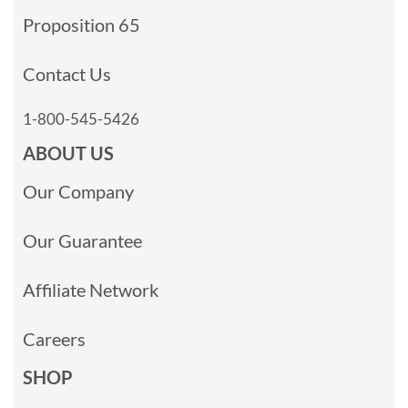
Proposition 65
Contact Us
1-800-545-5426
ABOUT US
Our Company
Our Guarantee
Affiliate Network
Careers
SHOP