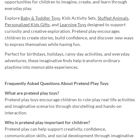
opportunities for children to imagine, create, and learn through
everyday play.
Explore
Baby & Toddler Toys
, Kids Activity Sets,
Stuffed Animals
,
Personalized Kids Gifts
, and
Learning Toys
designed to support
curiosity and creative exploration. Pretend play encourages
children to create stories, build confidence, and discover new ways
to express themselves while having fun.
Perfect for birthdays, holidays, rainy-day activities, and everyday
adventures, these imaginative finds help transform ordinary
playtime into memorable experiences.
Frequently Asked Questions About Pretend Play Toys
What are pretend play toys?
Pretend play toys encourage children to role-play real-life activities
and imaginative scenarios through storytelling and hands-on
interaction.
Why is pretend play important for children?
Pretend play can help support creativity, confidence,
communication skills, and social development through imaginative