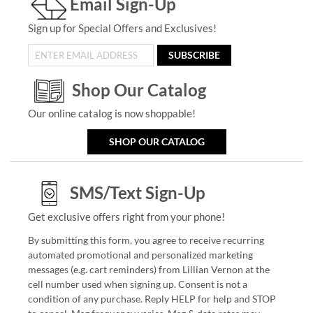
Email Sign-Up
Sign up for Special Offers and Exclusives!
SUBSCRIBE
Shop Our Catalog
Our online catalog is now shoppable!
SHOP OUR CATALOG
SMS/Text Sign-Up
Get exclusive offers right from your phone!
By submitting this form, you agree to receive recurring
automated promotional and personalized marketing
messages (e.g. cart reminders) from Lillian Vernon at the
cell number used when signing up. Consent is not a
condition of any purchase. Reply HELP for help and STOP