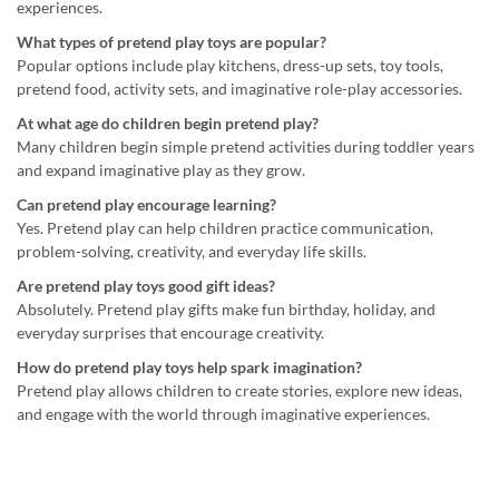
experiences.
What types of pretend play toys are popular?
Popular options include play kitchens, dress-up sets, toy tools,
pretend food, activity sets, and imaginative role-play accessories.
At what age do children begin pretend play?
Many children begin simple pretend activities during toddler years
and expand imaginative play as they grow.
Can pretend play encourage learning?
Yes. Pretend play can help children practice communication,
problem-solving, creativity, and everyday life skills.
Are pretend play toys good gift ideas?
Absolutely. Pretend play gifts make fun birthday, holiday, and
everyday surprises that encourage creativity.
How do pretend play toys help spark imagination?
Pretend play allows children to create stories, explore new ideas,
and engage with the world through imaginative experiences.