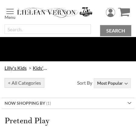
Skip
to
Content
SEARCH
Lilly's Kids
Kids' Toys
< All Categories
Sort By
NOW SHOPPING BY
Pretend Play