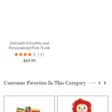
Doll with 8 Outfits and
Personalized Pink Trunk
Rating:
1
80%
$69.99
Customer Favorites In This Category