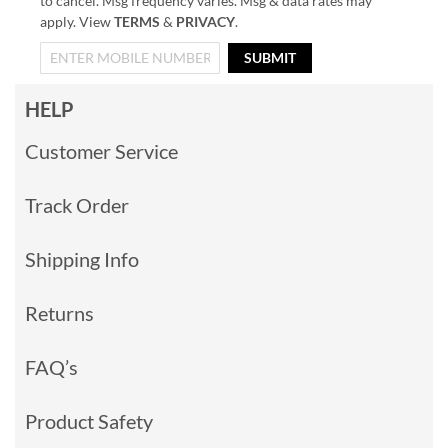
to cancel. Msg frequency varies. Msg & data rates may
apply. View
TERMS
&
PRIVACY
.
SUBMIT
HELP
Customer Service
Track Order
Shipping Info
Returns
FAQ’s
Product Safety