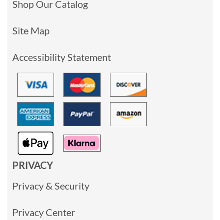
Shop Our Catalog
Site Map
Accessibility Statement
PRIVACY
Privacy & Security
Privacy Center