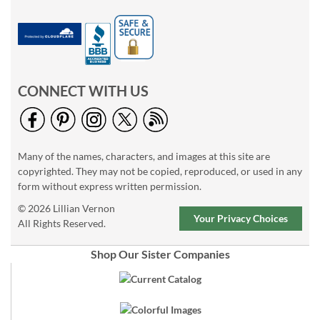
CONNECT WITH US
Many of the names, characters, and images at this site are
copyrighted. They may not be copied, reproduced, or used in any
form without express written permission.
© 2026 Lillian Vernon
Your Privacy Choices
All Rights Reserved.
Shop Our Sister Companies