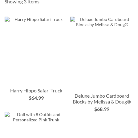
Showing
3
Items
Harry Hippo Safari Truck
Deluxe Jumbo Cardboard
$64.99
Blocks by Melissa & Doug®
$68.99