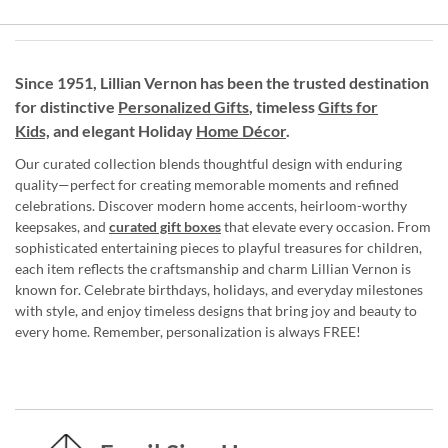
Since 1951, Lillian Vernon has been the trusted destination
for distinctive
Personalized Gifts
, timeless
Gifts for
Kids,
and elegant Holiday
Home Décor
.
Our curated collection blends thoughtful design with enduring
quality—perfect for creating memorable moments and refined
celebrations. Discover modern home accents, heirloom-worthy
keepsakes, and
curated gift boxes
that elevate every occasion. From
sophisticated entertaining pieces to playful treasures for children,
each item reflects the craftsmanship and charm Lillian Vernon is
known for. Celebrate birthdays, holidays, and everyday milestones
with style, and enjoy timeless designs that bring joy and beauty to
every home. Remember, personalization is always FREE!