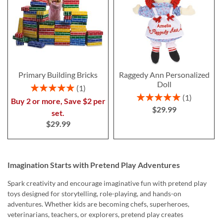
Primary Building Bricks
Raggedy Ann Personalized
Doll
Rating:
1
100%
Rating:
1
Buy 2 or more, Save $2 per
100%
$29.99
set.
$29.99
Imagination Starts with Pretend Play Adventures
Spark creativity and encourage imaginative fun with pretend play
toys designed for storytelling, role-playing, and hands-on
adventures. Whether kids are becoming chefs, superheroes,
veterinarians, teachers, or explorers, pretend play creates