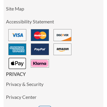
Site Map
Accessibility Statement
PRIVACY
Privacy & Security
Privacy Center