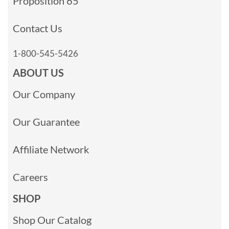
Proposition 65
Contact Us
1-800-545-5426
ABOUT US
Our Company
Our Guarantee
Affiliate Network
Careers
SHOP
Shop Our Catalog