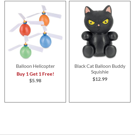
Balloon Helicopter
Black Cat Balloon Buddy
Squishie
Buy 1 Get 1 Free!
$12.99
$5.98