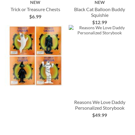
NEW
NEW
Trick or Treasure Chests
Black Cat Balloon Buddy
Squishie
$6.99
$12.99
Reasons We Love Daddy
Personalized Storybook
$49.99