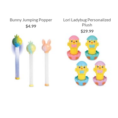
Bunny Jumping Popper
Lori Ladybug Personalized
Plush
$4.99
$29.99