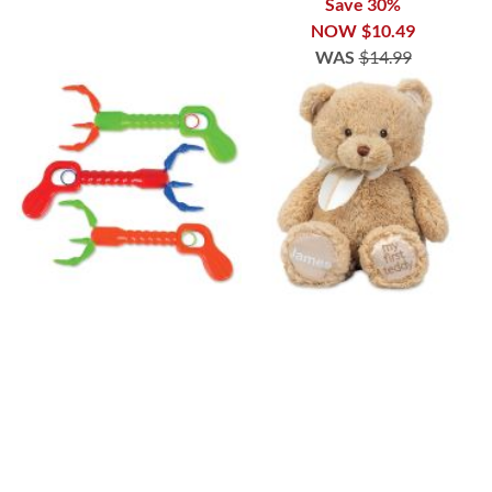
Save 30%
NOW
$10.49
WAS
$14.99