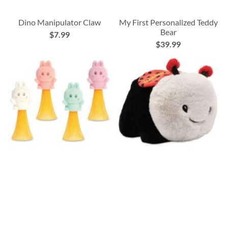
Dino Manipulator Claw
My First Personalized Teddy
Bear
$7.99
$39.99