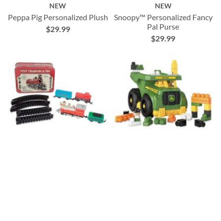
NEW
NEW
Peppa Pig Personalized Plush
Snoopy™ Personalized Fancy
Pal Purse
$29.99
$29.99