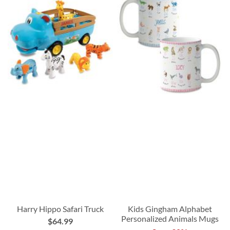
Harry Hippo Safari Truck
Kids Gingham Alphabet
Personalized Animals Mugs
$64.99