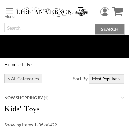
Skip
to
Content
SEARCH
Home
Lilly's Kids
< All Categories
Sort By
NOW SHOPPING BY
Kids' Toys
Showing items
1
-
36
of
422