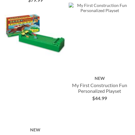
NEW
My First Construction Fun
Personalized Playset
$44.99
NEW