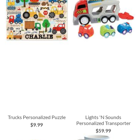
Trucks Personalized Puzzle
Lights 'N Sounds
Personalized Transporter
$9.99
$59.99