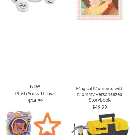
NEW
Magical Moments with
Plush Snow Throws
Mommy Personalized
Storybook
$24.99
$49.99