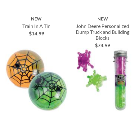
NEW
NEW
Train In A Tin
John Deere Personalized
Dump Truck and Building
$14.99
Blocks
$74.99