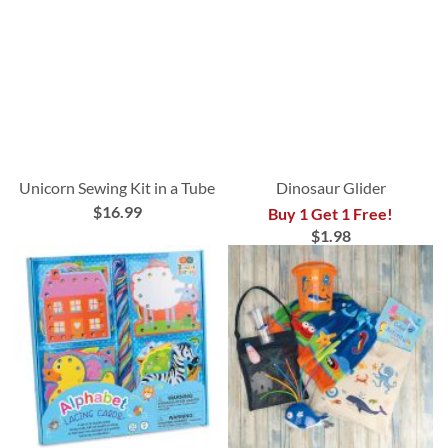
Unicorn Sewing Kit in a Tube
Dinosaur Glider
$16.99
Buy 1 Get 1 Free!
$1.98