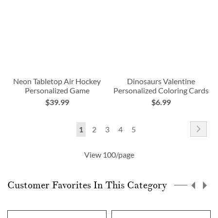
Neon Tabletop Air Hockey
Dinosaurs Valentine
Personalized Game
Personalized Coloring Cards
$39.99
$6.99
Page
Pag
Nex
You're
Page
Page
Page
Page
1
2
3
4
5
currently
View 100/page
reading
page
Customer Favorites In This Category