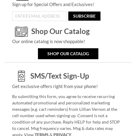
Sign up for Special Offers and Exclusives!
SUBSCRIBE
Shop Our Catalog
Our online catalog is now shoppable!
SHOP OUR CATALOG
SMS/Text Sign-Up
Get exclusive offers right from your phone!
By submitting this form, you agree to receive recurring
automated promotional and personalized marketing
messages (e.g. cart reminders) from Lillian Vernon at the
cell number used when signing up. Consent is not a
condition of any purchase. Reply HELP for help and STOP
to cancel. Msg frequency varies. Msg & data rates may
apply. View
TERMS
&
PRIVACY
.