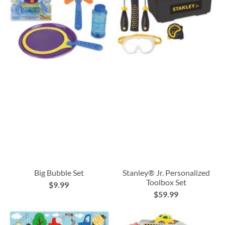
Big Bubble Set
Stanley® Jr. Personalized
Toolbox Set
$9.99
$59.99