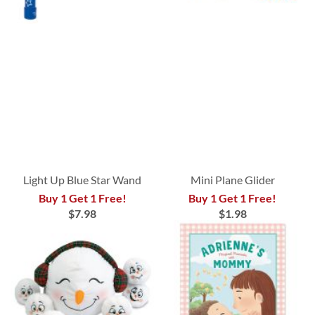
Light Up Blue Star Wand
Mini Plane Glider
Buy 1 Get 1 Free!
Buy 1 Get 1 Free!
$7.98
$1.98