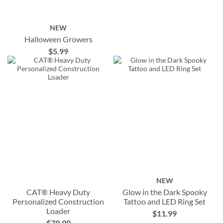
NEW
Halloween Growers
$5.99
NEW
CAT® Heavy Duty
Glow in the Dark Spooky
Personalized Construction
Tattoo and LED Ring Set
Loader
$11.99
$79.99