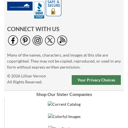
CONNECT WITH US
Many of the names, characters, and images at this site are
copyrighted. They may not be copied, reproduced, or used in any
form without express written permission.
© 2026 Lillian Vernon
Your Privacy Choices
All Rights Reserved.
Shop Our Sister Companies