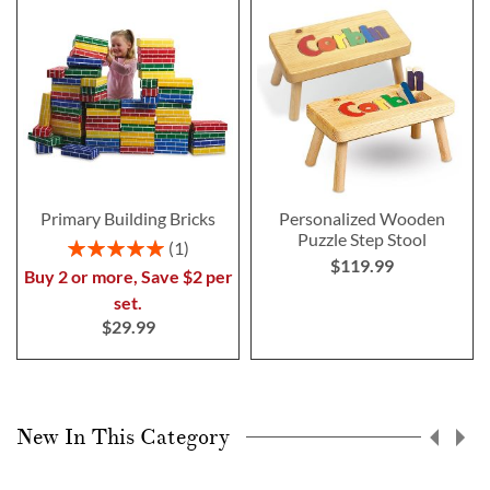
Primary Building Bricks
Personalized Wooden
Puzzle Step Stool
Rating:
1
$119.99
100%
Buy 2 or more, Save $2 per
set.
$29.99
New In This Category