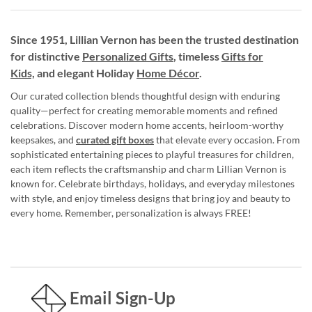
Since 1951, Lillian Vernon has been the trusted destination
for distinctive
Personalized Gifts
, timeless
Gifts for
Kids,
and elegant Holiday
Home Décor
.
Our curated collection blends thoughtful design with enduring
quality—perfect for creating memorable moments and refined
celebrations. Discover modern home accents, heirloom-worthy
keepsakes, and
curated gift boxes
that elevate every occasion. From
sophisticated entertaining pieces to playful treasures for children,
each item reflects the craftsmanship and charm Lillian Vernon is
known for. Celebrate birthdays, holidays, and everyday milestones
with style, and enjoy timeless designs that bring joy and beauty to
every home. Remember, personalization is always FREE!
Email Sign-Up