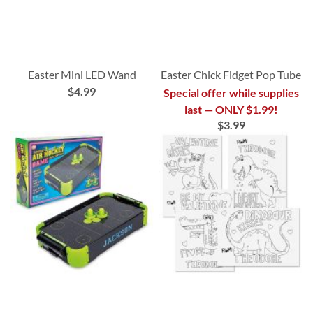
Easter Mini LED Wand
Easter Chick Fidget Pop Tube
$4.99
Special offer while supplies
last — ONLY $1.99!
$3.99