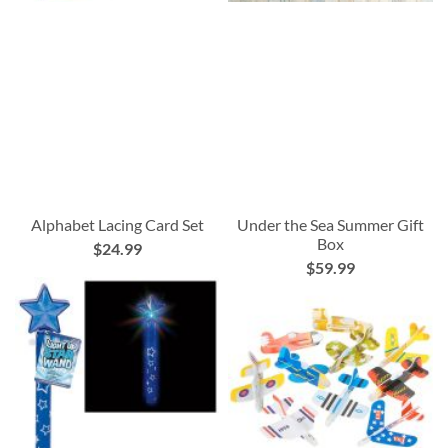
Alphabet Lacing Card Set
Under the Sea Summer Gift
Box
$24.99
$59.99