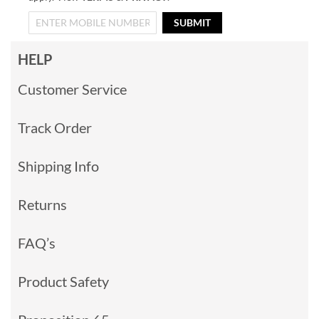
SUBMIT
HELP
Customer Service
Track Order
Shipping Info
Returns
FAQ’s
Product Safety