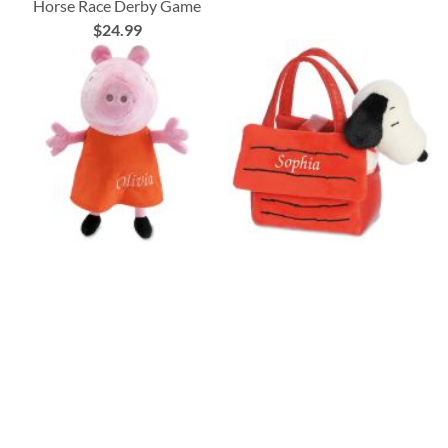
Horse Race Derby Game
$24.99