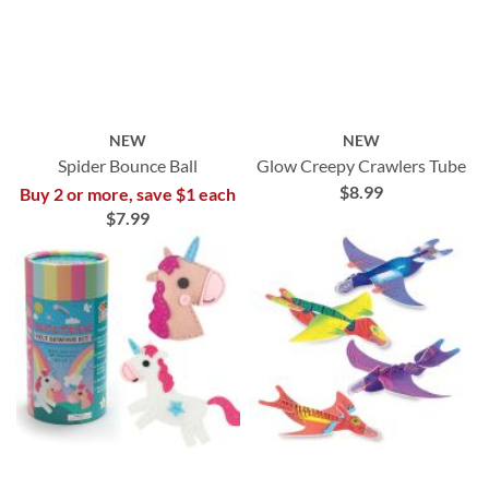
NEW
NEW
Spider Bounce Ball
Glow Creepy Crawlers Tube
$8.99
Buy 2 or more, save $1 each
$7.99