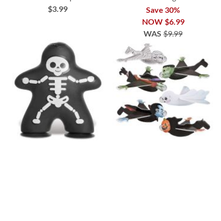
$3.99
Save 30%
NOW
$6.99
WAS
$9.99