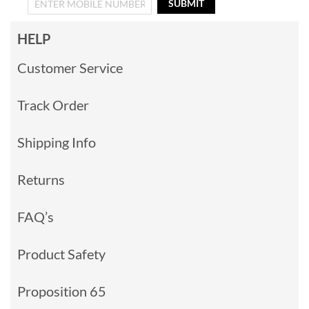
SUBMIT
HELP
Customer Service
Track Order
Shipping Info
Returns
FAQ’s
Product Safety
Proposition 65