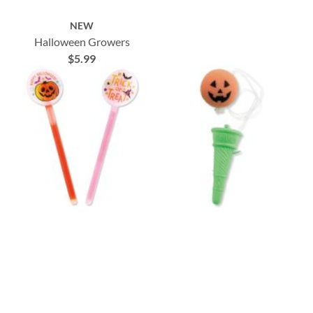
NEW
Halloween Growers
$5.99