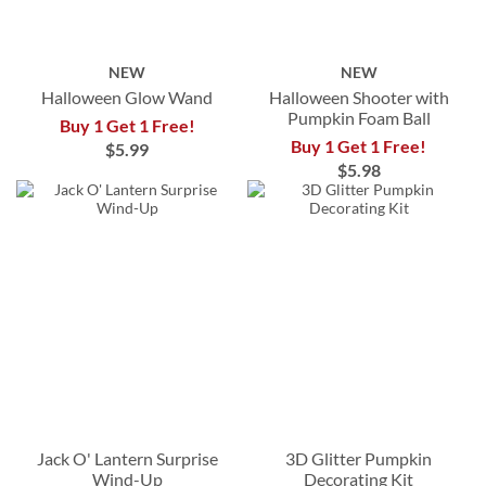
NEW
NEW
Halloween Glow Wand
Halloween Shooter with
Pumpkin Foam Ball
Buy 1 Get 1 Free!
Buy 1 Get 1 Free!
$5.99
$5.98
Jack O' Lantern Surprise
3D Glitter Pumpkin
Wind-Up
Decorating Kit