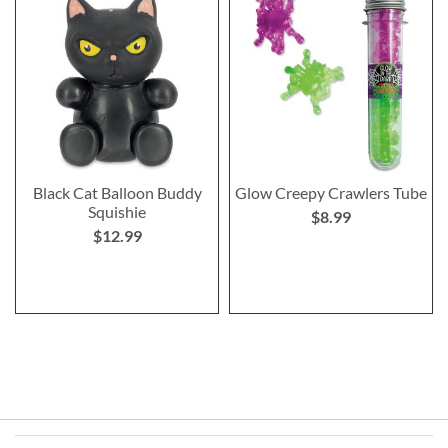
Black Cat Balloon Buddy
Glow Creepy Crawlers Tube
Squishie
$8.99
$12.99