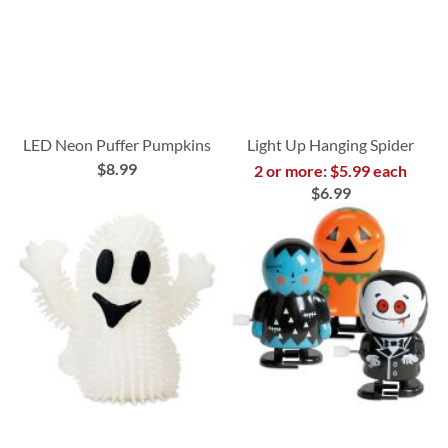
LED Neon Puffer Pumpkins
Light Up Hanging Spider
$8.99
2 or more: $5.99 each
$6.99