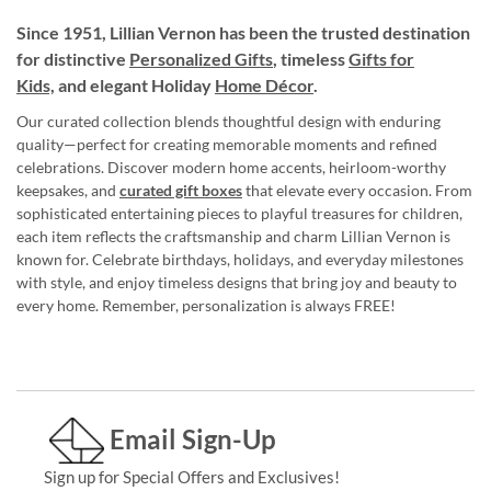
Since 1951, Lillian Vernon has been the trusted destination
for distinctive
Personalized Gifts
, timeless
Gifts for
Kids,
and elegant Holiday
Home Décor
.
Our curated collection blends thoughtful design with enduring
quality—perfect for creating memorable moments and refined
celebrations. Discover modern home accents, heirloom-worthy
keepsakes, and
curated gift boxes
that elevate every occasion. From
sophisticated entertaining pieces to playful treasures for children,
each item reflects the craftsmanship and charm Lillian Vernon is
known for. Celebrate birthdays, holidays, and everyday milestones
with style, and enjoy timeless designs that bring joy and beauty to
every home. Remember, personalization is always FREE!
Email Sign-Up
Sign up for Special Offers and Exclusives!