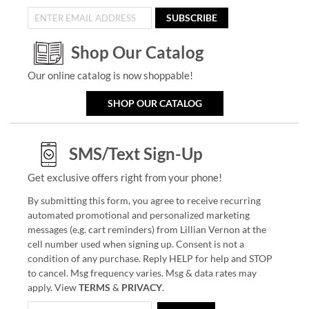
SUBSCRIBE
Shop Our Catalog
Our online catalog is now shoppable!
SHOP OUR CATALOG
SMS/Text Sign-Up
Get exclusive offers right from your phone!
By submitting this form, you agree to receive recurring
automated promotional and personalized marketing
messages (e.g. cart reminders) from Lillian Vernon at the
cell number used when signing up. Consent is not a
condition of any purchase. Reply HELP for help and STOP
to cancel. Msg frequency varies. Msg & data rates may
apply. View
TERMS
&
PRIVACY
.