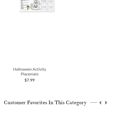
Halloween Activity
Placemats
$7.99
Customer Favorites In This Category