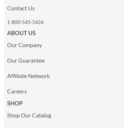
Contact Us
1-800-545-5426
ABOUT US
Our Company
Our Guarantee
Affiliate Network
Careers
SHOP
Shop Our Catalog