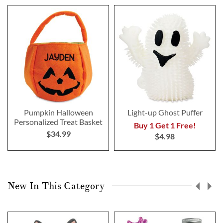
Pumpkin Halloween
Light-up Ghost Puffer
Personalized Treat Basket
Buy 1 Get 1 Free!
$34.99
$4.98
New In This Category