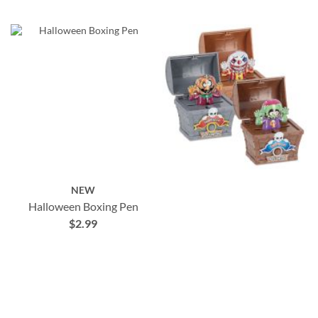
NEW
Halloween Boxing Pen
$2.99