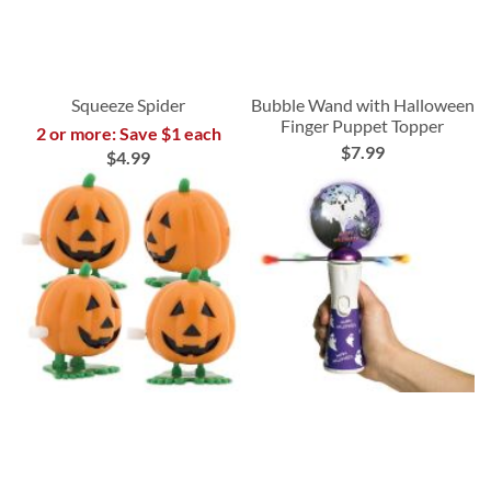
Squeeze Spider
Bubble Wand with Halloween
Finger Puppet Topper
2 or more: Save $1 each
$7.99
$4.99