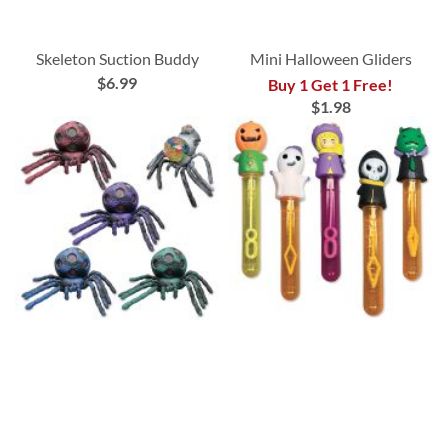
Skeleton Suction Buddy
Mini Halloween Gliders
$6.99
Buy 1 Get 1 Free!
$1.98