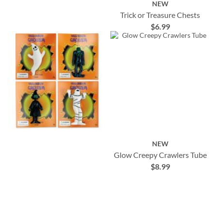
NEW
Trick or Treasure Chests
$6.99
NEW
Glow Creepy Crawlers Tube
$8.99