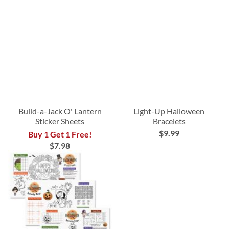
Build-a-Jack O' Lantern
Light-Up Halloween
Sticker Sheets
Bracelets
$9.99
Buy 1 Get 1 Free!
$7.98