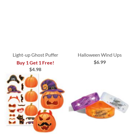
Light-up Ghost Puffer
Halloween Wind Ups
$6.99
Buy 1 Get 1 Free!
$4.98