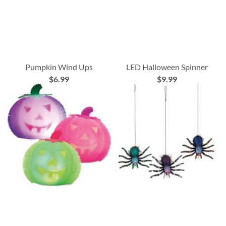
Pumpkin Wind Ups
LED Halloween Spinner
$6.99
$9.99