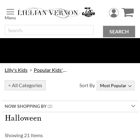
Skip
to
Content
SEARCH
Lilly's Kids
Popular Kids' Themes
< All Categories
Sort By
NOW SHOPPING BY
Halloween
Showing
21
Items