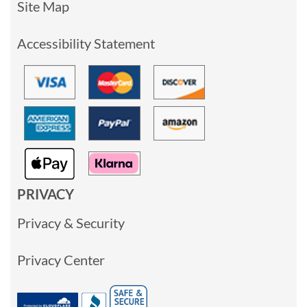
Site Map
Accessibility Statement
PRIVACY
Privacy & Security
Privacy Center