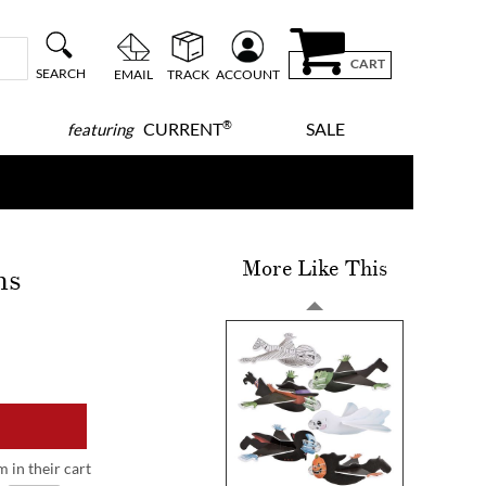
CART
SEARCH
EMAIL
TRACK
ACCOUNT
®
CURRENT
SALE
featuring
More Like This
ns
m in their cart