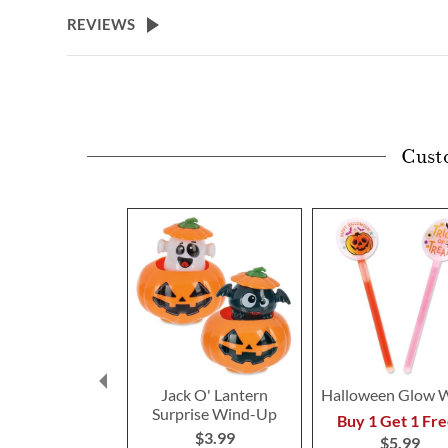
beginning
REVIEWS
of
the
images
gallery
Cust
Jack O' Lantern
Halloween Glow 
Surprise Wind-Up
Buy 1 Get 1 Fre
$3.99
$5.99