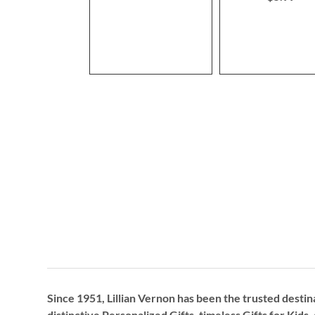
Since 1951, Lillian Vernon has been the trusted destin
distinctive
Personalized Gifts
, timeless
Gifts for Kids,