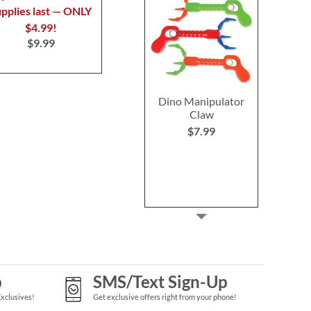
upplies last — ONLY
$4.99!
$9.99
Dino Manipulator
Claw
$7.99
p
SMS/Text Sign-Up
Exclusives!
Get exclusive offers right from your phone!