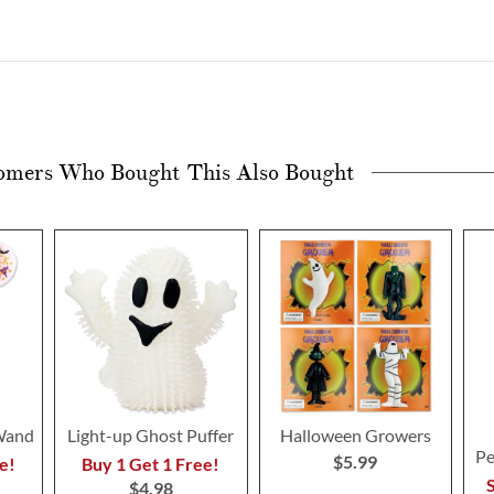
omers Who Bought This Also Bought
Wand
Light-up Ghost Puffer
Halloween Growers
Pe
$5.99
e!
Buy 1 Get 1 Free!
S
$4.98