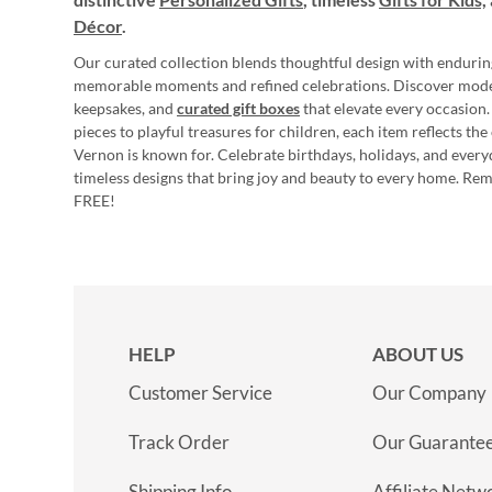
Décor
.
Our curated collection blends thoughtful design with endurin
memorable moments and refined celebrations. Discover mod
keepsakes, and
curated gift boxes
that elevate every occasion.
pieces to playful treasures for children, each item reflects th
Vernon is known for. Celebrate birthdays, holidays, and every
timeless designs that bring joy and beauty to every home. Re
FREE!
HELP
ABOUT US
Customer Service
Our Company
Track Order
Our Guarante
Shipping Info
Affiliate Netw