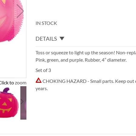
IN STOCK
DETAILS
Toss or squeeze to light up the season! Non-repl
Pink, green, and purple. Rubber, 4” diameter.
Set of 3
CHOKING HAZARD - Small parts. Keep out of
Click to zoom
years.