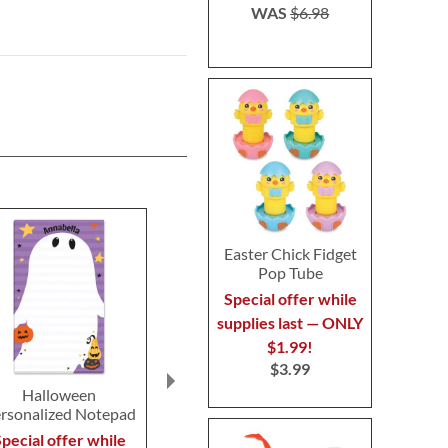
WAS
$6.98
Easter Chick Fidget
Pop Tube
Special offer while
supplies last — ONLY
$1.99!
$3.99
Halloween
Pumpkin Light-up
Light-Up Ha
rsonalized Notepad
Halloween Puffers
Bracele
$19.99
$9.9
pecial offer while