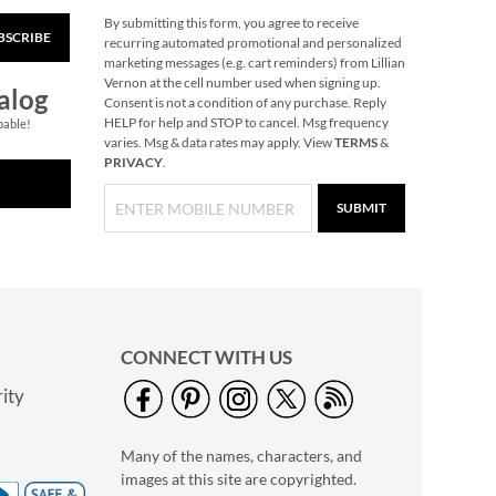
By submitting this form, you agree to receive
BSCRIBE
Easter Bath Chick
recurring automated promotional and personalized
marketing messages (e.g. cart reminders) from Lillian
Save 17%
Vernon at the cell number used when signing up.
alog
NOW
$4.99
Consent is not a condition of any purchase. Reply
HELP for help and STOP to cancel. Msg frequency
pable!
WAS
$5.99
varies. Msg & data rates may apply. View
TERMS
&
PRIVACY
.
SUBMIT
CONNECT WITH US
ity
Easter Mini LED
Wand
Many of the names, characters, and
$4.99
images at this site are copyrighted.