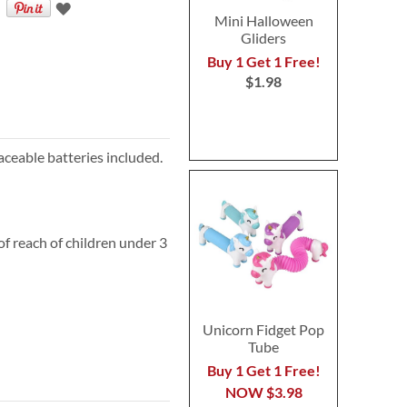
Mini Halloween
Gliders
Buy 1 Get 1 Free!
$1.98
aceable batteries included.
 reach of children under 3
Unicorn Fidget Pop
Tube
Buy 1 Get 1 Free!
NOW
$3.98