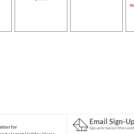
s
Email Sign-U
ation for
Sign up for Special Offers and 
and elegant Holiday
Home