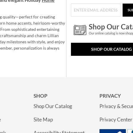
SU
g quality—perfect for creating
ern home accents, heirloom-worthy
Shop Our Cat
 From sophisticated entertaining
Our online catalog is now shop
e craftsmanship and charm Lillian
day milestones with style, and enjoy
member, personalization is always
SHOP OUR CATALOG
SHOP
PRIVACY
Shop Our Catalog
Privacy & Secur
e
Site Map
Privacy Center
ork
Accessibility Statement