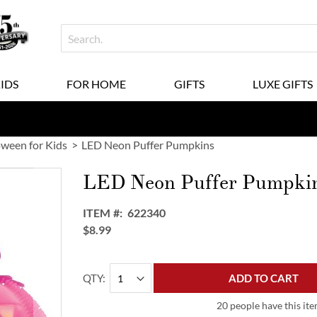
KIDS
FOR HOME
GIFTS
LUXE GIFTS
oween for Kids
LED Neon Puffer Pumpkins
LED Neon Puffer Pumpki
ITEM
622340
$8.99
QTY
ADD TO CART
20 people have this ite