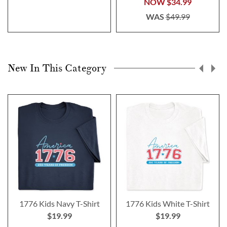
NOW
$34.99
WAS
$49.99
New In This Category
1776 Kids Navy T-Shirt
1776 Kids White T-Shirt
$19.99
$19.99