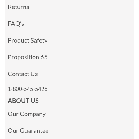
Returns
FAQ’s
Product Safety
Proposition 65
Contact Us
1-800-545-5426
ABOUT US
Our Company
Our Guarantee