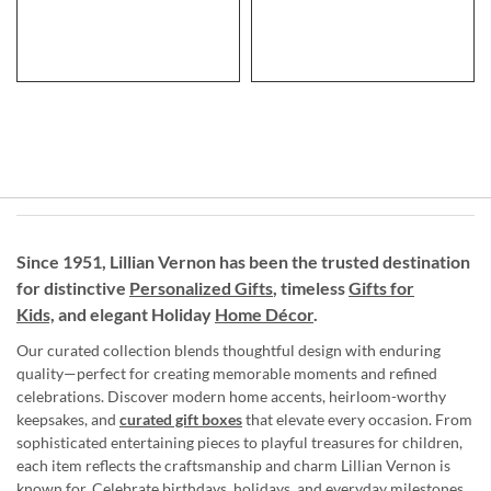
Since 1951, Lillian Vernon has been the trusted destination
for distinctive
Personalized Gifts
, timeless
Gifts for
Kids,
and elegant Holiday
Home Décor
.
Our curated collection blends thoughtful design with enduring
quality—perfect for creating memorable moments and refined
celebrations. Discover modern home accents, heirloom-worthy
keepsakes, and
curated gift boxes
that elevate every occasion. From
sophisticated entertaining pieces to playful treasures for children,
each item reflects the craftsmanship and charm Lillian Vernon is
known for. Celebrate birthdays, holidays, and everyday milestones