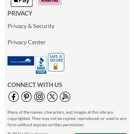
PRIVACY
Privacy & Security
Privacy Center
CONNECT WITH US
Many of the names, characters, and images at this site are
copyrighted. They may not be copied, reproduced, or used in any
form without express written permission.
© 2026 Lillian Vernon