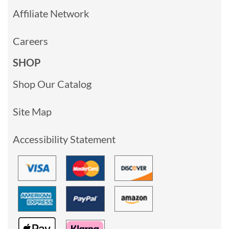
Affiliate Network
Careers
SHOP
Shop Our Catalog
Site Map
Accessibility Statement