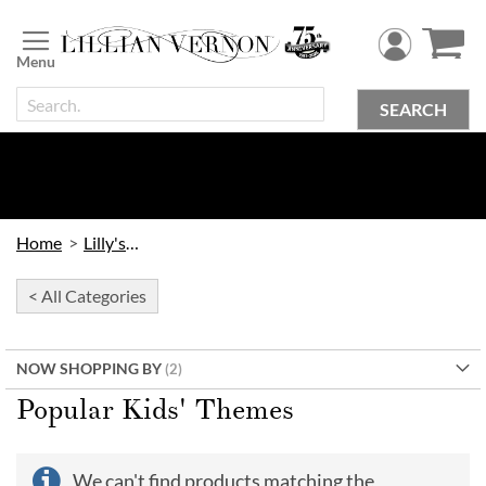
Skip
to
Content
SEARCH
Home
Lilly's Kids
< All Categories
NOW SHOPPING BY
Popular Kids' Themes
We can't find products matching the