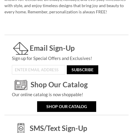
with style, and enjoy timeless designs that bring joy and beauty to
every home. Remember, personalization is always FREE!
Email Sign-Up
Sign up for Special Offers and Exclusives!
SUBSCRIBE
Shop Our Catalog
Our online catalog is now shoppable!
SHOP OUR CATALOG
SMS/Text Sign-Up