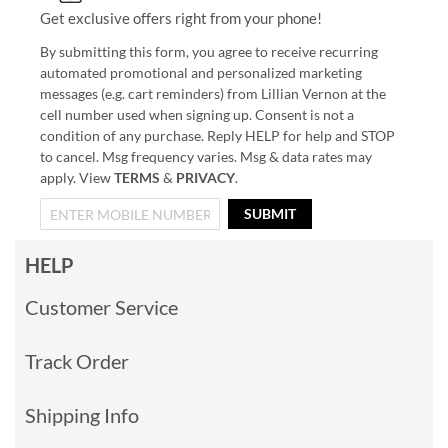
Get exclusive offers right from your phone!
By submitting this form, you agree to receive recurring
automated promotional and personalized marketing
messages (e.g. cart reminders) from Lillian Vernon at the
cell number used when signing up. Consent is not a
condition of any purchase. Reply HELP for help and STOP
to cancel. Msg frequency varies. Msg & data rates may
apply. View
TERMS
&
PRIVACY
.
SUBMIT
HELP
Customer Service
Track Order
Shipping Info