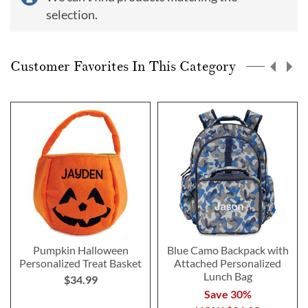
selection.
Customer Favorites In This Category
Pumpkin Halloween
Blue Camo Backpack with
Personalized Treat Basket
Attached Personalized
Lunch Bag
$34.99
Save 30%