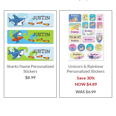
Sharks Name Personalized
Unicorn & Rainbow
Stickers
Personalized Stickers
$8.99
Save 30%
NOW
$4.89
WAS
$6.99