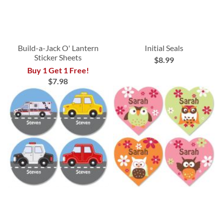
Build-a-Jack O' Lantern
Initial Seals
Sticker Sheets
$8.99
Buy 1 Get 1 Free!
$7.98