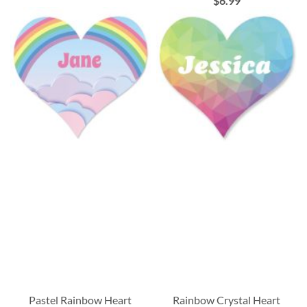
$6.99
Pastel Rainbow Heart
Rainbow Crystal Heart