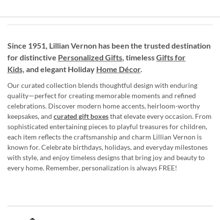
Since 1951, Lillian Vernon has been the trusted destination
for distinctive
Personalized Gifts
, timeless
Gifts for
Kids,
and elegant Holiday
Home Décor
.
Our curated collection blends thoughtful design with enduring
quality—perfect for creating memorable moments and refined
celebrations. Discover modern home accents, heirloom-worthy
keepsakes, and
curated gift boxes
that elevate every occasion. From
sophisticated entertaining pieces to playful treasures for children,
each item reflects the craftsmanship and charm Lillian Vernon is
known for. Celebrate birthdays, holidays, and everyday milestones
with style, and enjoy timeless designs that bring joy and beauty to
every home. Remember, personalization is always FREE!