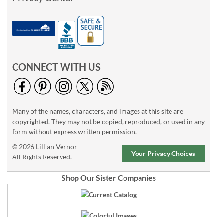
CONNECT WITH US
Many of the names, characters, and images at this site are
copyrighted. They may not be copied, reproduced, or used in any
form without express written permission.
© 2026 Lillian Vernon
Your Privacy Choices
All Rights Reserved.
Shop Our Sister Companies