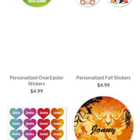
Personalized Oval Easter
Personalized Fall Stickers
Stickers
$4.99
$4.99