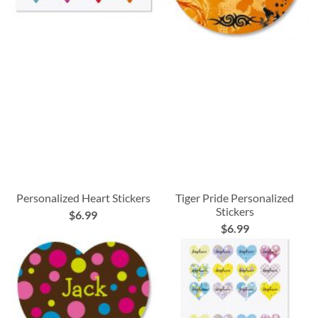
Personalized Heart Stickers
Tiger Pride Personalized
Stickers
$6.99
$6.99