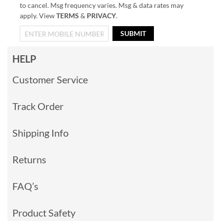
to cancel. Msg frequency varies. Msg & data rates may
apply. View
TERMS
&
PRIVACY
.
SUBMIT
HELP
Customer Service
Track Order
Shipping Info
Returns
FAQ’s
Product Safety