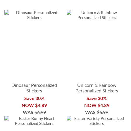
Dinosaur Personalized
Unicorn & Rainbow
Stickers
Personalized Stickers
Save 30%
Save 30%
NOW
$4.89
NOW
$4.89
WAS
$6.99
WAS
$6.99