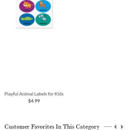
Playful Animal Labels for Kids
$4.99
Customer Favorites In This Category