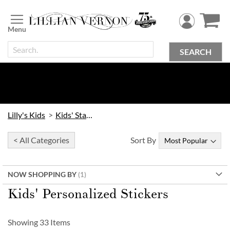
Skip
to
Content
SEARCH
Lilly's Kids
Kids' Stationery
< All Categories
Sort By
NOW SHOPPING BY
Kids' Personalized Stickers
Showing
33
Items