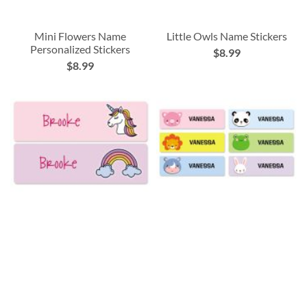
Mini Flowers Name
Little Owls Name Stickers
Personalized Stickers
$8.99
$8.99