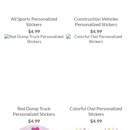
All Sports Personalized
Construction Vehicles
Stickers
Personalized Stickers
$4.99
$4.99
Red Dump Truck
Colorful Owl Personalized
Personalized Stickers
Stickers
$4.99
$4.99