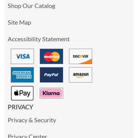
Shop Our Catalog
Site Map
Accessibility Statement
PRIVACY
Privacy & Security
Privacy Center