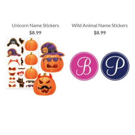
Unicorn Name Stickers
Wild Animal Name Stickers
$8.99
$8.99