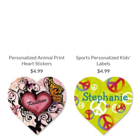
Personalized Animal Print
Sports Personalized Kids'
Heart Stickers
Labels
$4.99
$4.99