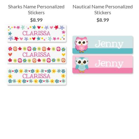
Sharks Name Personalized
Nautical Name Personalized
Stickers
Stickers
$8.99
$8.99