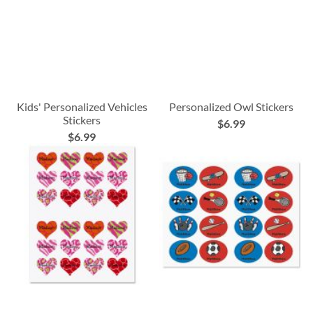
Kids' Personalized Vehicles
Personalized Owl Stickers
Stickers
$6.99
$6.99