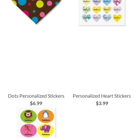
Dots Personalized Stickers
Personalized Heart Stickers
$6.99
$3.99