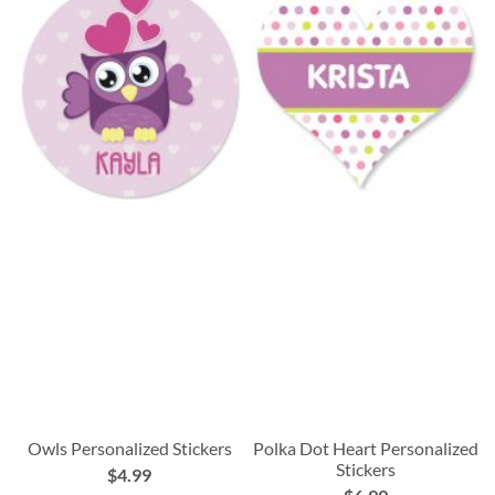
Owls Personalized Stickers
Polka Dot Heart Personalized
Stickers
$4.99