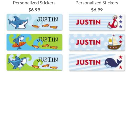
Personalized Stickers
Personalized Stickers
$6.99
$6.99