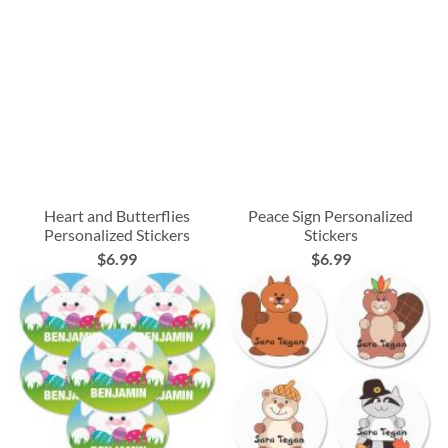
Heart and Butterflies
Peace Sign Personalized
Personalized Stickers
Stickers
$6.99
$6.99