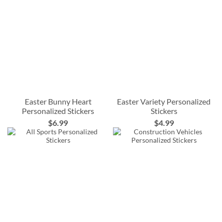
Easter Bunny Heart
Easter Variety Personalized
Personalized Stickers
Stickers
$6.99
$4.99