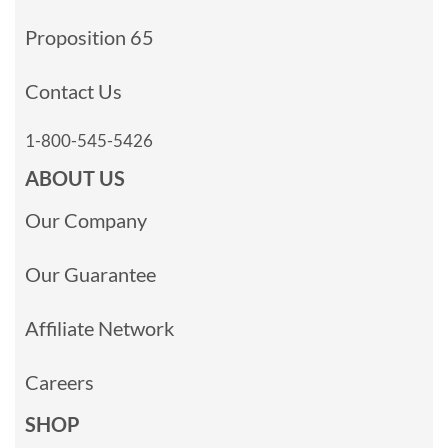
Proposition 65
Contact Us
1-800-545-5426
ABOUT US
Our Company
Our Guarantee
Affiliate Network
Careers
SHOP