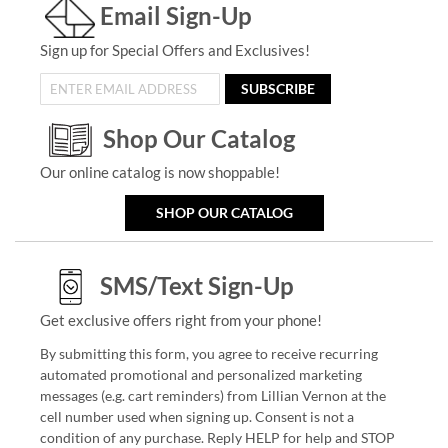
Email Sign-Up
Sign up for Special Offers and Exclusives!
SUBSCRIBE
Shop Our Catalog
Our online catalog is now shoppable!
SHOP OUR CATALOG
SMS/Text Sign-Up
Get exclusive offers right from your phone!
By submitting this form, you agree to receive recurring
automated promotional and personalized marketing
messages (e.g. cart reminders) from Lillian Vernon at the
cell number used when signing up. Consent is not a
condition of any purchase. Reply HELP for help and STOP