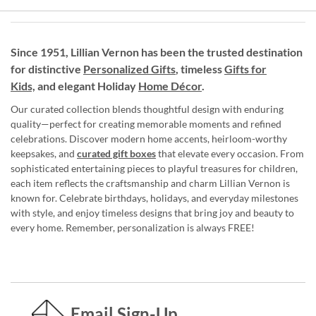
Since 1951, Lillian Vernon has been the trusted destination
for distinctive
Personalized Gifts
, timeless
Gifts for
Kids,
and elegant Holiday
Home Décor
.
Our curated collection blends thoughtful design with enduring
quality—perfect for creating memorable moments and refined
celebrations. Discover modern home accents, heirloom-worthy
keepsakes, and
curated gift boxes
that elevate every occasion. From
sophisticated entertaining pieces to playful treasures for children,
each item reflects the craftsmanship and charm Lillian Vernon is
known for. Celebrate birthdays, holidays, and everyday milestones
with style, and enjoy timeless designs that bring joy and beauty to
every home. Remember, personalization is always FREE!
Email Sign-Up