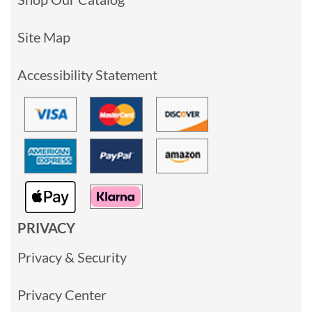
Site Map
Accessibility Statement
PRIVACY
Privacy & Security
Privacy Center