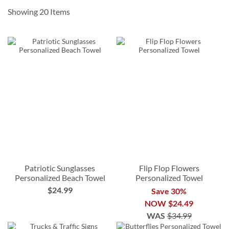
order by
10/7
Showing
20
Items
10% Off when you order by
12/9
*some exclusions apply
Patriotic Sunglasses
Flip Flop Flowers
Personalized Beach Towel
Personalized Towel
$24.99
Save 30%
NOW
$24.49
WAS
$34.99