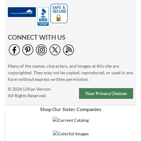
CONNECT WITH US
Many of the names, characters, and images at this site are
copyrighted. They may not be copied, reproduced, or used in any
form without express written permission.
© 2026 Lillian Vernon
Your Privacy Choices
All Rights Reserved.
Shop Our Sister Companies