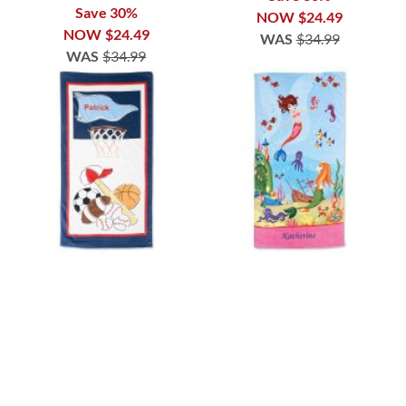
Save 30%
NOW
$24.49
NOW
$24.49
WAS
$34.99
WAS
$34.99