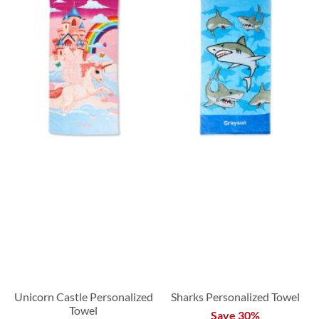
Unicorn Castle Personalized
Sharks Personalized Towel
Towel
Save 30%