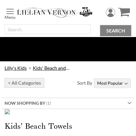
Skip
to
Content
SEARCH
Lilly's Kids
Kids' Beach and Outdoor
< All Categories
Sort By
NOW SHOPPING BY
Order Early & Save!
Kids’ Beach Towels
Kids' Beach Towels
30% Off when you order by
9/16
| 20% Off when you