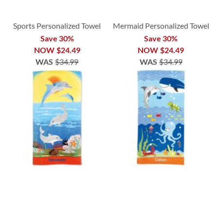
Sports Personalized Towel
Mermaid Personalized Towel
Save 30%
Save 30%
NOW
$24.49
NOW
$24.49
WAS
$34.99
WAS
$34.99