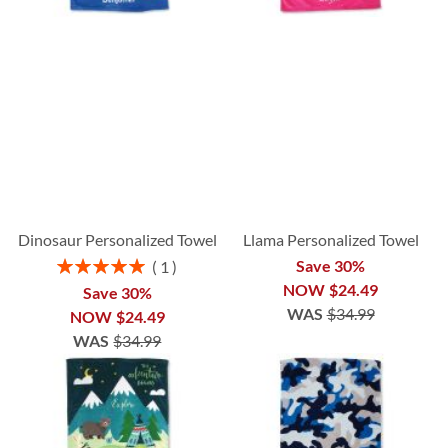
Dinosaur Personalized Towel
Llama Personalized Towel
Rating:
Save 30%
1
100%
NOW
$24.49
Save 30%
WAS
$34.99
NOW
$24.49
WAS
$34.99