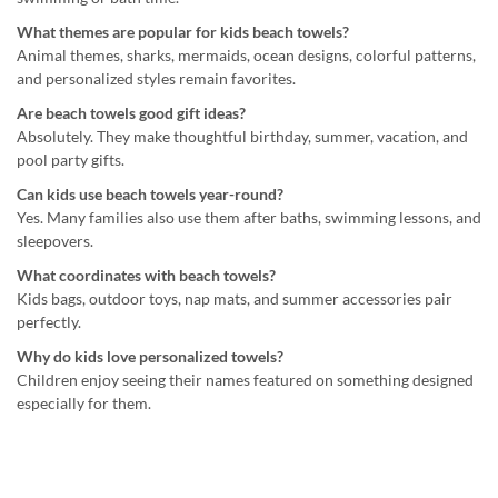
What themes are popular for kids beach towels?
Animal themes, sharks, mermaids, ocean designs, colorful patterns,
and personalized styles remain favorites.
Are beach towels good gift ideas?
Absolutely. They make thoughtful birthday, summer, vacation, and
pool party gifts.
Can kids use beach towels year-round?
Yes. Many families also use them after baths, swimming lessons, and
sleepovers.
What coordinates with beach towels?
Kids bags, outdoor toys, nap mats, and summer accessories pair
perfectly.
Why do kids love personalized towels?
Children enjoy seeing their names featured on something designed
especially for them.