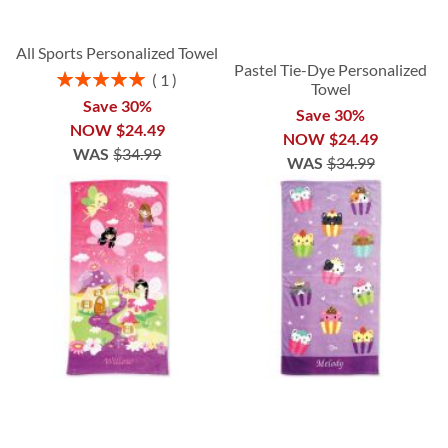
All Sports Personalized Towel
Pastel Tie-Dye Personalized
Rating:
1
Towel
100%
Save 30%
Save 30%
NOW
$24.49
NOW
$24.49
WAS
$34.99
WAS
$34.99