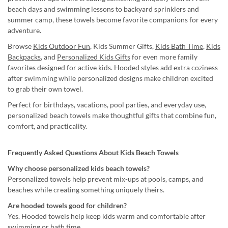
beach days and swimming lessons to backyard sprinklers and
summer camp, these towels become favorite companions for every
adventure.
Browse
Kids Outdoor Fun
, Kids Summer Gifts,
Kids Bath Time
,
Kids
Backpacks
, and
Personalized Kids Gifts
for even more family
favorites designed for active kids. Hooded styles add extra coziness
after swimming while personalized designs make children excited
to grab their own towel.
Perfect for birthdays, vacations, pool parties, and everyday use,
personalized beach towels make thoughtful gifts that combine fun,
comfort, and practicality.
Frequently Asked Questions About Kids Beach Towels
Why choose personalized kids beach towels?
Personalized towels help prevent mix-ups at pools, camps, and
beaches while creating something uniquely theirs.
Are hooded towels good for children?
Yes. Hooded towels help keep kids warm and comfortable after
swimming or bath time.