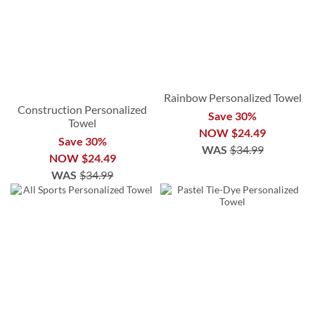
Rainbow Personalized Towel
Construction Personalized
Save 30%
Towel
NOW
$24.49
Save 30%
WAS
$34.99
NOW
$24.49
WAS
$34.99