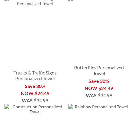
Butterflies Personalized
Trucks & Traffic Signs
Towel
Personalized Towel
Save 30%
Save 30%
NOW
$24.49
NOW
$24.49
WAS
$34.99
WAS
$34.99