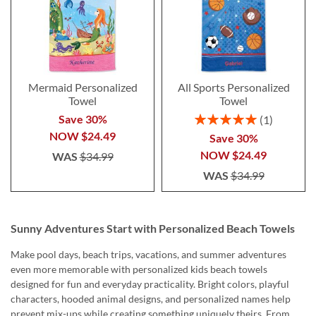
Mermaid Personalized
All Sports Personalized
Towel
Towel
Rating:
Save 30%
1
100%
NOW
$24.49
Save 30%
NOW
$24.49
WAS
$34.99
WAS
$34.99
Sunny Adventures Start with Personalized Beach Towels
Make pool days, beach trips, vacations, and summer adventures
even more memorable with personalized kids beach towels
designed for fun and everyday practicality. Bright colors, playful
characters, hooded animal designs, and personalized names help
prevent mix-ups while creating something uniquely theirs. From