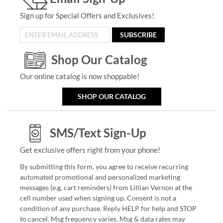
Sign up for Special Offers and Exclusives!
SUBSCRIBE
Shop Our Catalog
Our online catalog is now shoppable!
SHOP OUR CATALOG
SMS/Text Sign-Up
Get exclusive offers right from your phone!
By submitting this form, you agree to receive recurring
automated promotional and personalized marketing
messages (e.g. cart reminders) from Lillian Vernon at the
cell number used when signing up. Consent is not a
condition of any purchase. Reply HELP for help and STOP
to cancel. Msg frequency varies. Msg & data rates may