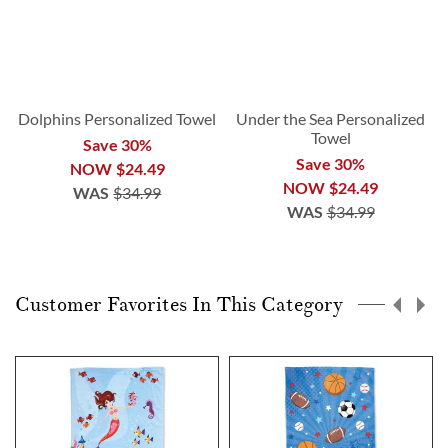
Dolphins Personalized Towel
Under the Sea Personalized
Towel
Save 30%
Save 30%
NOW
$24.49
NOW
$24.49
WAS
$34.99
WAS
$34.99
Customer Favorites In This Category