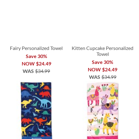
Fairy Personalized Towel
Kitten Cupcake Personalized
Towel
Save 30%
Save 30%
NOW
$24.49
NOW
$24.49
WAS
$34.99
WAS
$34.99