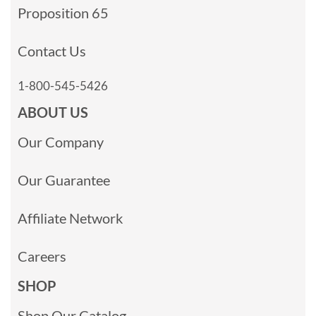
Proposition 65
Contact Us
1-800-545-5426
ABOUT US
Our Company
Our Guarantee
Affiliate Network
Careers
SHOP
Shop Our Catalog