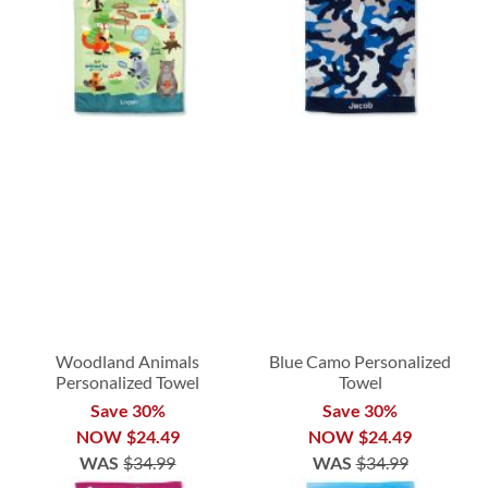
Woodland Animals
Blue Camo Personalized
Personalized Towel
Towel
Save 30%
Save 30%
NOW
$24.49
NOW
$24.49
WAS
$34.99
WAS
$34.99