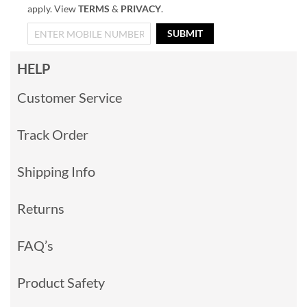
apply. View
TERMS
&
PRIVACY
.
SUBMIT
HELP
Customer Service
Track Order
Shipping Info
Returns
FAQ’s
Product Safety