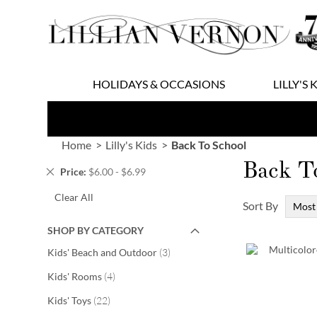
Skip
to
Content
HOLIDAYS & OCCASIONS
LILLY'S 
Home
Lilly's Kids
Back To School
Back T
Remove
Price
$6.00 - $6.99
This
Clear All
Item
Sort By
SHOP BY CATEGORY
items
Kids' Beach and Outdoor
3
items
Kids' Rooms
4
items
Kids' Toys
22