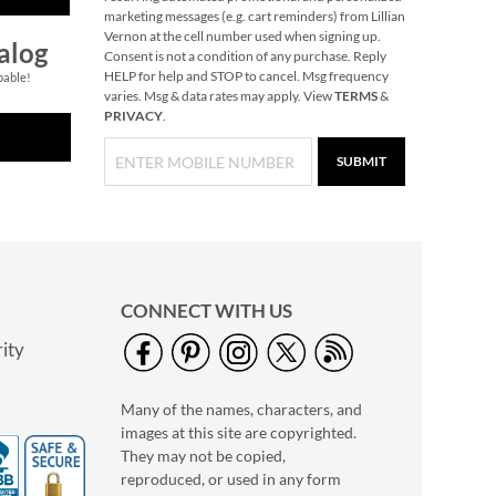
marketing messages (e.g. cart reminders) from Lillian
Vernon at the cell number used when signing up.
alog
Consent is not a condition of any purchase. Reply
HELP for help and STOP to cancel. Msg frequency
pable!
varies. Msg & data rates may apply. View
TERMS
&
PRIVACY
.
SUBMIT
CONNECT WITH US
ity
Many of the names, characters, and
images at this site are copyrighted.
They may not be copied,
reproduced, or used in any form