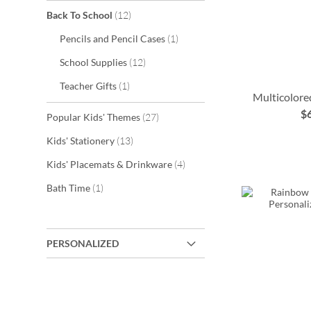
items
Back To School
12
item
Pencils and Pencil Cases
1
items
School Supplies
12
item
Teacher Gifts
1
Multicolore
$
items
Popular Kids' Themes
27
ADD
items
Kids' Stationery
13
TO
ADD
ADD
items
Kids' Placemats & Drinkware
4
ADD
WISH
TO
TO
item
Bath Time
1
TO
LIST
WISH
WISH
WISH
LIST
LIST
LIST
PERSONALIZED