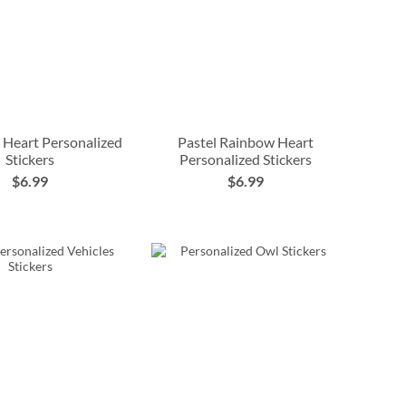
 Heart Personalized
Pastel Rainbow Heart
Stickers
Personalized Stickers
$6.99
$6.99