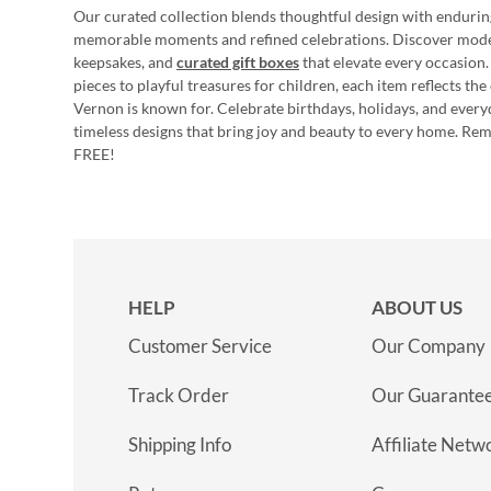
Our curated collection blends thoughtful design with endurin
memorable moments and refined celebrations. Discover mod
keepsakes, and
curated gift boxes
that elevate every occasion.
pieces to playful treasures for children, each item reflects th
Vernon is known for. Celebrate birthdays, holidays, and every
timeless designs that bring joy and beauty to every home. Re
FREE!
HELP
ABOUT US
Customer Service
Our Company
Track Order
Our Guarante
Shipping Info
Affiliate Netw