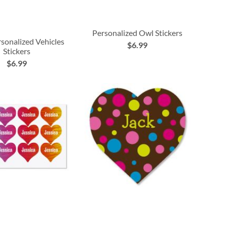
Personalized Owl Stickers
rsonalized Vehicles
$6.99
Stickers
$6.99