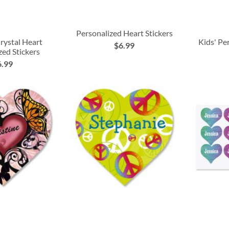
Personalized Heart Stickers
rystal Heart
Kids' Pe
$6.99
zed Stickers
6.99