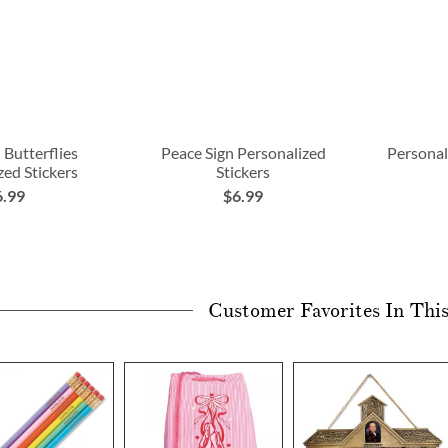
 Butterflies
Peace Sign Personalized
Personal
zed Stickers
Stickers
6.99
$6.99
Customer Favorites In Thi