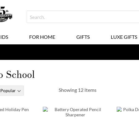
KIDS
FOR HOME
GIFTS
LUXE GIFTS
o School
Showing
12
Items