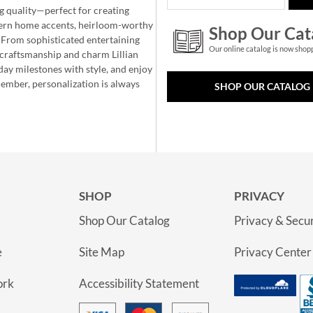
g quality—perfect for creating
ern home accents, heirloom-worthy
Shop Our Cat
 From sophisticated entertaining
Our online catalog is now shop
e craftsmanship and charm Lillian
day milestones with style, and enjoy
member, personalization is always
SHOP OUR CATALOG
SHOP
PRIVACY
Shop Our Catalog
Privacy & Secur
e
Site Map
Privacy Center
ork
Accessibility Statement