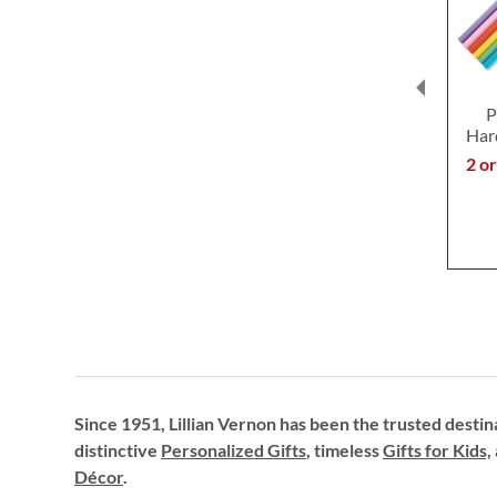
P
Har
2 o
Since 1951, Lillian Vernon has been the trusted destin
distinctive
Personalized Gifts
, timeless
Gifts for Kids,
Décor
.