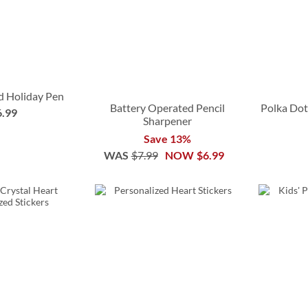
d Holiday Pen
Battery Operated Pencil
Polka Dot
6.99
Sharpener
Save 13%
WAS
$7.99
NOW
$6.99