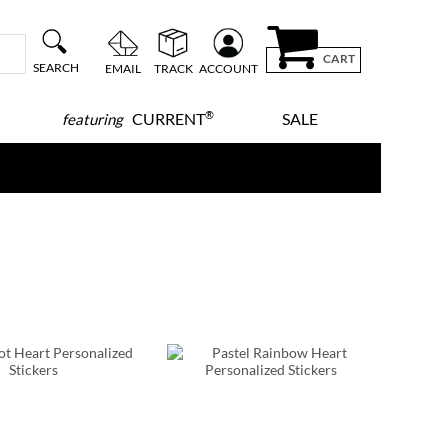
CART
SEARCH
EMAIL
TRACK
ACCOUNT
®
CURRENT
SALE
featuring