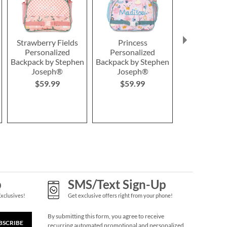
Strawberry Fields
Princess
#2 Unic
Personalized
Personalized
Personal
Backpack by Stephen
Backpack by Stephen
Hardwood P
Joseph®
Joseph®
2 or more:
$59.99
$59.99
each
$14.9
p
SMS/Text Sign-Up
Exclusives!
Get exclusive offers right from your phone!
By submitting this form, you agree to receive
BSCRIBE
recurring automated promotional and personalized