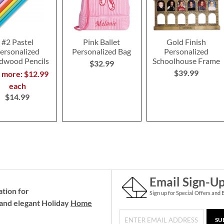
#2 Pastel
Pink Ballet
Gold Finish
ersonalized
Personalized Bag
Personalized
dwood Pencils
Schoolhouse Frame
$32.99
$39.99
r more: $12.99
each
$14.99
Email Sign-U
ation for
Sign up for Special Offers and 
and elegant Holiday
Home
SU