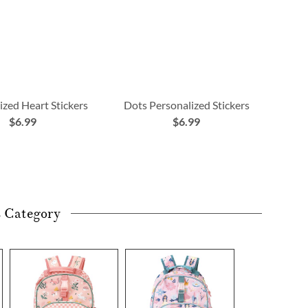
ized Heart Stickers
Dots Personalized Stickers
$6.99
$6.99
s Category