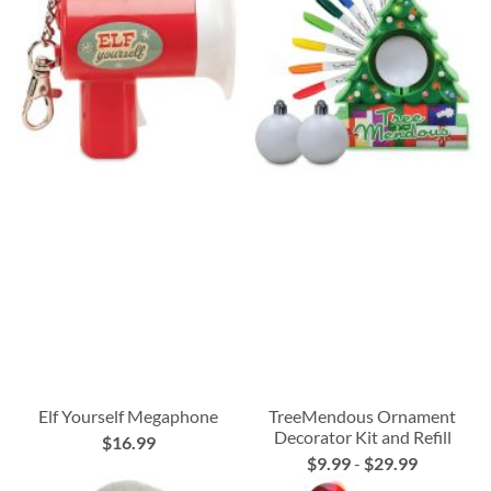
Elf Yourself Megaphone
TreeMendous Ornament
Decorator Kit and Refill
$16.99
$9.99
-
$29.99