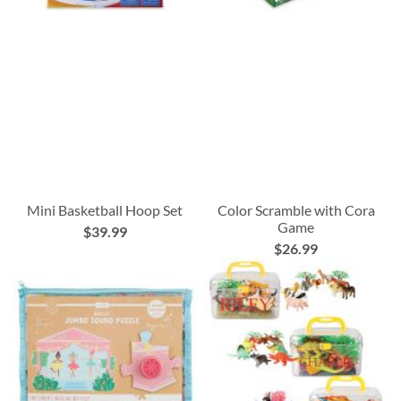
Mini Basketball Hoop Set
Color Scramble with Cora
Game
$39.99
$26.99