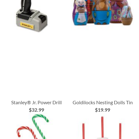
Stanley® Jr. Power Drill
Goldilocks Nesting Dolls Tin
$32.99
$19.99