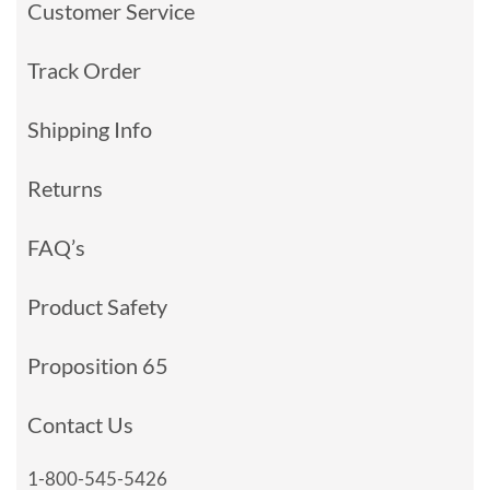
Customer Service
Track Order
Shipping Info
Returns
FAQ’s
Product Safety
Proposition 65
Contact Us
1-800-545-5426