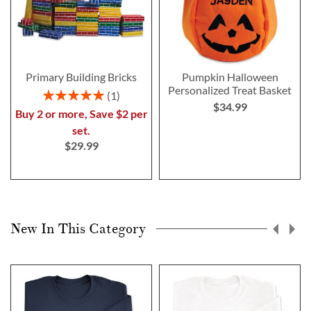
Primary Building Bricks
Pumpkin Halloween
Personalized Treat Basket
Rating:
1
$34.99
100%
Buy 2 or more, Save $2 per
set.
$29.99
New In This Category