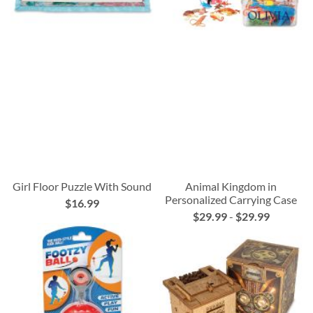
Girl Floor Puzzle With Sound
Animal Kingdom in
Personalized Carrying Case
$16.99
$29.99
-
$29.99