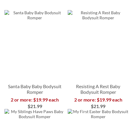
Santa Baby Baby Bodysuit
Resisting A Rest Baby
Romper
Bodysuit Romper
2 or more: $19.99 each
2 or more: $19.99 each
$21.99
$21.99