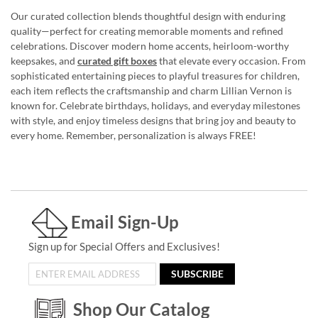
Our curated collection blends thoughtful design with enduring
quality—perfect for creating memorable moments and refined
celebrations. Discover modern home accents, heirloom-worthy
keepsakes, and
curated gift boxes
that elevate every occasion. From
sophisticated entertaining pieces to playful treasures for children,
each item reflects the craftsmanship and charm Lillian Vernon is
known for. Celebrate birthdays, holidays, and everyday milestones
with style, and enjoy timeless designs that bring joy and beauty to
every home. Remember, personalization is always FREE!
Email Sign-Up
Sign up for Special Offers and Exclusives!
SUBSCRIBE
Shop Our Catalog