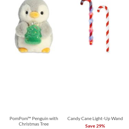
PomPom™ Penguin with
Candy Cane Light-Up Wand
Christmas Tree
Save 29%