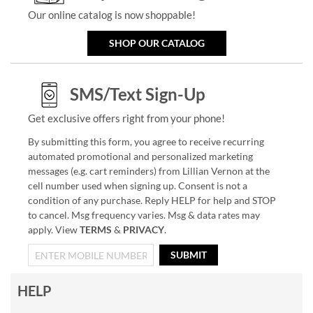
Our online catalog is now shoppable!
SHOP OUR CATALOG
SMS/Text Sign-Up
Get exclusive offers right from your phone!
By submitting this form, you agree to receive recurring
automated promotional and personalized marketing
messages (e.g. cart reminders) from Lillian Vernon at the
cell number used when signing up. Consent is not a
condition of any purchase. Reply HELP for help and STOP
to cancel. Msg frequency varies. Msg & data rates may
apply. View
TERMS
&
PRIVACY
.
SUBMIT
HELP