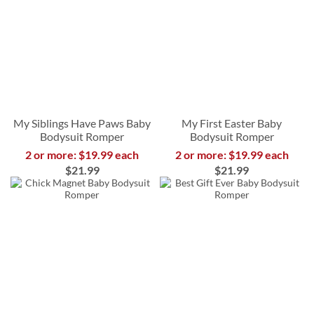
My Siblings Have Paws Baby
My First Easter Baby
Bodysuit Romper
Bodysuit Romper
2 or more: $19.99 each
2 or more: $19.99 each
$21.99
$21.99