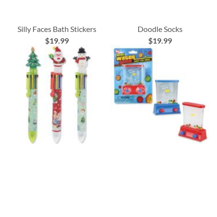
Silly Faces Bath Stickers
Doodle Socks
$19.99
$19.99