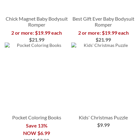
Chick Magnet Baby Bodysuit
Best Gift Ever Baby Bodysuit
Romper
Romper
2 or more: $19.99 each
2 or more: $19.99 each
$21.99
$21.99
Pocket Coloring Books
Kids' Christmas Puzzle
$9.99
Save 13%
NOW
$6.99