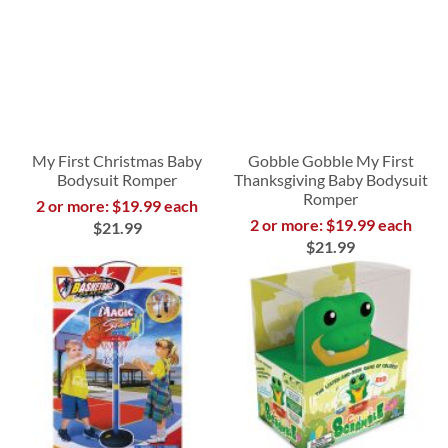
My First Christmas Baby
Gobble Gobble My First
Bodysuit Romper
Thanksgiving Baby Bodysuit
Romper
2 or more: $19.99 each
2 or more: $19.99 each
$21.99
$21.99