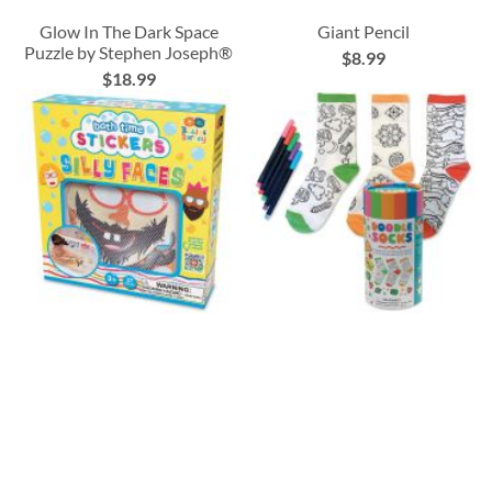
Glow In The Dark Space
Giant Pencil
Puzzle by Stephen Joseph®
$8.99
$18.99