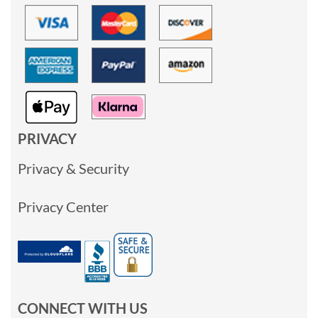
PRIVACY
Privacy & Security
Privacy Center
CONNECT WITH US