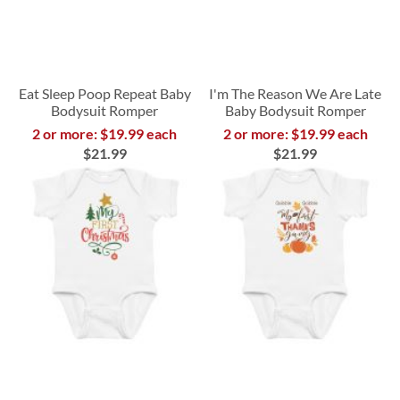
Eat Sleep Poop Repeat Baby
I'm The Reason We Are Late
Bodysuit Romper
Baby Bodysuit Romper
2 or more: $19.99 each
2 or more: $19.99 each
$21.99
$21.99