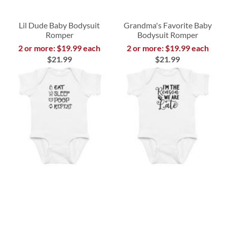
Lil Dude Baby Bodysuit
Grandma's Favorite Baby
Romper
Bodysuit Romper
2 or more: $19.99 each
2 or more: $19.99 each
$21.99
$21.99