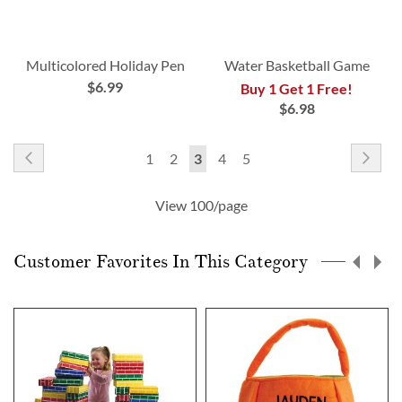
Multicolored Holiday Pen
Water Basketball Game
$6.99
Buy 1 Get 1 Free!
$6.98
Page
Page
Previous
Pag
Nex
Page
Page
You're
Page
Page
1
2
3
4
5
currently
View 100/page
reading
page
Customer Favorites In This Category