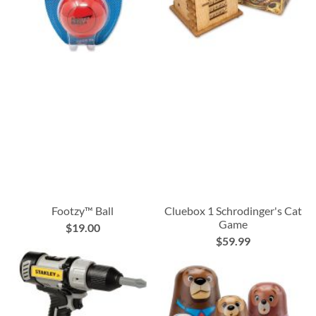
Footzy™ Ball
Cluebox 1 Schrodinger's Cat
Game
$19.00
$59.99