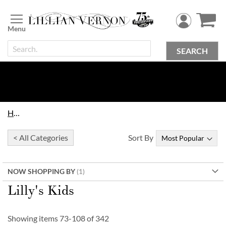
Skip
to
Content
SEARCH
Home
< All Categories
Sort By
NOW SHOPPING BY
Lilly's Kids
Showing items
73
-
108
of
342