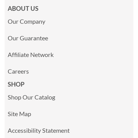
ABOUT US
Our Company
Our Guarantee
Affiliate Network
Careers
SHOP
Shop Our Catalog
Site Map
Accessibility Statement