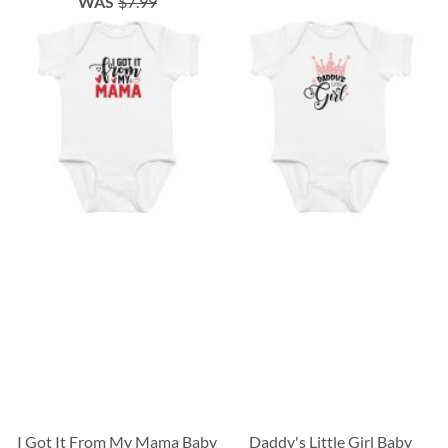
WAS
$7.99
I Got It From My Mama Baby
Daddy's Little Girl Baby