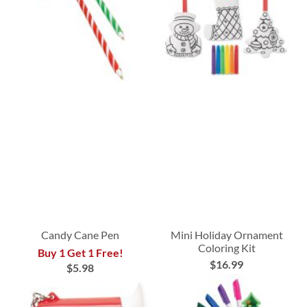
Candy Cane Pen
Mini Holiday Ornament
Coloring Kit
Buy 1 Get 1 Free!
$16.99
$5.98