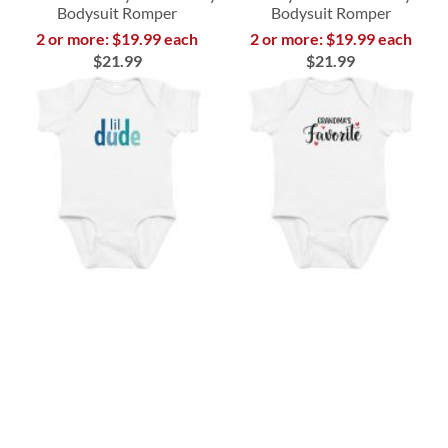
Bodysuit Romper
Bodysuit Romper
2 or more: $19.99 each
2 or more: $19.99 each
$21.99
$21.99