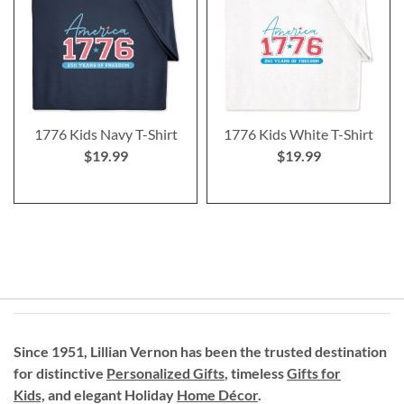
1776 Kids Navy T-Shirt
1776 Kids White T-Shirt
$19.99
$19.99
Since 1951, Lillian Vernon has been the trusted destination
for distinctive
Personalized Gifts
, timeless
Gifts for
Kids,
and elegant Holiday
Home Décor
.