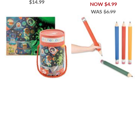
$14.99
NOW
$4.99
WAS
$6.99