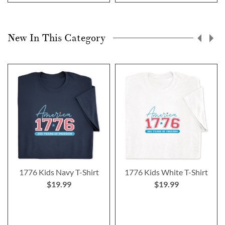
New In This Category
1776 Kids Navy T-Shirt
1776 Kids White T-Shirt
$19.99
$19.99