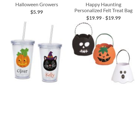
Halloween Growers
Happy Haunting
Personalized Felt Treat Bag
$5.99
$19.99
-
$19.99