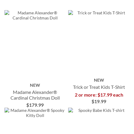
NEW
NEW
Trick or Treat Kids T-Shirt
Madame Alexander®
2 or more: $17.99 each
Cardinal Christmas Doll
$19.99
$179.99