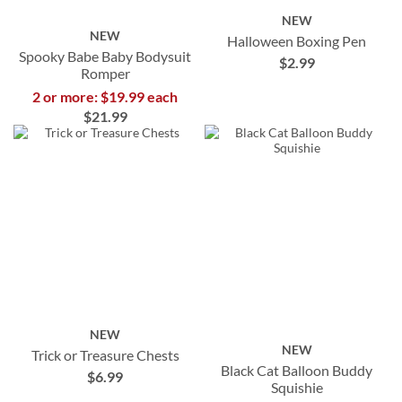
NEW
NEW
Halloween Boxing Pen
Spooky Babe Baby Bodysuit
$2.99
Romper
2 or more: $19.99 each
$21.99
NEW
NEW
Trick or Treasure Chests
Black Cat Balloon Buddy
$6.99
Squishie