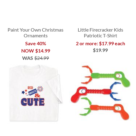
Paint Your Own Christmas
Little Firecracker Kids
Ornaments
Patriotic T-Shirt
Save 40%
2 or more: $17.99 each
$19.99
NOW
$14.99
WAS
$24.99