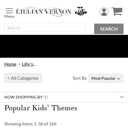
Skip
to
Content
SEARCH
Home
Lilly's Kids
< All Categories
Sort By
NOW SHOPPING BY
Popular Kids' Themes
Showing items
1
-
36
of
166