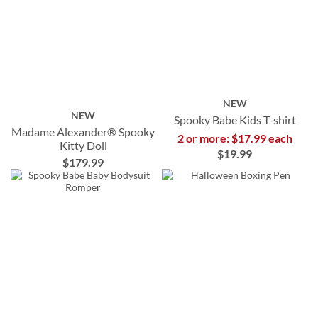
NEW
NEW
Spooky Babe Kids T-shirt
Madame Alexander® Spooky
2 or more: $17.99 each
Kitty Doll
$19.99
$179.99