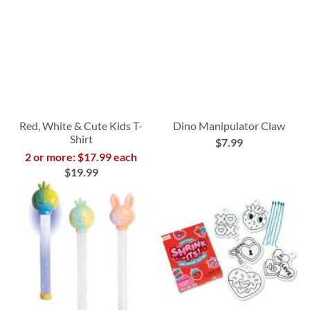
Red, White & Cute Kids T-
Dino Manipulator Claw
Shirt
$7.99
2 or more: $17.99 each
$19.99