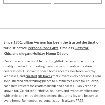
Since 1951, Lillian Vernon has been the trusted destination
for distinctive
Personalized Gifts
, timeless
Gifts for
Kids,
and elegant Holiday
Home Décor
.
Our curated collection blends thoughtful design with enduring
quality—perfect for creating memorable moments and refined
celebrations. Discover modern home accents, heirloom-worthy
keepsakes, and
curated gift boxes
that elevate every occasion. From
sophisticated entertaining pieces to playful treasures for children,
each item reflects the craftsmanship and charm Lillian Vernon is
known for. Celebrate birthdays, holidays, and everyday milestones
with style, and enjoy timeless designs that bring joy and beauty to
every home. Remember, personalization is always FREE!