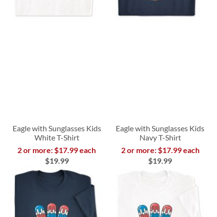
Eagle with Sunglasses Kids
Eagle with Sunglasses Kids
White T-Shirt
Navy T-Shirt
2 or more: $17.99 each
2 or more: $17.99 each
$19.99
$19.99