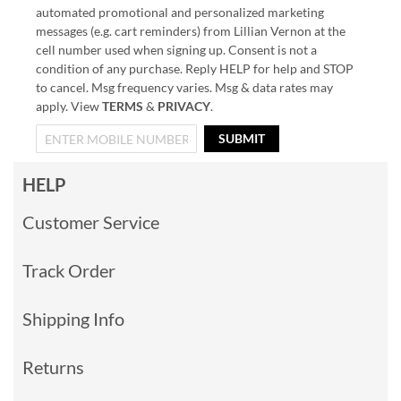
automated promotional and personalized marketing
messages (e.g. cart reminders) from Lillian Vernon at the
cell number used when signing up. Consent is not a
condition of any purchase. Reply HELP for help and STOP
to cancel. Msg frequency varies. Msg & data rates may
apply. View
TERMS
&
PRIVACY
.
SUBMIT
HELP
Customer Service
Track Order
Shipping Info
Returns