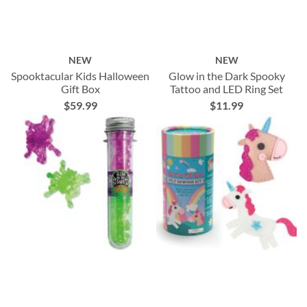
NEW
NEW
Spooktacular Kids Halloween
Glow in the Dark Spooky
Gift Box
Tattoo and LED Ring Set
$59.99
$11.99