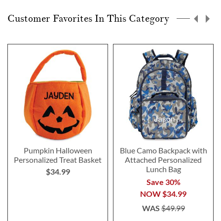
page
Customer Favorites In This Category
Pumpkin Halloween
Blue Camo Backpack with
Personalized Treat Basket
Attached Personalized
Lunch Bag
$34.99
Save 30%
NOW
$34.99
WAS
$49.99