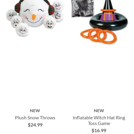
NEW
NEW
Plush Snow Throws
Inflatable Witch Hat Ring
Toss Game
$24.99
$16.99