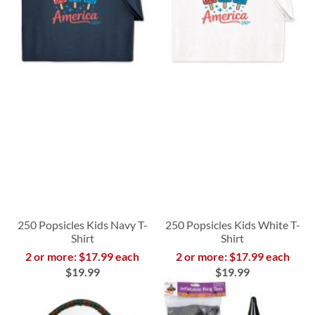
250 Popsicles Kids Navy T-
250 Popsicles Kids White T-
Shirt
Shirt
2 or more: $17.99 each
2 or more: $17.99 each
$19.99
$19.99