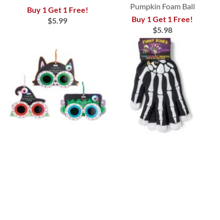
Pumpkin Foam Ball
Buy 1 Get 1 Free!
Buy 1 Get 1 Free!
$5.99
$5.98