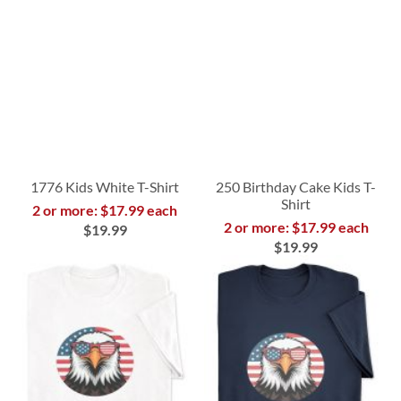
1776 Kids White T-Shirt
250 Birthday Cake Kids T-
Shirt
2 or more: $17.99 each
2 or more: $17.99 each
$19.99
$19.99