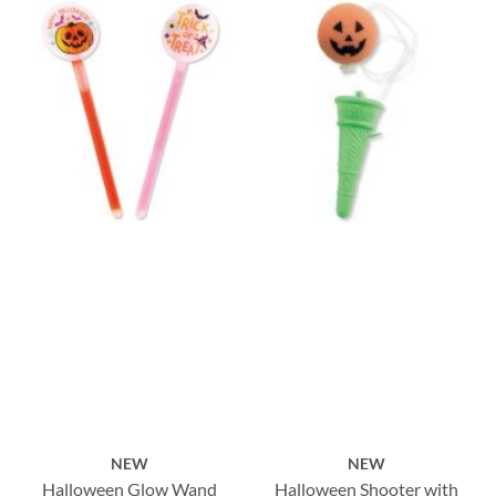
NEW
NEW
Halloween Glow Wand
Halloween Shooter with