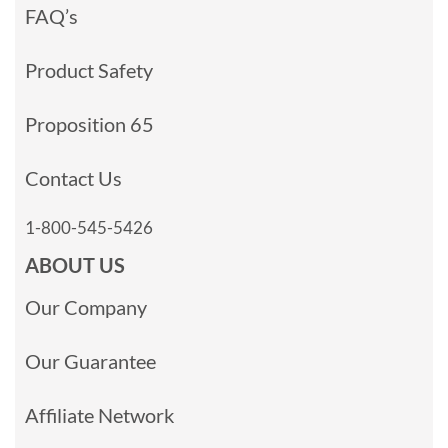
FAQ’s
Product Safety
Proposition 65
Contact Us
1-800-545-5426
ABOUT US
Our Company
Our Guarantee
Affiliate Network