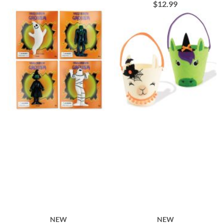
$12.99
NEW
NEW