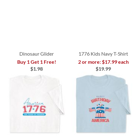
Dinosaur Glider
1776 Kids Navy T-Shirt
Buy 1 Get 1 Free!
2 or more: $17.99 each
$1.98
$19.99