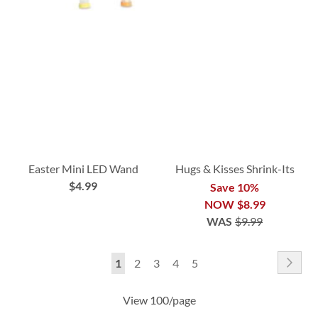
Easter Mini LED Wand
Hugs & Kisses Shrink-Its
$4.99
Save 10%
NOW
$8.99
WAS
$9.99
Page
Pag
Nex
You're
Page
Page
Page
Page
1
2
3
4
5
currently
View 100/page
reading