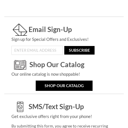
Email Sign-Up
Sign up for Special Offers and Exclusives!
SUBSCRIBE
Shop Our Catalog
Our online catalog is now shoppable!
SHOP OUR CATALOG
SMS/Text Sign-Up
Get exclusive offers right from your phone!
By submitting this form, you agree to receive recurring