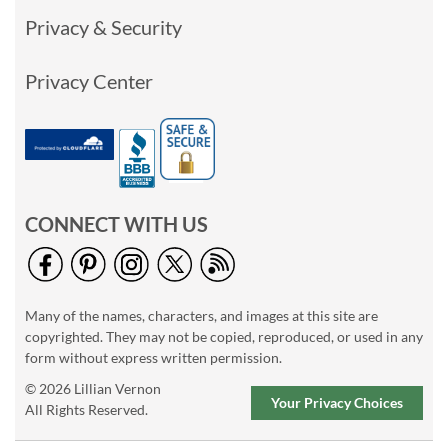
Privacy & Security
Privacy Center
CONNECT WITH US
Many of the names, characters, and images at this site are
copyrighted. They may not be copied, reproduced, or used in any
form without express written permission.
© 2026 Lillian Vernon
Your Privacy Choices
All Rights Reserved.