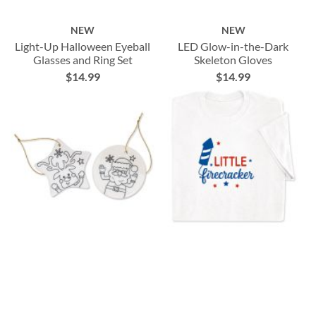
NEW
NEW
Light-Up Halloween Eyeball
LED Glow-in-the-Dark
Glasses and Ring Set
Skeleton Gloves
$14.99
$14.99