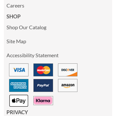
Careers
SHOP
Shop Our Catalog
Site Map
Accessibility Statement
PRIVACY