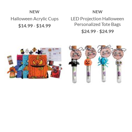
NEW
NEW
Halloween Acrylic Cups
LED Projection Halloween
Personalized Tote Bags
$14.99
-
$14.99
$24.99
-
$24.99