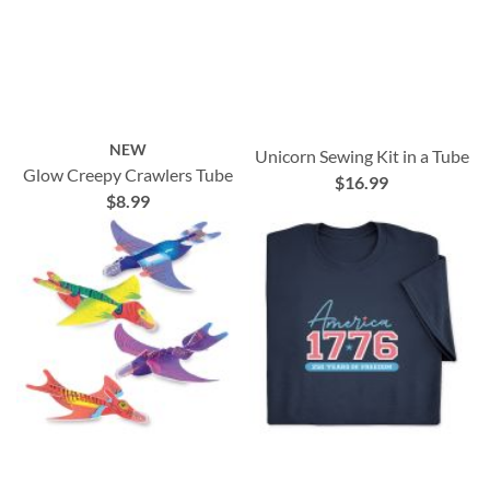
NEW
Unicorn Sewing Kit in a Tube
Glow Creepy Crawlers Tube
$16.99
$8.99