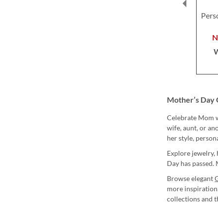
Pers
Mother’s Day 
Celebrate Mom wi
wife, aunt, or a
her style, person
Explore jewelry, 
Day has passed. M
Browse elegant
G
more inspiration
collections and 