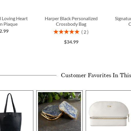
d Loving Heart
Harper Black Personalized
Signat
n Plaque
Crossbody Bag
C
2.99
Rating:
2
100%
$34.99
Customer Favorites In Thi