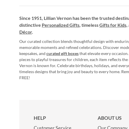
Since 1951, Lillian Vernon has been the trusted destin
distinctive
Personalized Gifts
, timeless
Gifts for Kids,
Décor
.
Our curated collection blends thoughtful design with endurin
memorable moments and refined celebrations. Discover mod
keepsakes, and
curated gift boxes
that elevate every occasion.
pieces to playful treasures for children, each item reflects th
Vernon is known for. Celebrate birthdays, holidays, and every
timeless designs that bring joy and beauty to every home. Re
FREE!
HELP
ABOUT US
Customer Service
Our Company