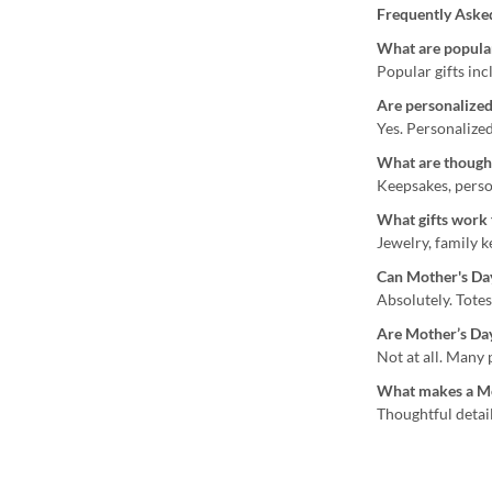
Frequently Aske
What are popular
Popular gifts inc
Are personalized
Yes. Personalize
What are thought
Keepsakes, perso
What gifts work
Jewelry, family 
Can Mother's Day 
Absolutely. Totes
Are Mother’s Day
Not at all. Many
What makes a Mot
Thoughtful detail