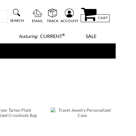
CART
SEARCH
EMAIL
TRACK
ACCOUNT
®
CURRENT
SALE
featuring