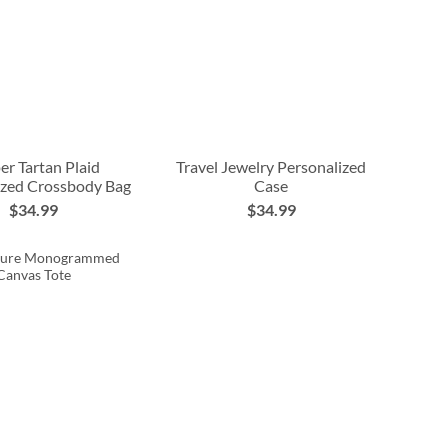
er Tartan Plaid
Travel Jewelry Personalized
ized Crossbody Bag
Case
$34.99
$34.99