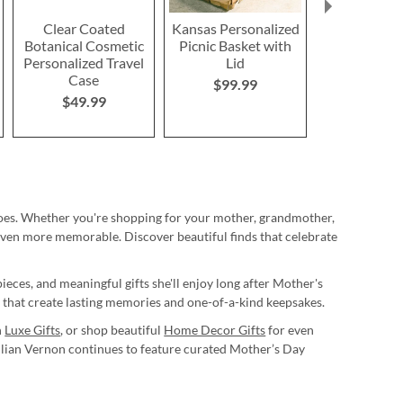
Clear Coated
Kansas Personalized
Treasured
Botanical Cosmetic
Picnic Basket with
Personaliz
Personalized Travel
Lid
Leather-Bou
Case
$99.99
$249.
$49.99
oes. Whether you're shopping for your mother, grandmother,
even more memorable. Discover beautiful finds that celebrate
ieces, and meaningful gifts she'll enjoy long after Mother's
s that create lasting memories and one-of-a-kind keepsakes.
h
Luxe Gifts
, or shop beautiful
Home Decor Gifts
for even
illian Vernon continues to feature curated Mother’s Day