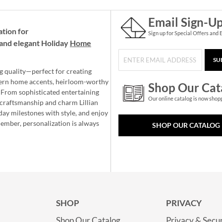
Email Sign-U
ation for
Sign up for Special Offers and 
and elegant Holiday
Home
SU
g quality—perfect for creating
ern home accents, heirloom-worthy
Shop Our Cat
 From sophisticated entertaining
Our online catalog is now shop
e craftsmanship and charm Lillian
day milestones with style, and enjoy
member, personalization is always
SHOP OUR CATALOG
SHOP
PRIVACY
Shop Our Catalog
Privacy & Secur