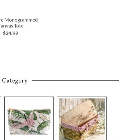
ure Monogrammed
anvas Tote
$34.99
s Category