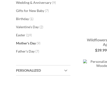
items
Wedding & Anniversary
9
items
Gifts for New Baby
7
item
Birthday
1
items
Valentine's Day
2
items
Easter
19
Wildflowers
items
Mother's Day
9
A
$39.99
items
Father's Day
7
ADD
ADD
ADD
ADD
TO
TO
TO
TO
PERSONALIZED
WISH
WISH
WISH
WISH
LIST
LIST
LIST
LIST