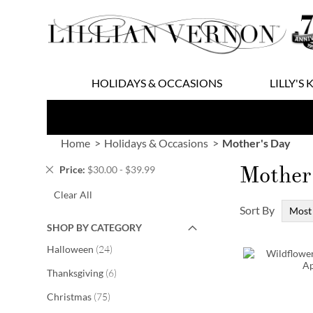
Skip
to
Content
HOLIDAYS & OCCASIONS
LILLY'S 
Home
Holidays & Occasions
Mother's Day
Mother
Remove
Price
$30.00 - $39.99
This
Clear All
Item
Sort By
SHOP BY CATEGORY
items
Halloween
24
items
Thanksgiving
6
items
Christmas
75