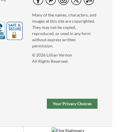
Many of the names, characters, and
images at this site are copyrighted.
They may not be copied,
reproduced, or used in any form
without express written
permission.
© 2026 Lillian Vernon
All Rights Reserved.
Your Privacy Choices