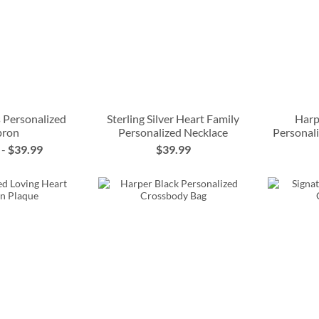
 Personalized
Sterling Silver Heart Family
Harp
pron
Personalized Necklace
Personal
-
$39.99
$39.99