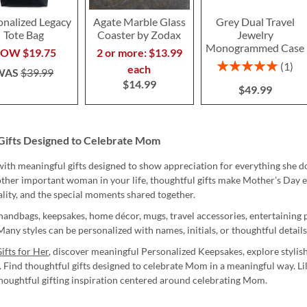
onalized Legacy
Agate Marble Glass
Grey Dual Travel
Tote Bag
Coaster by Zodax
Jewelry
Monogrammed Case
NOW
$19.75
2 or more: $13.99
Rating:
1
each
WAS
$39.99
100%
$14.99
$49.99
Gifts Designed to Celebrate Mom
th meaningful gifts designed to show appreciation for everything she d
nother important woman in your life, thoughtful gifts make Mother’s Day 
ality, and the special moments shared together.
handbags, keepsakes, home décor, mugs, travel accessories, entertaining p
any styles can be personalized with names, initials, or thoughtful detail
ifts for Her
, discover meaningful Personalized Keepsakes, explore stylis
. Find thoughtful gifts designed to celebrate Mom in a meaningful way. L
thoughtful gifting inspiration centered around celebrating Mom.