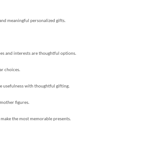
and meaningful personalized gifts.
es and interests are thoughtful options.
ar choices.
e usefulness with thoughtful gifting.
mother figures.
ften make the most memorable presents.