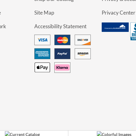
e
Site Map
Privacy Center
ork
Accessibility Statement