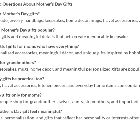
d Questions About Mother’s Day Gifts
 Mother's Day gifts?
lude jewelry, handbags, keepsakes, home décor, mugs, travel accessories, 
 Mother's Day gifts popular?
d gifts add meaningful details that help create memorable keepsakes.
ful gifts for moms who have everything?
nalized accessories, meaningful décor, and unique gifts inspired by hobbi
 for grandmothers?
keepsakes, mugs, home décor, and meaningful personalized gifts are popul
gifts be practical too?
, travel accessories, kitchen pieces, and everyday home items can combin
 gifts only for moms?
 people shop for grandmothers, wives, aunts, stepmothers, and important 
her's Day gift feel meaningful?
s, personalization, and gifts that reflect her personality or interests o