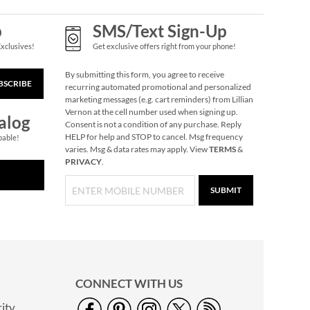
p
SMS/Text Sign-Up
Exclusives!
Get exclusive offers right from your phone!
By submitting this form, you agree to receive
BSCRIBE
recurring automated promotional and personalized
marketing messages (e.g. cart reminders) from Lillian
Vernon at the cell number used when signing up.
alog
Consent is not a condition of any purchase. Reply
HELP for help and STOP to cancel. Msg frequency
pable!
varies. Msg & data rates may apply. View
TERMS
&
PRIVACY
.
SUBMIT
CONNECT WITH US
ity