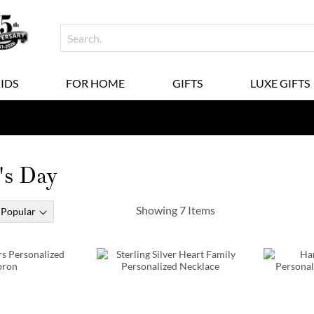
KIDS
FOR HOME
GIFTS
LUXE GIFTS
's Day
Showing
7
Items