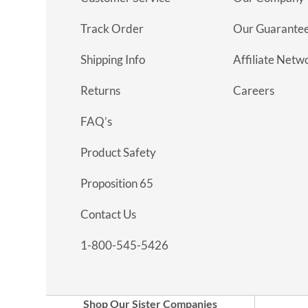
Track Order
Our Guarante
Shipping Info
Affiliate Netw
Returns
Careers
FAQ’s
Product Safety
Proposition 65
Contact Us
1-800-545-5426
Shop Our Sister Companies