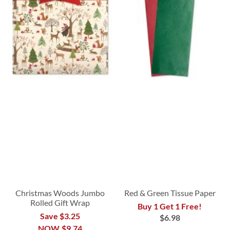
Christmas Woods Jumbo
Red & Green Tissue Paper
Rolled Gift Wrap
Buy 1 Get 1 Free!
Save $3.25
$6.98
NOW
$9.74