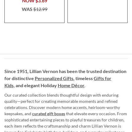
NOW
$3.69
WAS
$12.99
Since 1951, Lillian Vernon has been the trusted destination
for distinctive
Personalized Gifts
, timeless
Gifts for
Kids,
and elegant Holiday
Home Décor
.
Our curated collection blends thoughtful design with enduring
quality—perfect for creating memorable moments and refined
celebrations. Discover modern home accents, heirloom-worthy
keepsakes, and
curated gift boxes
that elevate every occasion. From
sophisticated entertaining pieces to playful treasures for children,
each item reflects the craftsmanship and charm Lillian Vernon is