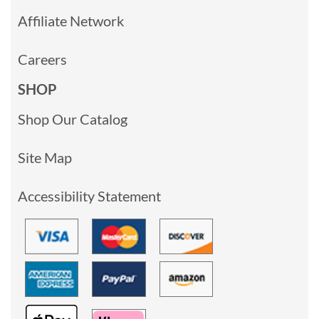
Affiliate Network
Careers
SHOP
Shop Our Catalog
Site Map
Accessibility Statement