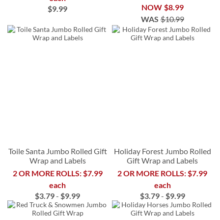
NOW
$8.99
$9.99
WAS
$10.99
Toile Santa Jumbo Rolled Gift
Holiday Forest Jumbo Rolled
Wrap and Labels
Gift Wrap and Labels
2 OR MORE ROLLS: $7.99
2 OR MORE ROLLS: $7.99
each
each
$3.79
-
$9.99
$3.79
-
$9.99