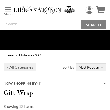
Skip
to
Content
SEARCH
Home
Holidays & Occasions
< All Categories
Sort By
NOW SHOPPING BY
Gift Wrap
Showing
12
Items