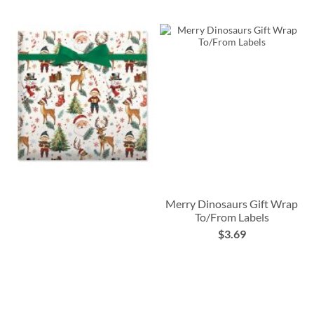
Merry Dinosaurs Gift Wrap
To/From Labels
$3.69