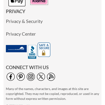
PRIVACY
Privacy & Security
Privacy Center
CONNECT WITH US
Many of the names, characters, and images at this site are
copyrighted. They may not be copied, reproduced, or used in any
form without express written permission.