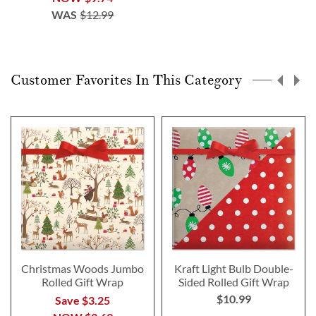
WAS
$12.99
Customer Favorites In This Category
Christmas Woods Jumbo
Kraft Light Bulb Double-
Rolled Gift Wrap
Sided Rolled Gift Wrap
$10.99
Save $3.25