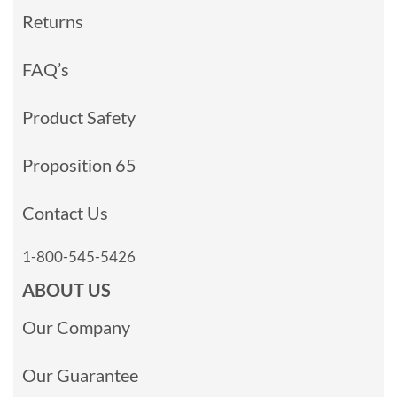
Returns
FAQ’s
Product Safety
Proposition 65
Contact Us
1-800-545-5426
ABOUT US
Our Company
Our Guarantee