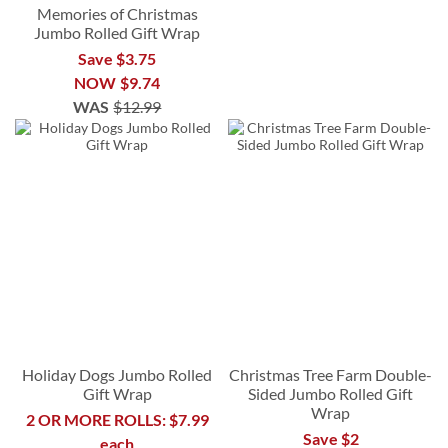
Memories of Christmas
Jumbo Rolled Gift Wrap
Save $3.75
NOW
$9.74
WAS
$12.99
Holiday Dogs Jumbo Rolled
Christmas Tree Farm Double-
Gift Wrap
Sided Jumbo Rolled Gift
Wrap
2 OR MORE ROLLS: $7.99
Save $2
each