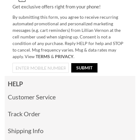
Get exclusive offers right from your phone!
By submitting this form, you agree to receive recurring
automated promotional and personalized marketing
messages (e.g. cart reminders) from Lillian Vernon at the
cell number used when signing up. Consent is not a
condition of any purchase. Reply HELP for help and STOP
to cancel. Msg frequency varies. Msg & data rates may
apply. View
TERMS
&
PRIVACY
.
SUBMIT
HELP
Customer Service
Track Order
Shipping Info