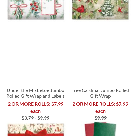
Under the Mistletoe Jumbo
Tree Cardinal Jumbo Rolled
Rolled Gift Wrap and Labels
Gift Wrap
2 OR MORE ROLLS: $7.99
2 OR MORE ROLLS: $7.99
each
each
$3.79
-
$9.99
$9.99