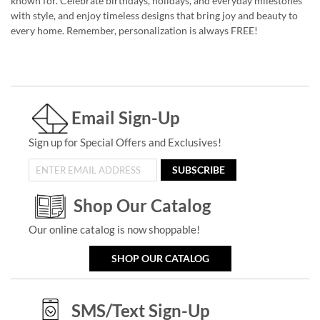
known for. Celebrate birthdays, holidays, and everyday milestones
with style, and enjoy timeless designs that bring joy and beauty to
every home. Remember, personalization is always FREE!
Email Sign-Up
Sign up for Special Offers and Exclusives!
SUBSCRIBE
Shop Our Catalog
Our online catalog is now shoppable!
SHOP OUR CATALOG
SMS/Text Sign-Up