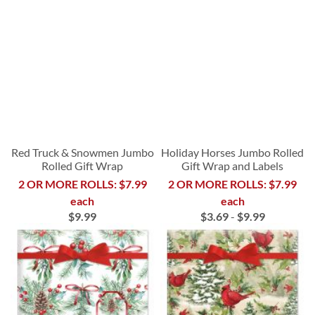
Red Truck & Snowmen Jumbo
Holiday Horses Jumbo Rolled
Rolled Gift Wrap
Gift Wrap and Labels
2 OR MORE ROLLS: $7.99
2 OR MORE ROLLS: $7.99
each
each
$9.99
$3.69
-
$9.99