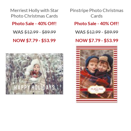
Merriest Holly with Star
Pinstripe Photo Christmas
Photo Christmas Cards
Cards
Photo Sale - 40% Off!
Photo Sale - 40% Off!
WAS
$12.99
-
$89.99
WAS
$12.99
-
$89.99
NOW
$7.79
-
$53.99
NOW
$7.79
-
$53.99