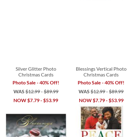
Silver Glitter Photo
Blessings Vertical Photo
Christmas Cards
Christmas Cards
Photo Sale - 40% Off!
Photo Sale - 40% Off!
WAS
$12.99
-
$89.99
WAS
$12.99
-
$89.99
NOW
$7.79
-
$53.99
NOW
$7.79
-
$53.99