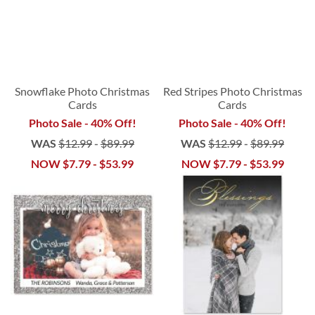
Snowflake Photo Christmas
Red Stripes Photo Christmas
Cards
Cards
Photo Sale - 40% Off!
Photo Sale - 40% Off!
WAS
$12.99
-
$89.99
WAS
$12.99
-
$89.99
NOW
$7.79
-
$53.99
NOW
$7.79
-
$53.99