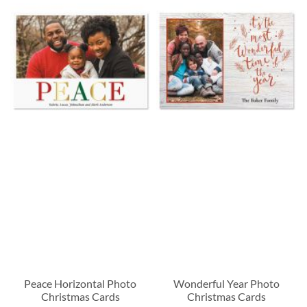
Peace Horizontal Photo
Wonderful Year Photo
Christmas Cards
Christmas Cards