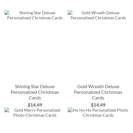
Shining Star Deluxe
Gold Wreath Deluxe
Personalized Christmas
Personalized Christmas
Cards
Cards
$14.49
$14.49