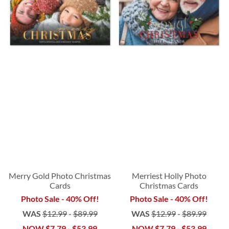
Merry Gold Photo Christmas
Merriest Holly Photo
Cards
Christmas Cards
Photo Sale - 40% Off!
Photo Sale - 40% Off!
WAS
$12.99
-
$89.99
WAS
$12.99
-
$89.99
NOW
$7.79
-
$53.99
NOW
$7.79
-
$53.99