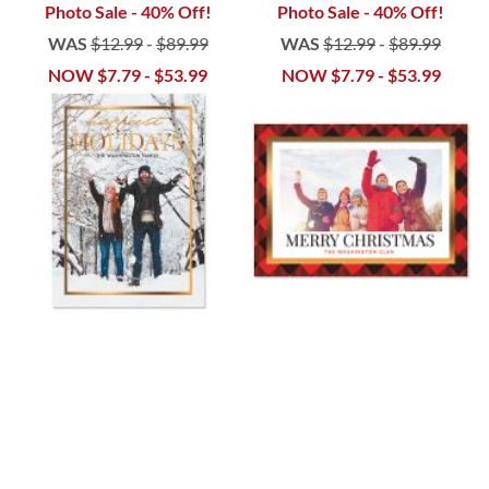
Photo Sale - 40% Off!
Photo Sale - 40% Off!
WAS
$12.99
-
$89.99
WAS
$12.99
-
$89.99
NOW
$7.79
-
$53.99
NOW
$7.79
-
$53.99