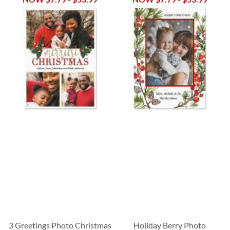
3 Greetings Photo Christmas
Holiday Berry Photo