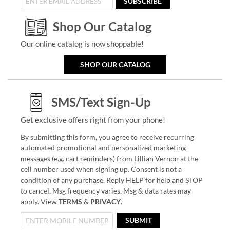
SUBSCRIBE
Shop Our Catalog
Our online catalog is now shoppable!
SHOP OUR CATALOG
SMS/Text Sign-Up
Get exclusive offers right from your phone!
By submitting this form, you agree to receive recurring
automated promotional and personalized marketing
messages (e.g. cart reminders) from Lillian Vernon at the
cell number used when signing up. Consent is not a
condition of any purchase. Reply HELP for help and STOP
to cancel. Msg frequency varies. Msg & data rates may
apply. View
TERMS
&
PRIVACY
.
SUBMIT