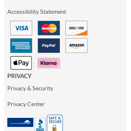
Accessibility Statement
PRIVACY
Privacy & Security
Privacy Center