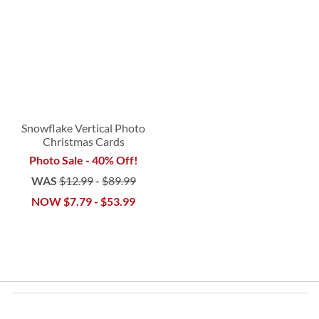
Snowflake Vertical Photo
Christmas Cards
Photo Sale - 40% Off!
WAS
$12.99
-
$89.99
NOW
$7.79
-
$53.99