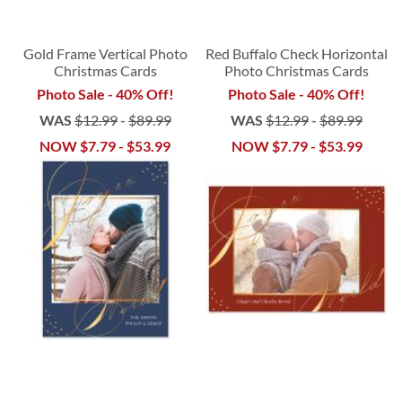
Gold Frame Vertical Photo
Red Buffalo Check Horizontal
Christmas Cards
Photo Christmas Cards
Photo Sale - 40% Off!
Photo Sale - 40% Off!
WAS
$12.99
-
$89.99
WAS
$12.99
-
$89.99
NOW
$7.79
-
$53.99
NOW
$7.79
-
$53.99