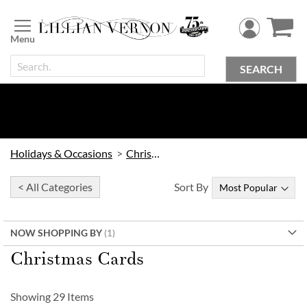
Skip
to
Content
SEARCH
Holidays & Occasions
Christmas
< All Categories
Sort By
NOW SHOPPING BY
Christmas Cards
Showing
29
Items