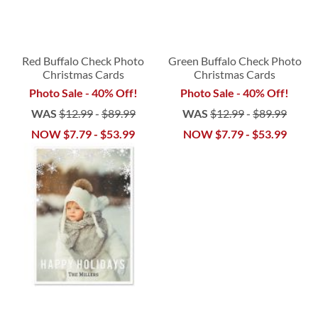
Red Buffalo Check Photo
Green Buffalo Check Photo
Christmas Cards
Christmas Cards
Photo Sale - 40% Off!
Photo Sale - 40% Off!
WAS
$12.99
-
$89.99
WAS
$12.99
-
$89.99
NOW
$7.79
-
$53.99
NOW
$7.79
-
$53.99