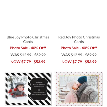
Blue Joy Photo Christmas
Red Joy Photo Christmas
Cards
Cards
Photo Sale - 40% Off!
Photo Sale - 40% Off!
WAS
$12.99
-
$89.99
WAS
$12.99
-
$89.99
NOW
$7.79
-
$53.99
NOW
$7.79
-
$53.99