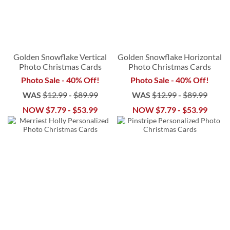
Golden Snowflake Vertical
Golden Snowflake Horizontal
Photo Christmas Cards
Photo Christmas Cards
Photo Sale - 40% Off!
Photo Sale - 40% Off!
WAS
$12.99
-
$89.99
WAS
$12.99
-
$89.99
NOW
$7.79
-
$53.99
NOW
$7.79
-
$53.99