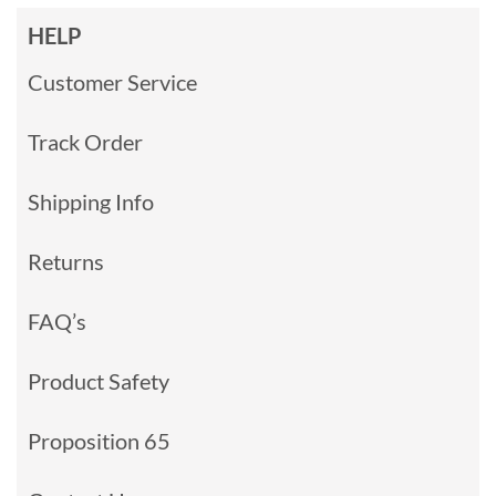
HELP
Customer Service
Track Order
Shipping Info
Returns
FAQ’s
Product Safety
Proposition 65