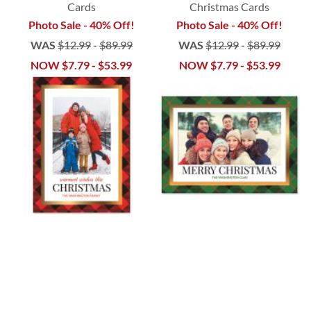
Cards
Christmas Cards
Photo Sale - 40% Off!
Photo Sale - 40% Off!
WAS
$12.99
-
$89.99
WAS
$12.99
-
$89.99
NOW
$7.79
-
$53.99
NOW
$7.79
-
$53.99