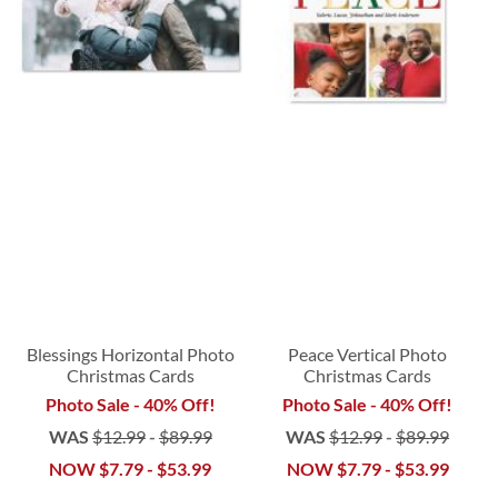
Blessings Horizontal Photo
Peace Vertical Photo
Christmas Cards
Christmas Cards
Photo Sale - 40% Off!
Photo Sale - 40% Off!
WAS
$12.99
-
$89.99
WAS
$12.99
-
$89.99
NOW
$7.79
-
$53.99
NOW
$7.79
-
$53.99