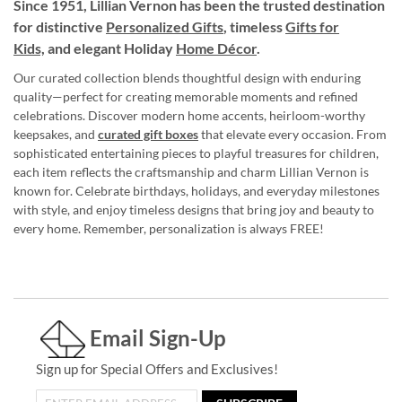
Since 1951, Lillian Vernon has been the trusted destination
for distinctive
Personalized Gifts
, timeless
Gifts for
Kids,
and elegant Holiday
Home Décor
.
Our curated collection blends thoughtful design with enduring
quality—perfect for creating memorable moments and refined
celebrations. Discover modern home accents, heirloom-worthy
keepsakes, and
curated gift boxes
that elevate every occasion. From
sophisticated entertaining pieces to playful treasures for children,
each item reflects the craftsmanship and charm Lillian Vernon is
known for. Celebrate birthdays, holidays, and everyday milestones
with style, and enjoy timeless designs that bring joy and beauty to
every home. Remember, personalization is always FREE!
Email Sign-Up
Sign up for Special Offers and Exclusives!