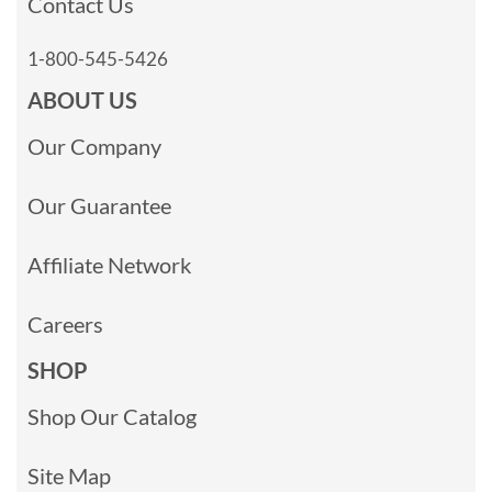
Contact Us
1-800-545-5426
ABOUT US
Our Company
Our Guarantee
Affiliate Network
Careers
SHOP
Shop Our Catalog
Site Map