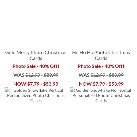
Gold Merry Photo Christmas
Ho Ho Ho Photo Christmas
Cards
Cards
Photo Sale - 40% Off!
Photo Sale - 40% Off!
WAS
$12.99
-
$89.99
WAS
$12.99
-
$89.99
NOW
$7.79
-
$53.99
NOW
$7.79
-
$53.99