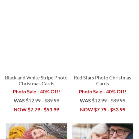
Black and White Stripe Photo
Red Stars Photo Christmas
Christmas Cards
Cards
Photo Sale - 40% Off!
Photo Sale - 40% Off!
WAS
$12.99
-
$89.99
WAS
$12.99
-
$89.99
NOW
$7.79
-
$53.99
NOW
$7.79
-
$53.99