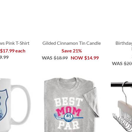
s Pink T-Shirt
Gilded Cinnamon Tin Candle
Birthda
 $17.99 each
Save 21%
9.99
WAS
$18.99
NOW
$14.99
WAS
$20