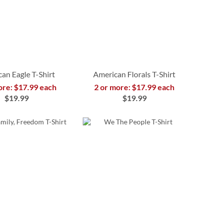
an Eagle T-Shirt
American Florals T-Shirt
ore: $17.99 each
2 or more: $17.99 each
$19.99
$19.99