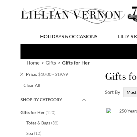
Skip
to
Content
HOLIDAYS & OCCASIONS
LILLY'S 
Home
Gifts
Gifts for Her
Gifts f
Remove
Price
$10.00 - $19.99
This
Clear All
Item
Sort By
SHOP BY CATEGORY
items
Gifts for Her
120
items
Totes & Bags
38
items
Spa
12