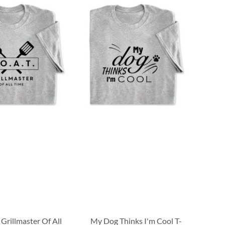
 Grillmaster Of All
My Dog Thinks I'm Cool T-