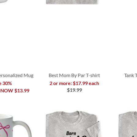
Personalized Mug
Best Mom By Par T-shirt
Tank 
e 30%
2 or more: $17.99 each
$19.99
NOW
$13.99