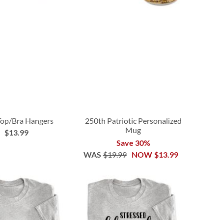
Top/Bra Hangers
250th Patriotic Personalized
Mug
$13.99
Save 30%
WAS
$19.99
NOW
$13.99