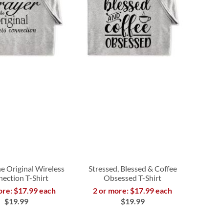
e Original Wireless
Stressed, Blessed & Coffee
ection T-Shirt
Obsessed T-Shirt
ore: $17.99 each
2 or more: $17.99 each
$19.99
$19.99