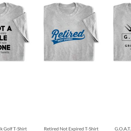
k Golf T-Shirt
Retired Not Expired T-Shirt
G.O.A.T.