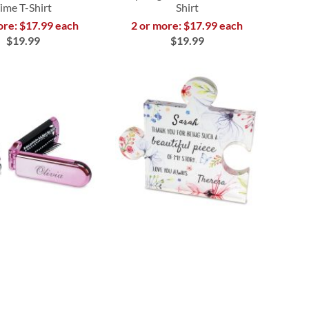
ime T-Shirt
Shirt
ore: $17.99 each
2 or more: $17.99 each
$19.99
$19.99