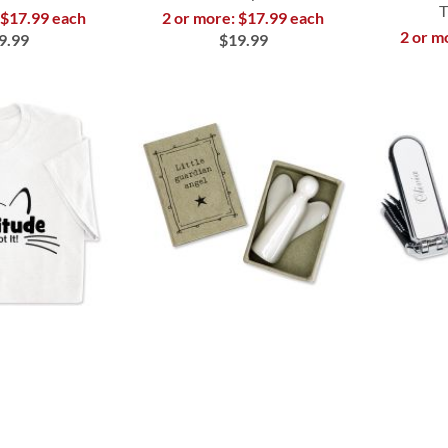
T
 $17.99 each
2 or more: $17.99 each
2 or m
9.99
$19.99