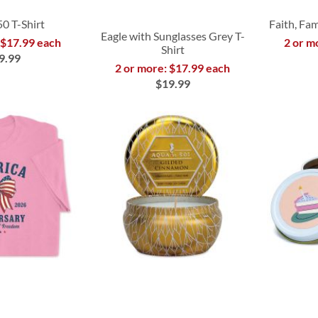
50 T-Shirt
Faith, Fam
Eagle with Sunglasses Grey T-
 $17.99 each
2 or m
Shirt
9.99
2 or more: $17.99 each
$19.99