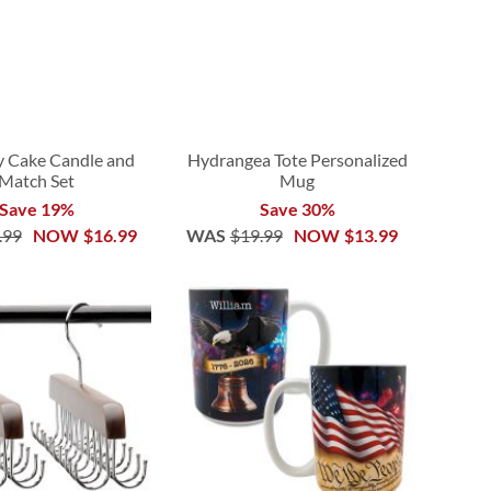
y Cake Candle and
Hydrangea Tote Personalized
Match Set
Mug
Save 19%
Save 30%
.99
NOW
$16.99
WAS
$19.99
NOW
$13.99