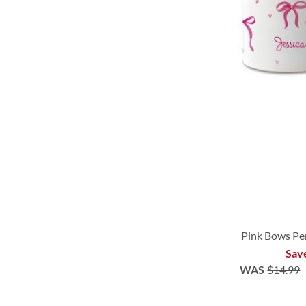
Pink Bows Pe
Sav
WAS
$14.99
ADD
ADD
ADD
ADD
TO