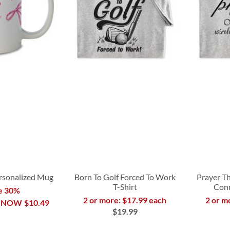
rsonalized Mug
Born To Golf Forced To Work
Prayer Th
T-Shirt
Conn
e 30%
2 or more: $17.99 each
2 or m
NOW
$10.49
$19.99