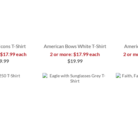
Icons T-Shirt
American Bows White T-Shirt
Americ
 $17.99 each
2 or more: $17.99 each
2 or m
9.99
$19.99