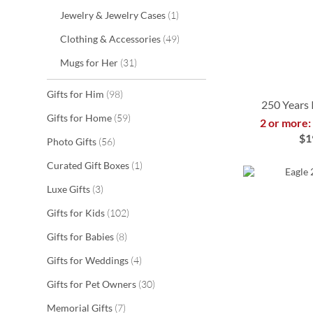
item
Jewelry & Jewelry Cases
1
items
Clothing & Accessories
49
items
Mugs for Her
31
items
Gifts for Him
98
250 Years 
items
Gifts for Home
59
2 or more:
$1
items
Photo Gifts
56
ADD
ADD
ADD
ADD
item
Curated Gift Boxes
1
TO
TO
TO
TO
items
Luxe Gifts
3
WISH
WISH
WISH
WISH
items
Gifts for Kids
102
LIST
LIST
LIST
LIST
items
Gifts for Babies
8
items
Gifts for Weddings
4
items
Gifts for Pet Owners
30
items
Memorial Gifts
7