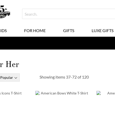
KIDS
FOR HOME
GIFTS
LUXE GIFTS
or Her
Showing items
37
-
72
of
120