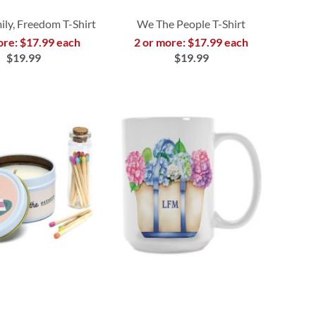
ily, Freedom T-Shirt
We The People T-Shirt
ore: $17.99 each
2 or more: $17.99 each
$19.99
$19.99