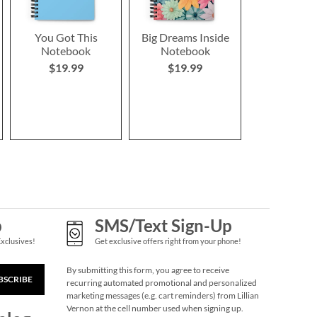
You Got This
Big Dreams Inside
Notebook
Notebook
$19.99
$19.99
p
SMS/Text Sign-Up
Exclusives!
Get exclusive offers right from your phone!
By submitting this form, you agree to receive
BSCRIBE
recurring automated promotional and personalized
marketing messages (e.g. cart reminders) from Lillian
Vernon at the cell number used when signing up.