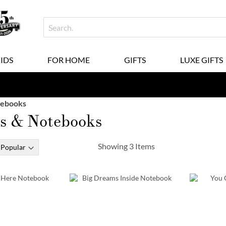
KIDS
FOR HOME
GIFTS
LUXE GIFTS
tebooks
ls & Notebooks
Showing
3
Items