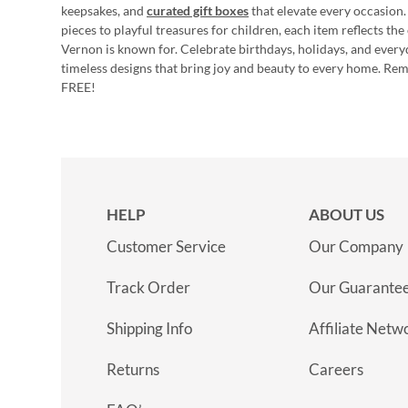
keepsakes, and
curated gift boxes
that elevate every occasion.
pieces to playful treasures for children, each item reflects th
Vernon is known for. Celebrate birthdays, holidays, and every
timeless designs that bring joy and beauty to every home. Re
FREE!
HELP
ABOUT US
Customer Service
Our Company
Track Order
Our Guarante
Shipping Info
Affiliate Netw
Returns
Careers