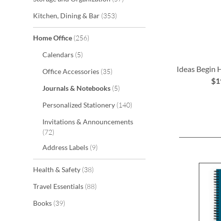
items
Kitchen, Dining & Bar
353
items
Home Office
256
items
Calendars
5
Ideas Begin
items
Office Accessories
35
$1
items
Journals & Notebooks
5
ADD
ADD
ADD
items
Personalized Stationery
140
TO
TO
TO
Invitations & Announcements
WISH
WISH
WISH
items
72
LIST
LIST
LIST
items
Address Labels
9
items
Health & Safety
38
items
Travel Essentials
88
items
Books
39