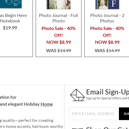
as Begin Here
Photo Journal - Full
Photo Journal - 2
Notebook
Photo
Photos
$19.99
Photo Sale - 40%
Photo Sale - 40%
Off!
Off!
NOW
$8.99
NOW
$8.99
WAS
$14.99
WAS
$14.99
Email Sign-U
ation for
Sign up for Special Offers and 
and elegant Holiday
Home
SU
g quality—perfect for creating
ern home accents, heirloom-worthy