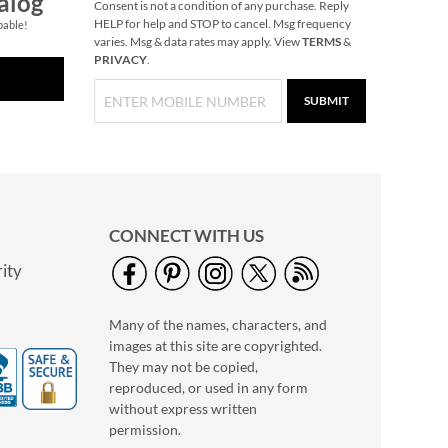
alog
Consent is not a condition of any purchase. Reply
HELP for help and STOP to cancel. Msg frequency
pable!
varies. Msg & data rates may apply. View
TERMS
&
PRIVACY
.
SUBMIT
CONNECT WITH US
ity
Many of the names, characters, and
images at this site are copyrighted.
They may not be copied,
reproduced, or used in any form
without express written
permission.