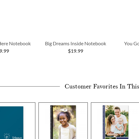
 Here Notebook
Big Dreams Inside Notebook
You Go
9.99
$19.99
Customer Favorites In Thi