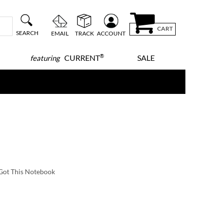
CART
SEARCH
EMAIL
TRACK
ACCOUNT
®
CURRENT
SALE
featuring