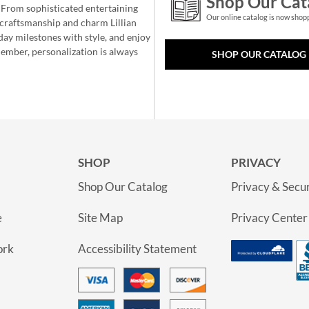
Shop Our Cat
 From sophisticated entertaining
Our online catalog is now shop
e craftsmanship and charm Lillian
day milestones with style, and enjoy
member, personalization is always
SHOP OUR CATALOG
SHOP
PRIVACY
Shop Our Catalog
Privacy & Secur
e
Site Map
Privacy Center
ork
Accessibility Statement