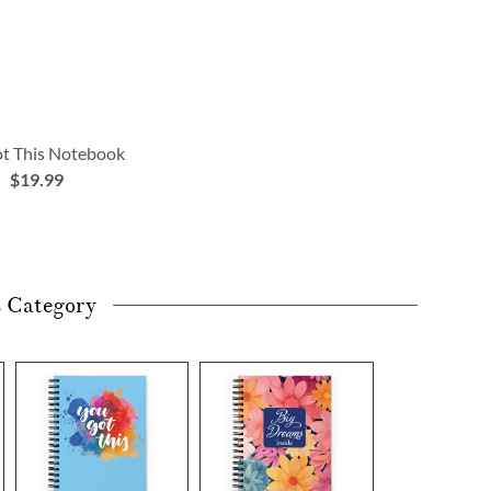
t This Notebook
$19.99
s Category