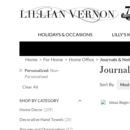
Skip
to
Content
HOLIDAYS & OCCASIONS
LILLY'S 
Home
For Home
Home Office
Journals & No
Journa
Remove
Personalized
Non-
This
Personalized
Item
Sort By
Clear All
SHOP BY CATEGORY
items
Home Decor
205
items
Decorative Hand Towels
28
items
Storage and Organization
57