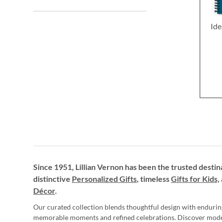
Ide
Since 1951, Lillian Vernon has been the trusted destin
distinctive
Personalized Gifts
, timeless
Gifts for Kids,
Décor
.
Our curated collection blends thoughtful design with endurin
memorable moments and refined celebrations. Discover mod