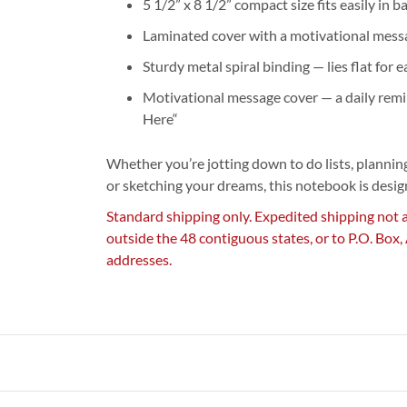
5 1/2” x 8 1/2” compact size fits easily in 
Laminated cover with a motivational mess
Sturdy metal spiral binding — lies flat for 
Motivational message cover — a daily remi
Here“
Whether you’re jotting down to do lists, planning
or sketching your dreams, this notebook is desi
Standard shipping only. Expedited shipping not 
outside the 48 contiguous states, or to P.O. Box
addresses.