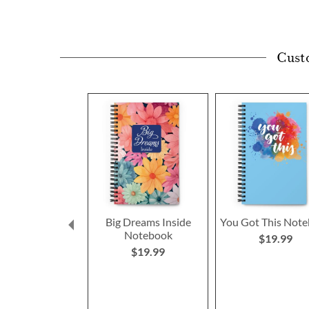
Cust
Big Dreams Inside
You Got This Not
Notebook
$19.99
$19.99