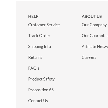
HELP
ABOUT US
Customer Service
Our Company
Track Order
Our Guarante
Shipping Info
Affiliate Netw
Returns
Careers
FAQ’s
Product Safety
Proposition 65
Contact Us