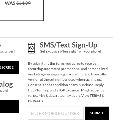
WAS
$64.99
NOW
$45.49
NOW
$4
Silver Fireproof
WAS
$64.99
WAS
$6
Envelope
$9.99
p
SMS/Text Sign-Up
Exclusives!
Get exclusive offers right from your phone!
By submitting this form, you agree to receive
BSCRIBE
recurring automated promotional and personalized
marketing messages (e.g. cart reminders) from Lillian
Vernon at the cell number used when signing up.
alog
Consent is not a condition of any purchase. Reply
HELP for help and STOP to cancel. Msg frequency
pable!
varies. Msg & data rates may apply. View
TERMS
&
PRIVACY
.
Personalized Legacy
SUBMIT
Tote Bag
NOW
$19.75