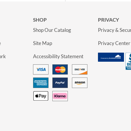
SHOP
PRIVACY
Shop Our Catalog
Privacy & Secur
e
Site Map
Privacy Center
ork
Accessibility Statement