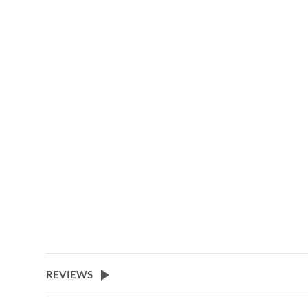
beginning
of
the
images
gallery
REVIEWS