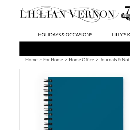
Skip
to
Content
HOLIDAYS & OCCASIONS
LILLY'S 
Home
For Home
Home Office
Journals & No
Skip
to
the
end
of
the
images
gallery