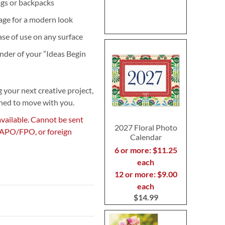
bags or backpacks
age for a modern look
ease of use on any surface
nder of your ”Ideas Begin
 your next creative project,
gned to move with you.
available. Cannot be sent
2027 Floral Photo
, APO/FPO, or foreign
Calendar
6 or more: $11.25
each
12 or more: $9.00
each
$14.99