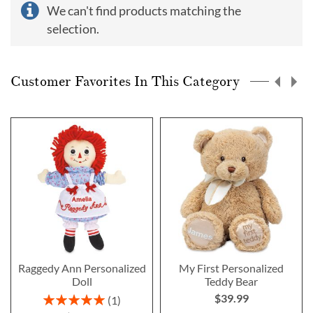
We can't find products matching the
selection.
Customer Favorites In This Category
Raggedy Ann Personalized
My First Personalized
Doll
Teddy Bear
$39.99
Rating:
1
100%