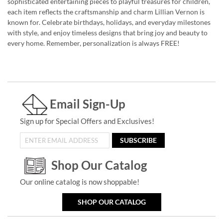
sophisticated entertaining pieces to playful treasures for children,
each item reflects the craftsmanship and charm Lillian Vernon is
known for. Celebrate birthdays, holidays, and everyday milestones
with style, and enjoy timeless designs that bring joy and beauty to
every home. Remember, personalization is always FREE!
Email Sign-Up
Sign up for Special Offers and Exclusives!
SUBSCRIBE
Shop Our Catalog
Our online catalog is now shoppable!
SHOP OUR CATALOG