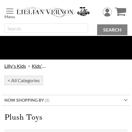
Skip
to
Content
SEARCH
Lilly's Kids
Kids' Toys
< All Categories
NOW SHOPPING BY
Plush Toys