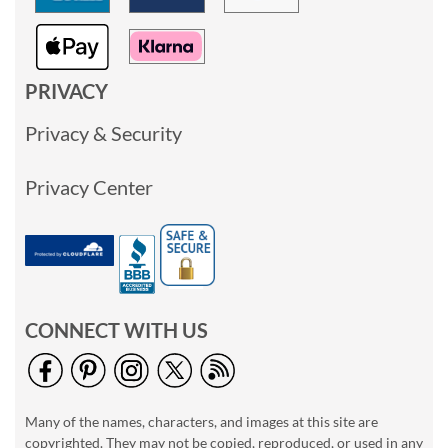
PRIVACY
Privacy & Security
Privacy Center
CONNECT WITH US
Many of the names, characters, and images at this site are
copyrighted. They may not be copied, reproduced, or used in any