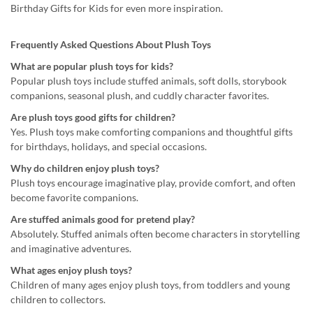
Birthday Gifts for Kids for even more inspiration.
Frequently Asked Questions About Plush Toys
What are popular plush toys for kids?
Popular plush toys include stuffed animals, soft dolls, storybook
companions, seasonal plush, and cuddly character favorites.
Are plush toys good gifts for children?
Yes. Plush toys make comforting companions and thoughtful gifts
for birthdays, holidays, and special occasions.
Why do children enjoy plush toys?
Plush toys encourage imaginative play, provide comfort, and often
become favorite companions.
Are stuffed animals good for pretend play?
Absolutely. Stuffed animals often become characters in storytelling
and imaginative adventures.
What ages enjoy plush toys?
Children of many ages enjoy plush toys, from toddlers and young
children to collectors.