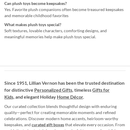
Can plush toys become keepsakes?
Yes. Favorite plush companions often become treasured keepsakes
and memorable childhood favorites
What makes plush toys special?
Soft textures, lovable characters, comforting designs, and
meaningful memories help make plush toys special.
Since 1951, Lillian Vernon has been the trusted destination
for distinctive
Personalized Gifts
, timeless
Gifts for
Kids,
and elegant Holiday
Home Décor
.
Our curated collection blends thoughtful design with enduring
quality—perfect for creating memorable moments and refined
celebrations. Discover modern home accents, heirloom-worthy
keepsakes, and
curated gift boxes
that elevate every occasion. From