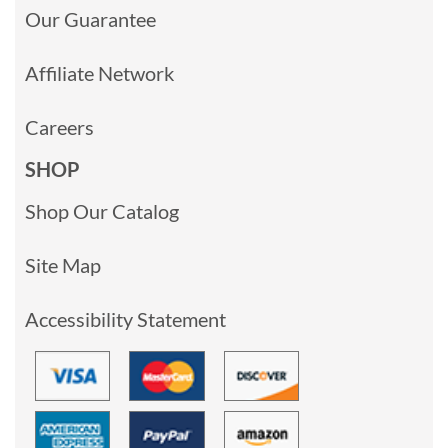
Our Guarantee
Affiliate Network
Careers
SHOP
Shop Our Catalog
Site Map
Accessibility Statement