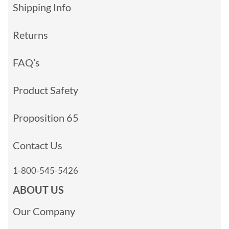
Shipping Info
Returns
FAQ’s
Product Safety
Proposition 65
Contact Us
1-800-545-5426
ABOUT US
Our Company