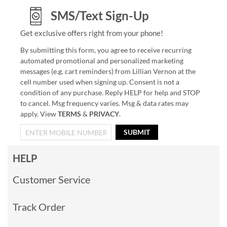
SMS/Text Sign-Up
Get exclusive offers right from your phone!
By submitting this form, you agree to receive recurring
automated promotional and personalized marketing
messages (e.g. cart reminders) from Lillian Vernon at the
cell number used when signing up. Consent is not a
condition of any purchase. Reply HELP for help and STOP
to cancel. Msg frequency varies. Msg & data rates may
apply. View
TERMS
&
PRIVACY
.
SUBMIT
HELP
Customer Service
Track Order