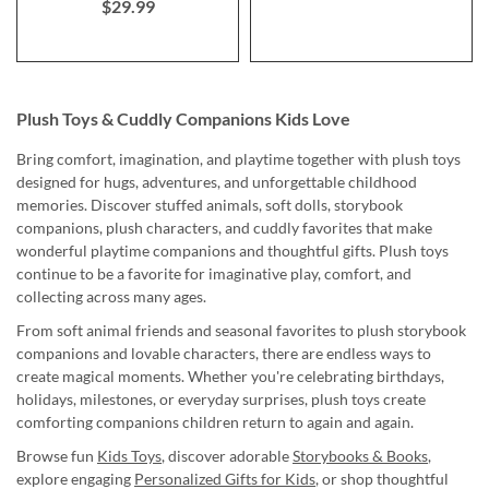
$29.99
Plush Toys & Cuddly Companions Kids Love
Bring comfort, imagination, and playtime together with plush toys
designed for hugs, adventures, and unforgettable childhood
memories. Discover stuffed animals, soft dolls, storybook
companions, plush characters, and cuddly favorites that make
wonderful playtime companions and thoughtful gifts. Plush toys
continue to be a favorite for imaginative play, comfort, and
collecting across many ages.
From soft animal friends and seasonal favorites to plush storybook
companions and lovable characters, there are endless ways to
create magical moments. Whether you're celebrating birthdays,
holidays, milestones, or everyday surprises, plush toys create
comforting companions children return to again and again.
Browse fun
Kids Toys
, discover adorable
Storybooks & Books
,
explore engaging
Personalized Gifts for Kids
, or shop thoughtful