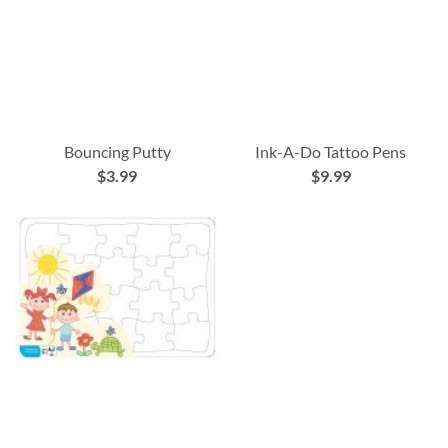
Bouncing Putty
Ink-A-Do Tattoo Pens
$3.99
$9.99