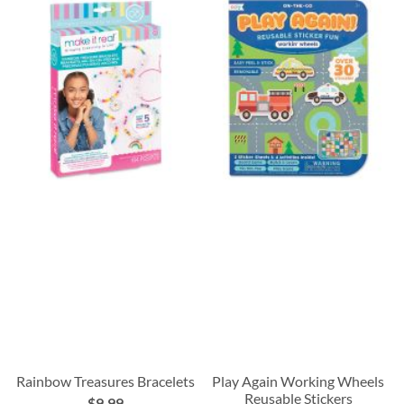
Rainbow Treasures Bracelets
Play Again Working Wheels
Reusable Stickers
$9.99