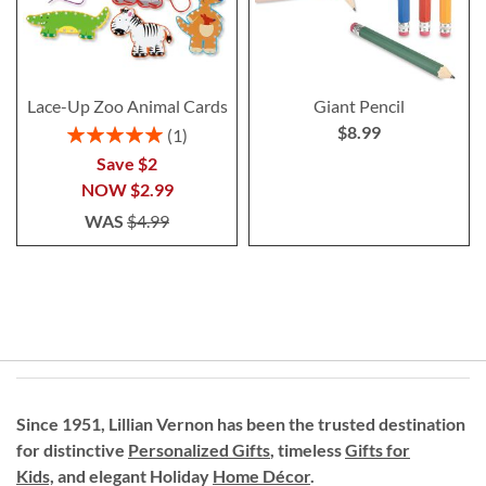
Lace-Up Zoo Animal Cards
Giant Pencil
$8.99
Rating:
1
100%
Save $2
NOW
$2.99
WAS
$4.99
Since 1951, Lillian Vernon has been the trusted destination
for distinctive
Personalized Gifts
, timeless
Gifts for
Kids,
and elegant Holiday
Home Décor
.