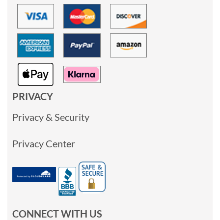
PRIVACY
Privacy & Security
Privacy Center
CONNECT WITH US