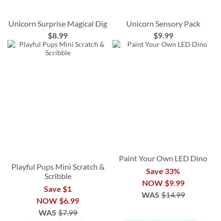
Unicorn Surprise Magical Dig
Unicorn Sensory Pack
$8.99
$9.99
Paint Your Own LED Dino
Playful Pups Mini Scratch &
Save 33%
Scribble
NOW
$9.99
Save $1
WAS
$14.99
NOW
$6.99
WAS
$7.99