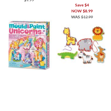
Save $4
NOW
$8.99
WAS
$12.99