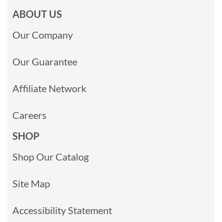
ABOUT US
Our Company
Our Guarantee
Affiliate Network
Careers
SHOP
Shop Our Catalog
Site Map
Accessibility Statement