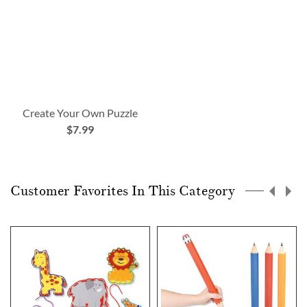
Create Your Own Puzzle
$7.99
Customer Favorites In This Category