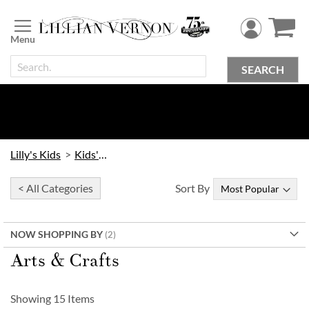
Skip
to
Content
SEARCH
Lilly's Kids
Kids' Toys
< All Categories
Sort By
NOW SHOPPING BY
Arts & Crafts
Showing
15
Items