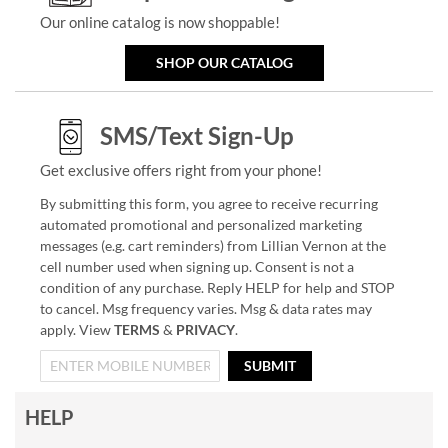
Our online catalog is now shoppable!
SHOP OUR CATALOG
SMS/Text Sign-Up
Get exclusive offers right from your phone!
By submitting this form, you agree to receive recurring
automated promotional and personalized marketing
messages (e.g. cart reminders) from Lillian Vernon at the
cell number used when signing up. Consent is not a
condition of any purchase. Reply HELP for help and STOP
to cancel. Msg frequency varies. Msg & data rates may
apply. View
TERMS
&
PRIVACY
.
SUBMIT
HELP