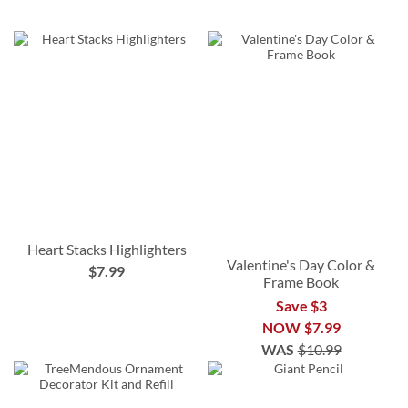
Heart Stacks Highlighters
Valentine's Day Color &
$7.99
Frame Book
Save $3
NOW
$7.99
WAS
$10.99