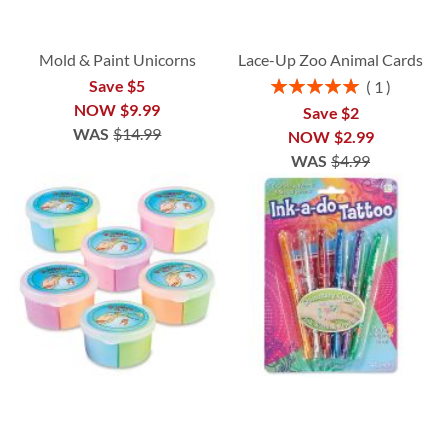
Mold & Paint Unicorns
Lace-Up Zoo Animal Cards
Rating:
Save $5
1
100%
NOW
$9.99
Save $2
WAS
$14.99
NOW
$2.99
WAS
$4.99