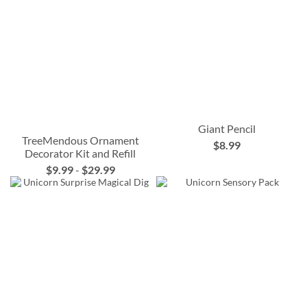
Giant Pencil
TreeMendous Ornament
$8.99
Decorator Kit and Refill
$9.99
-
$29.99