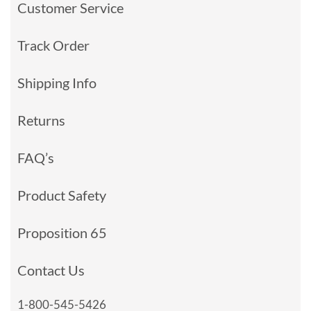
Customer Service
Track Order
Shipping Info
Returns
FAQ’s
Product Safety
Proposition 65
Contact Us
1-800-545-5426