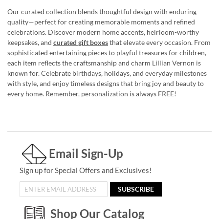
Our curated collection blends thoughtful design with enduring
quality—perfect for creating memorable moments and refined
celebrations. Discover modern home accents, heirloom-worthy
keepsakes, and
curated gift boxes
that elevate every occasion. From
sophisticated entertaining pieces to playful treasures for children,
each item reflects the craftsmanship and charm Lillian Vernon is
known for. Celebrate birthdays, holidays, and everyday milestones
with style, and enjoy timeless designs that bring joy and beauty to
every home. Remember, personalization is always FREE!
Email Sign-Up
Sign up for Special Offers and Exclusives!
SUBSCRIBE
Shop Our Catalog