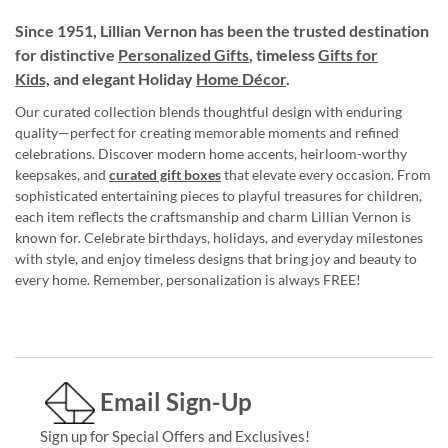
Since 1951, Lillian Vernon has been the trusted destination
for distinctive
Personalized Gifts
, timeless
Gifts for
Kids,
and elegant Holiday
Home Décor
.
Our curated collection blends thoughtful design with enduring
quality—perfect for creating memorable moments and refined
celebrations. Discover modern home accents, heirloom-worthy
keepsakes, and
curated gift boxes
that elevate every occasion. From
sophisticated entertaining pieces to playful treasures for children,
each item reflects the craftsmanship and charm Lillian Vernon is
known for. Celebrate birthdays, holidays, and everyday milestones
with style, and enjoy timeless designs that bring joy and beauty to
every home. Remember, personalization is always FREE!
Email Sign-Up
Sign up for Special Offers and Exclusives!