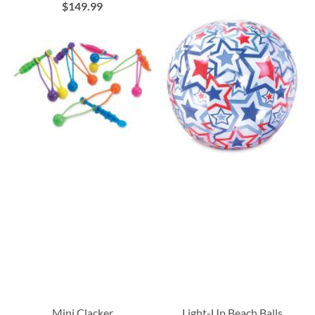
$149.99
Mini Clacker
Light-Up Beach Balls