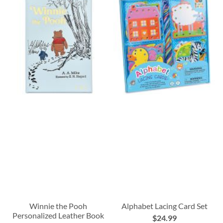
Winnie the Pooh
Alphabet Lacing Card Set
Personalized Leather Book
$24.99