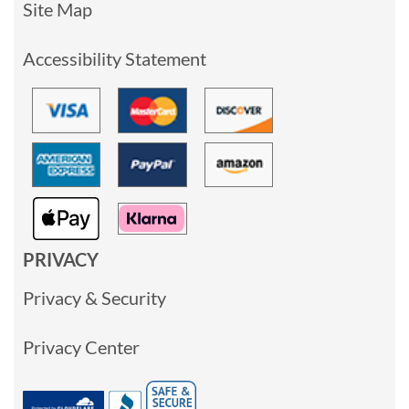
Site Map
Accessibility Statement
PRIVACY
Privacy & Security
Privacy Center