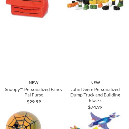
NEW
NEW
Snoopy™ Personalized Fancy
John Deere Personalized
Pal Purse
Dump Truck and Building
Blocks
$29.99
$74.99