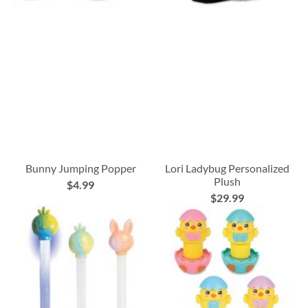
Bunny Jumping Popper
Lori Ladybug Personalized
Plush
$4.99
$29.99