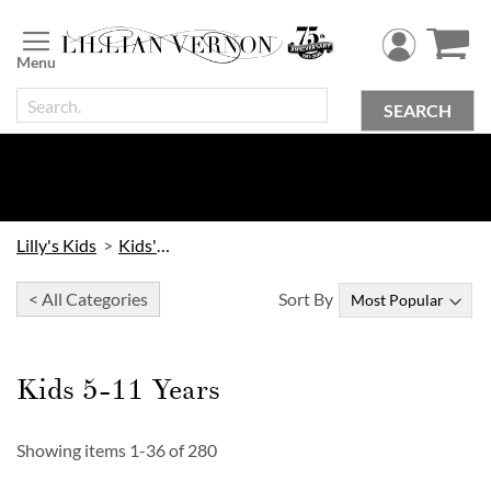
Skip
to
Content
SEARCH
Lilly's Kids
Kids' Toys
< All Categories
Sort By
Kids 5-11 Years
Showing items
1
-
36
of
280