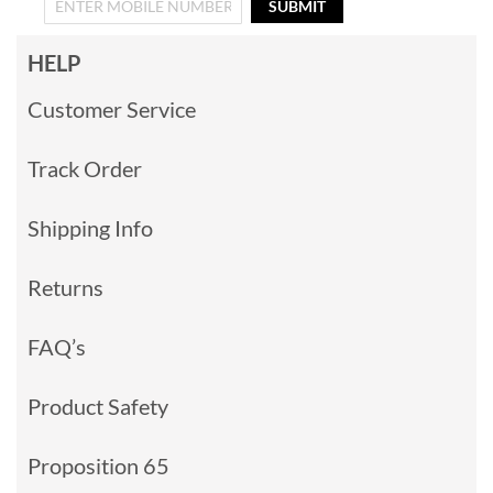
SUBMIT
HELP
Customer Service
Track Order
Shipping Info
Returns
FAQ’s
Product Safety
Proposition 65