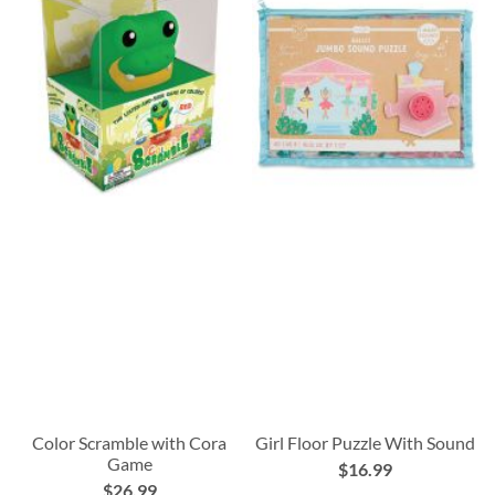
Color Scramble with Cora
Girl Floor Puzzle With Sound
Game
$16.99
$26.99