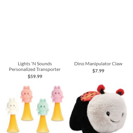
Lights 'N Sounds
Dino Manipulator Claw
Personalized Transporter
$7.99
$59.99