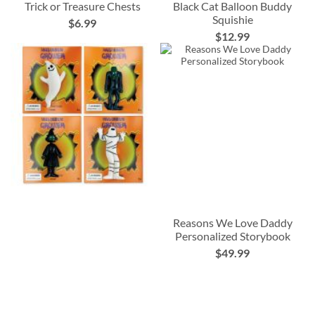
Trick or Treasure Chests
Black Cat Balloon Buddy
Squishie
$6.99
$12.99
Reasons We Love Daddy
Personalized Storybook
$49.99