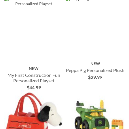
NEW
NEW
Peppa Pig Personalized Plush
My First Construction Fun
$29.99
Personalized Playset
$44.99