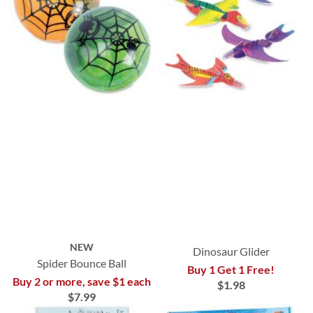
NEW
Dinosaur Glider
Spider Bounce Ball
Buy 1 Get 1 Free!
Buy 2 or more, save $1 each
$1.98
$7.99