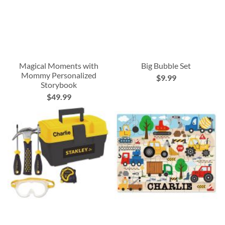
Magical Moments with
Big Bubble Set
Mommy Personalized
$9.99
Storybook
$49.99