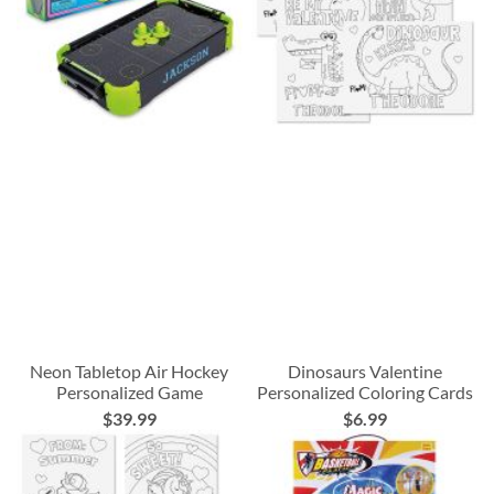
Neon Tabletop Air Hockey
Dinosaurs Valentine
Personalized Game
Personalized Coloring Cards
$39.99
$6.99