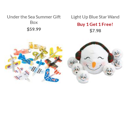
Under the Sea Summer Gift
Light Up Blue Star Wand
Box
Buy 1 Get 1 Free!
$59.99
$7.98