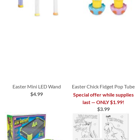
Easter Mini LED Wand
Easter Chick Fidget Pop Tube
$4.99
Special offer while supplies
last — ONLY $1.99!
$3.99