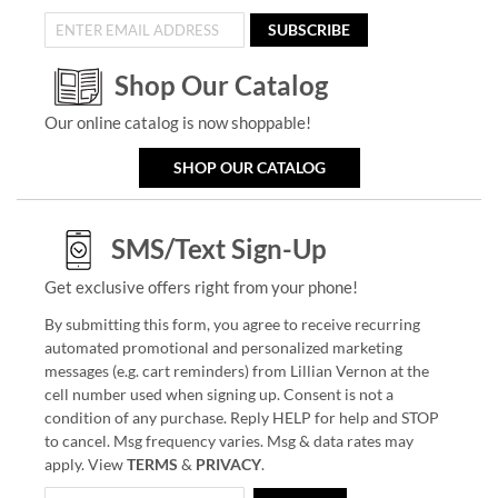
SUBSCRIBE
Shop Our Catalog
Our online catalog is now shoppable!
SHOP OUR CATALOG
SMS/Text Sign-Up
Get exclusive offers right from your phone!
By submitting this form, you agree to receive recurring
automated promotional and personalized marketing
messages (e.g. cart reminders) from Lillian Vernon at the
cell number used when signing up. Consent is not a
condition of any purchase. Reply HELP for help and STOP
to cancel. Msg frequency varies. Msg & data rates may
apply. View
TERMS
&
PRIVACY
.