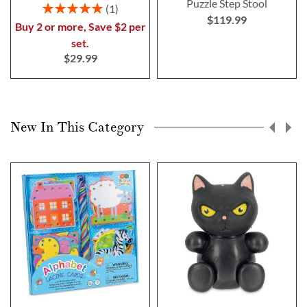
Puzzle Step Stool
Rating:
1
$119.99
100%
Buy 2 or more, Save $2 per
set.
$29.99
New In This Category