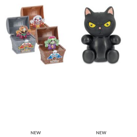
NEW
NEW