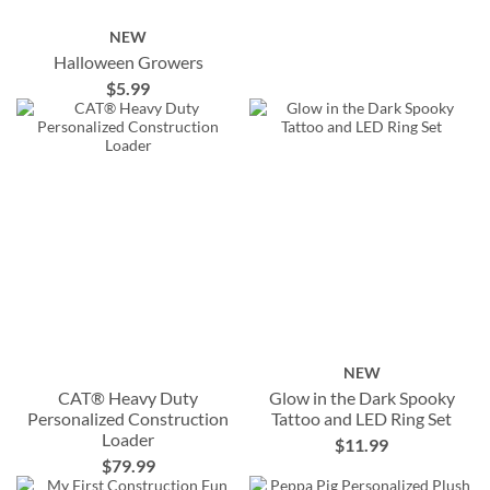
NEW
Halloween Growers
$5.99
NEW
CAT® Heavy Duty
Glow in the Dark Spooky
Personalized Construction
Tattoo and LED Ring Set
Loader
$11.99
$79.99