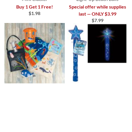
Buy 1 Get 1 Free!
Special offer while supplies
$1.98
last — ONLY $3.99
$7.99