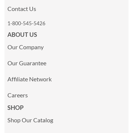
Contact Us
1-800-545-5426
ABOUT US
Our Company
Our Guarantee
Affiliate Network
Careers
SHOP
Shop Our Catalog