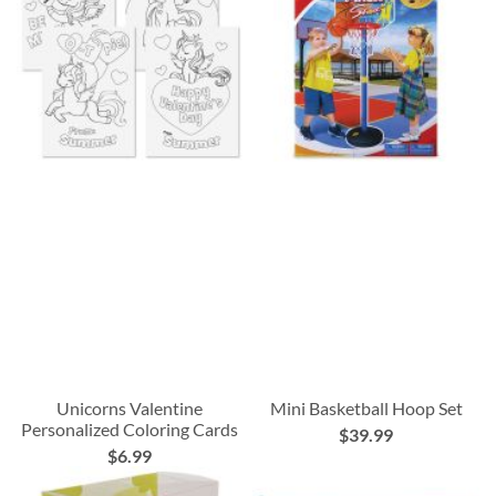
Unicorns Valentine
Mini Basketball Hoop Set
Personalized Coloring Cards
$39.99
$6.99