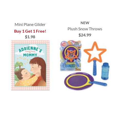
NEW
Mini Plane Glider
Plush Snow Throws
Buy 1 Get 1 Free!
$24.99
$1.98