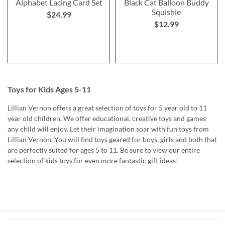
Alphabet Lacing Card Set
Black Cat Balloon Buddy
Squishie
$24.99
$12.99
Toys for Kids Ages 5-11
Lillian Vernon offers a great selection of toys for 5 year old to 11
year old children. We offer educational, creative toys and games
any child will enjoy. Let their imagination soar with fun toys from
Lillian Vernon. You will find toys geared for boys, girls and both that
are perfectly suited for ages 5 to 11. Be sure to view our entire
selection of kids toys for even more fantastic gift ideas!