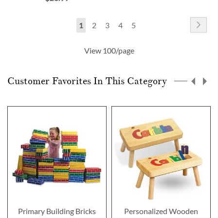
Page
Pag
Nex
You're
Page
Page
Page
Page
1
2
3
4
5
currently
View 100/page
reading
page
Customer Favorites In This Category
Primary Building Bricks
Personalized Wooden