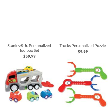
Stanley® Jr. Personalized
Trucks Personalized Puzzle
Toolbox Set
$9.99
$59.99