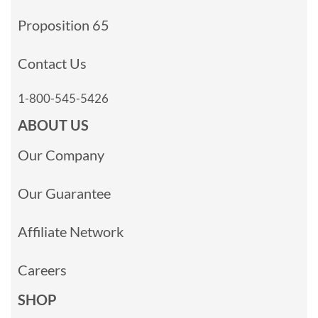
Proposition 65
Contact Us
1-800-545-5426
ABOUT US
Our Company
Our Guarantee
Affiliate Network
Careers
SHOP