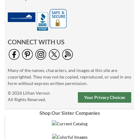
CONNECT WITH US
Many of the names, characters, and images at this site are
copyrighted. They may not be copied, reproduced, or used in any
form without express written permission.
© 2026 Lillian Vernon
Your Privacy Choices
All Rights Reserved.
Shop Our Sister Companies