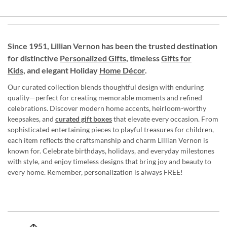
Since 1951, Lillian Vernon has been the trusted destination
for distinctive
Personalized Gifts
, timeless
Gifts for
Kids,
and elegant Holiday
Home Décor
.
Our curated collection blends thoughtful design with enduring
quality—perfect for creating memorable moments and refined
celebrations. Discover modern home accents, heirloom-worthy
keepsakes, and
curated gift boxes
that elevate every occasion. From
sophisticated entertaining pieces to playful treasures for children,
each item reflects the craftsmanship and charm Lillian Vernon is
known for. Celebrate birthdays, holidays, and everyday milestones
with style, and enjoy timeless designs that bring joy and beauty to
every home. Remember, personalization is always FREE!