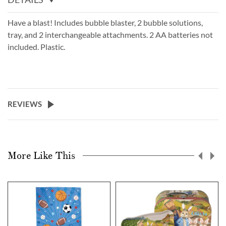
Have a blast! Includes bubble blaster, 2 bubble solutions,
tray, and 2 interchangeable attachments. 2 AA batteries not
included. Plastic.
REVIEWS
More Like This