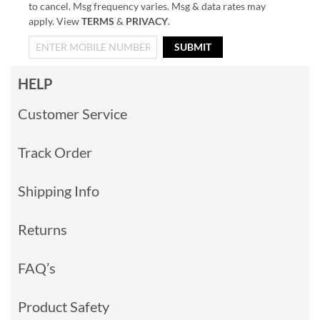
to cancel. Msg frequency varies. Msg & data rates may
apply. View
TERMS
&
PRIVACY
.
SUBMIT
HELP
Customer Service
Track Order
Shipping Info
Returns
FAQ’s
Product Safety