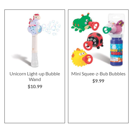
Unicorn Light-up Bubble
Mini Squee-z-Bub Bubbles
Wand
$9.99
$10.99