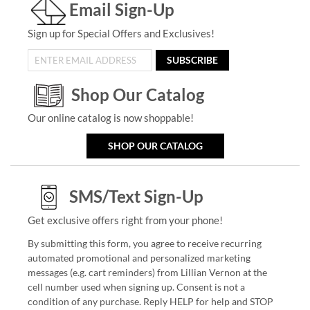
Email Sign-Up
Sign up for Special Offers and Exclusives!
SUBSCRIBE
Shop Our Catalog
Our online catalog is now shoppable!
SHOP OUR CATALOG
SMS/Text Sign-Up
Get exclusive offers right from your phone!
By submitting this form, you agree to receive recurring
automated promotional and personalized marketing
messages (e.g. cart reminders) from Lillian Vernon at the
cell number used when signing up. Consent is not a
condition of any purchase. Reply HELP for help and STOP