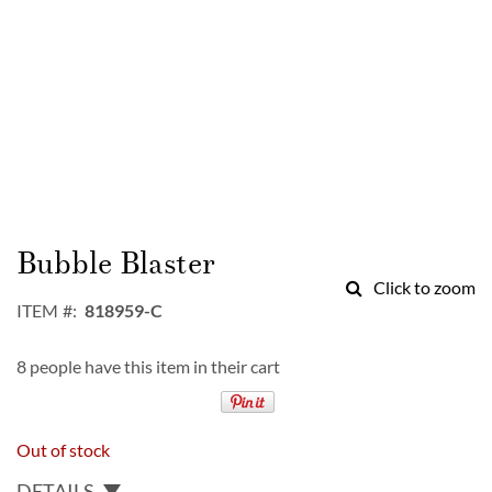
Skip
to
Bubble Blaster
the
Click to zoom
beginning
ITEM
818959-C
of
the
8 people have this item in their cart
images
gallery
Out of stock
DETAILS