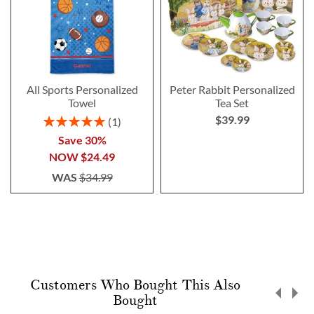
All Sports Personalized
Peter Rabbit Personalized
Towel
Tea Set
$39.99
Rating:
1
100%
Save 30%
NOW
$24.49
WAS
$34.99
Customers Who Bought This Also
Bought