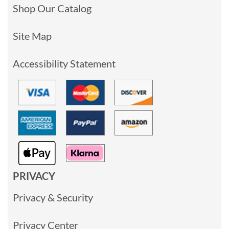
Shop Our Catalog
Site Map
Accessibility Statement
PRIVACY
Privacy & Security
Privacy Center