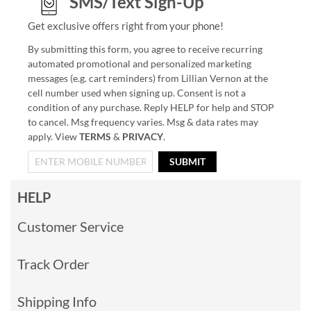
SMS/Text Sign-Up
Get exclusive offers right from your phone!
By submitting this form, you agree to receive recurring
automated promotional and personalized marketing
messages (e.g. cart reminders) from Lillian Vernon at the
cell number used when signing up. Consent is not a
condition of any purchase. Reply HELP for help and STOP
to cancel. Msg frequency varies. Msg & data rates may
apply. View
TERMS
&
PRIVACY
.
SUBMIT
HELP
Customer Service
Track Order
Shipping Info