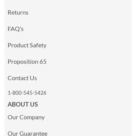
Returns
FAQ’s
Product Safety
Proposition 65
Contact Us
1-800-545-5426
ABOUT US
Our Company
Our Guarantee