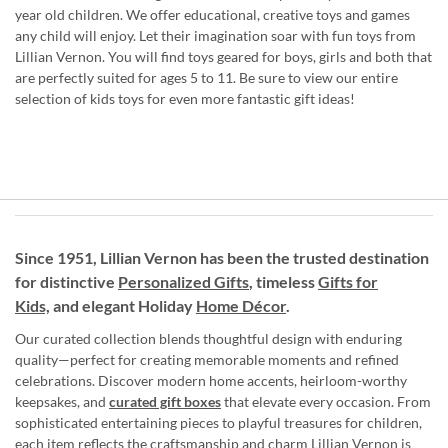
year old children. We offer educational, creative toys and games
any child will enjoy. Let their imagination soar with fun toys from
Lillian Vernon. You will find toys geared for boys, girls and both that
are perfectly suited for ages 5 to 11. Be sure to view our entire
selection of kids toys for even more fantastic gift ideas!
Since 1951, Lillian Vernon has been the trusted destination
for distinctive
Personalized Gifts
, timeless
Gifts for
Kids,
and elegant Holiday
Home Décor
.
Our curated collection blends thoughtful design with enduring
quality—perfect for creating memorable moments and refined
celebrations. Discover modern home accents, heirloom-worthy
keepsakes, and
curated gift boxes
that elevate every occasion. From
sophisticated entertaining pieces to playful treasures for children,
each item reflects the craftsmanship and charm Lillian Vernon is