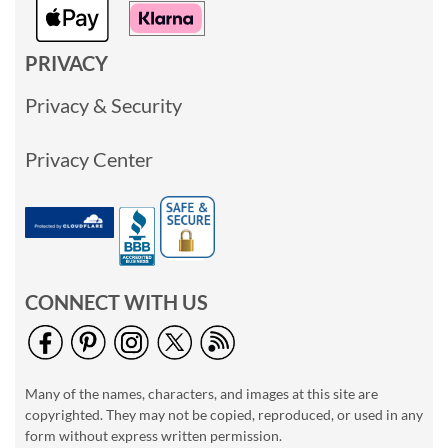
PRIVACY
Privacy & Security
Privacy Center
CONNECT WITH US
Many of the names, characters, and images at this site are
copyrighted. They may not be copied, reproduced, or used in any
form without express written permission.