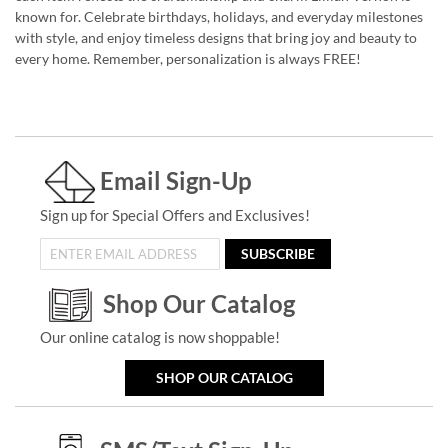
known for. Celebrate birthdays, holidays, and everyday milestones
with style, and enjoy timeless designs that bring joy and beauty to
every home. Remember, personalization is always FREE!
Email Sign-Up
Sign up for Special Offers and Exclusives!
SUBSCRIBE
Shop Our Catalog
Our online catalog is now shoppable!
SHOP OUR CATALOG