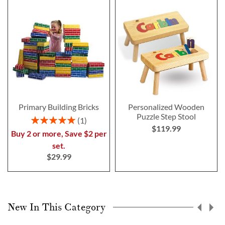
Primary Building Bricks
Personalized Wooden
Puzzle Step Stool
Rating:
1
$119.99
100%
Buy 2 or more, Save $2 per
set.
$29.99
New In This Category