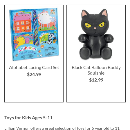
Alphabet Lacing Card Set
Black Cat Balloon Buddy
Squishie
$24.99
$12.99
Toys for Kids Ages 5-11
Lillian Vernon offers a great selection of toys for 5 year old to 11