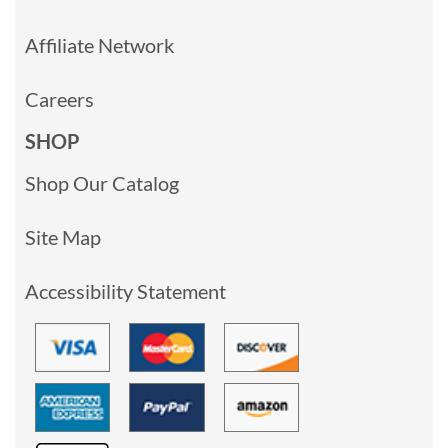
Affiliate Network
Careers
SHOP
Shop Our Catalog
Site Map
Accessibility Statement