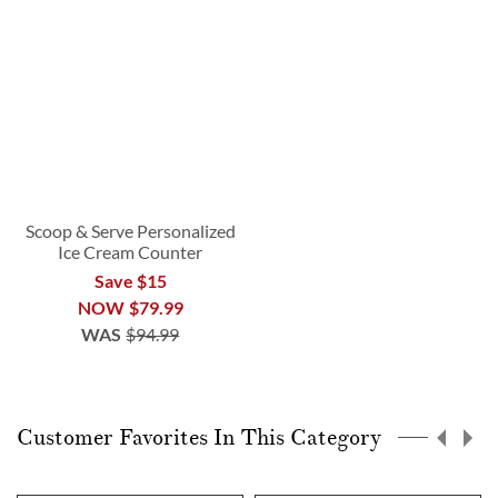
Scoop & Serve Personalized
Ice Cream Counter
Save $15
NOW
$79.99
WAS
$94.99
Customer Favorites In This Category