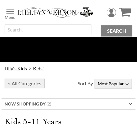
Skip
to
Content
SEARCH
Lilly's Kids
Kids' Toys
< All Categories
Sort By
NOW SHOPPING BY
Kids 5-11 Years