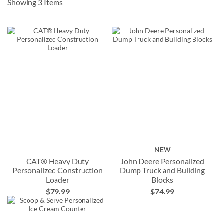
Showing
3
Items
NEW
CAT® Heavy Duty
John Deere Personalized
Personalized Construction
Dump Truck and Building
Loader
Blocks
$79.99
$74.99