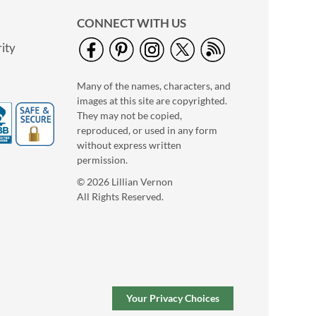
CONNECT WITH US
ity
Many of the names, characters, and
images at this site are copyrighted.
They may not be copied,
reproduced, or used in any form
without express written
permission.
© 2026 Lillian Vernon
All Rights Reserved.
Your Privacy Choices