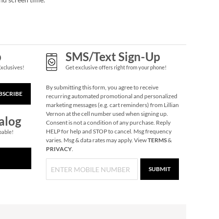
p
SMS/Text Sign-Up
Exclusives!
Get exclusive offers right from your phone!
By submitting this form, you agree to receive
BSCRIBE
recurring automated promotional and personalized
marketing messages (e.g. cart reminders) from Lillian
Vernon at the cell number used when signing up.
alog
Consent is not a condition of any purchase. Reply
HELP for help and STOP to cancel. Msg frequency
pable!
varies. Msg & data rates may apply. View
TERMS
&
PRIVACY
.
SUBMIT