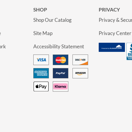
SHOP
PRIVACY
Shop Our Catalog
Privacy & Secur
e
Site Map
Privacy Center
ork
Accessibility Statement