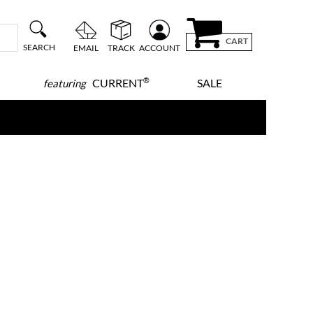
CART
SEARCH
EMAIL
TRACK
ACCOUNT
®
CURRENT
SALE
featuring