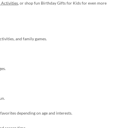
 Activities
, or shop fun Birthday Gifts for Kids for even more
tivities, and family games.
ges.
un.
 favorites depending on age and interests.
nd screen time.