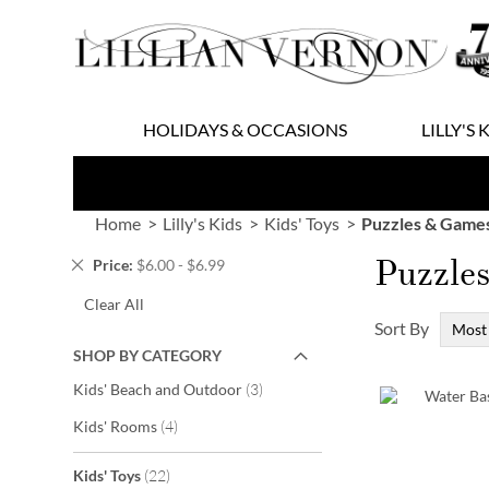
Skip
to
Content
HOLIDAYS & OCCASIONS
LILLY'S 
Home
Lilly's Kids
Kids' Toys
Puzzles & Game
Puzzle
Remove
Price
$6.00 - $6.99
This
Clear All
Item
Sort By
SHOP BY CATEGORY
items
Kids' Beach and Outdoor
3
items
Kids' Rooms
4
items
Kids' Toys
22