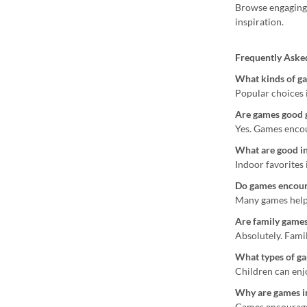
Browse engagin
inspiration.
Frequently Aske
What kinds of ga
Popular choices 
Are games good g
Yes. Games encou
What are good i
Indoor favorites 
Do games encour
Many games help 
Are family games
Absolutely. Fami
What types of ga
Children can enjo
Why are games i
Games encourage 