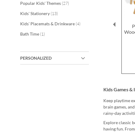
items
Popular Kids' Themes
27
items
Kids' Stationery
13
items
Kids' Placemats & Drinkware
4
P
Wood
item
Bath Time
1
PERSONALIZED
Kids Games & 
Keep playtime exc
brain games, and
rainy-day activit
Explore classic b
having fun. From