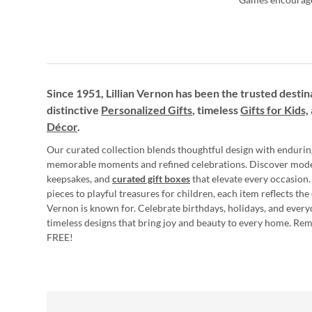
Since 1951, Lillian Vernon has been the trusted destin
distinctive
Personalized Gifts
, timeless
Gifts for Kids,
Décor
.
Our curated collection blends thoughtful design with endurin
memorable moments and refined celebrations. Discover mod
keepsakes, and
curated gift boxes
that elevate every occasion.
pieces to playful treasures for children, each item reflects th
Vernon is known for. Celebrate birthdays, holidays, and every
timeless designs that bring joy and beauty to every home. Re
FREE!