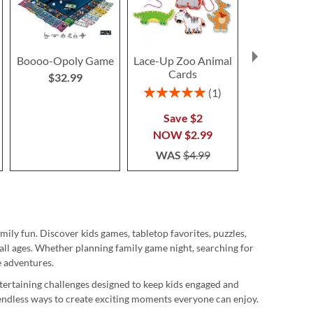
Boooo-Opoly Game
Lace-Up Zoo Animal
Trivia Chr
Cards
Gam
$32.99
$14.9
Rating:
1
100%
Save $2
NOW
$2.99
WAS
$4.99
mily fun. Discover kids games, tabletop favorites, puzzles,
all ages. Whether planning family game night, searching for
e adventures.
ntertaining challenges designed to keep kids engaged and
 endless ways to create exciting moments everyone can enjoy.