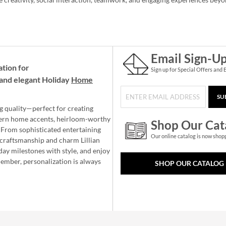
Email Sign-U
ation for
Sign up for Special Offers and 
and elegant Holiday
Home
SU
g quality—perfect for creating
ern home accents, heirloom-worthy
Shop Our Cat
 From sophisticated entertaining
Our online catalog is now shop
e craftsmanship and charm Lillian
day milestones with style, and enjoy
member, personalization is always
SHOP OUR CATALOG