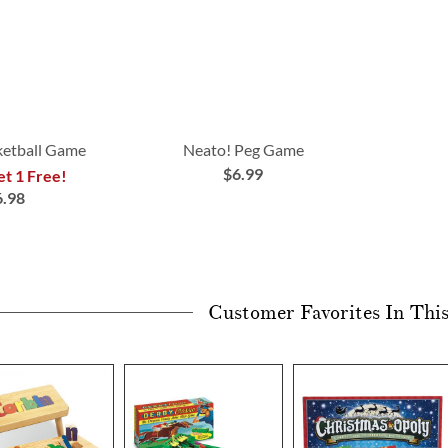
ketball Game
Neato! Peg Game
$6.99
et 1 Free!
6.98
Customer Favorites In Thi