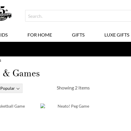
KIDS
FOR HOME
GIFTS
LUXE GIFTS
s
s & Games
Showing
2
Items