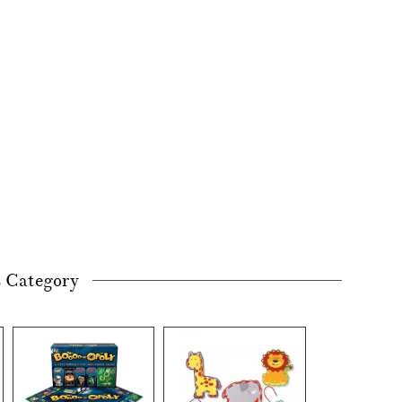
s Category