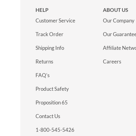
HELP
ABOUT US
Customer Service
Our Company
Track Order
Our Guarante
Shipping Info
Affiliate Netw
Returns
Careers
FAQ’s
Product Safety
Proposition 65
Contact Us
1-800-545-5426