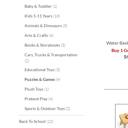
item
Baby & Toddler
1
items
Kids 5-11 Years
18
items
Animals & Dinosaurs
5
items
Arts & Crafts
4
Water Bas
items
Books & Storybooks
3
Buy 1 G
ADD
Cars, Trucks & Transportation
$
items
2
ADD
TO
items
Educational Toys
3
TO
WISH
items
Puzzles & Games
4
WISH
LIST
item
Plush Toys
1
LIST
items
Pretend Play
4
items
Sports & Outdoor Toys
2
items
Back To School
12