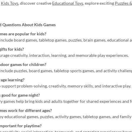
g
Kids Toys
, discover creative
Educational Toys
, explore exciting
Puzzles &
d Questions About Kids Games
mes are popular for kids?
include board games, tabletop games, puzzles, brain games, educational ac
ifts for kids?
rage creativity, interaction, learning, and memorable play experiences.
ndoor games for children?
include puzzles, board games, tabletop sports games, and activity challen
age learning?
support problem-solving, creativity, memory skills, and interactive play.
 good for game night?
ly games help bring kids and adults together for shared experiences and f
mes work for different ages?
y educational games, puzzles, activity games, tabletop games, and family
mportant for playtime?
creativity, social interaction, teamwork, and engaging experiences beyo