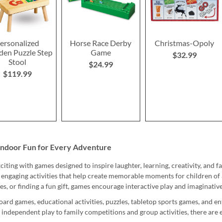
ersonalized
Horse Race Derby
Christmas-Opoly
en Puzzle Step
Game
$32.99
Stool
$24.99
$119.99
Indoor Fun for Every Adventure
iting with games designed to inspire laughter, learning, creativity, and fa
 engaging activities that help create memorable moments for children of 
ies, or finding a fun gift, games encourage interactive play and imaginativ
oard games, educational activities, puzzles, tabletop sports games, and e
 independent play to family competitions and group activities, there are