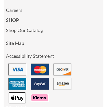
Careers
SHOP
Shop Our Catalog
Site Map
Accessibility Statement