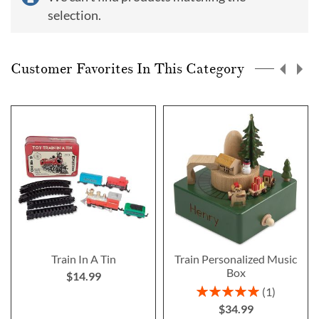
selection.
Customer Favorites In This Category
Train In A Tin
Train Personalized Music
Box
$14.99
Rating:
1
100%
$34.99