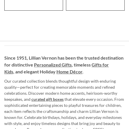
Since 1951, Lillian Vernon has been the trusted destination
for distinctive
Personalized Gifts
, timeless
Gifts for
Kids,
and elegant Holiday
Home Décor
.
Our curated collection blends thoughtful design with enduring
quality—perfect for creating memorable moments and refined
celebrations. Discover modern home accents, heirloom-worthy
keepsakes, and
curated gift boxes
that elevate every occasion. From
sophisticated entertaining pieces to playful treasures for children,
each item reflects the craftsmanship and charm Lillian Vernon is
known for. Celebrate birthdays, holidays, and everyday milestones
with style, and enjoy timeless designs that bring joy and beauty to