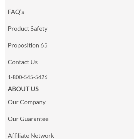
FAQ’s
Product Safety
Proposition 65
Contact Us
1-800-545-5426
ABOUT US
Our Company
Our Guarantee
Affiliate Network