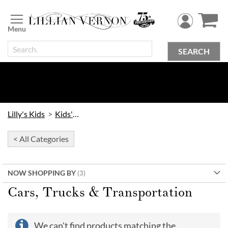
Skip
to
Content
SEARCH
Lilly's Kids
Kids' Toys
< All Categories
NOW SHOPPING BY
Cars, Trucks & Transportation
We can't find products matching the