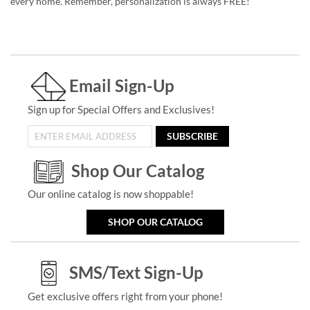
every home. Remember, personalization is always FREE!
Email Sign-Up
Sign up for Special Offers and Exclusives!
SUBSCRIBE
Shop Our Catalog
Our online catalog is now shoppable!
SHOP OUR CATALOG
SMS/Text Sign-Up
Get exclusive offers right from your phone!