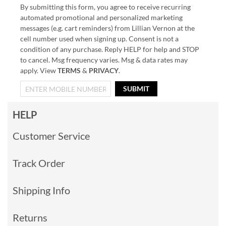
By submitting this form, you agree to receive recurring
automated promotional and personalized marketing
messages (e.g. cart reminders) from Lillian Vernon at the
cell number used when signing up. Consent is not a
condition of any purchase. Reply HELP for help and STOP
to cancel. Msg frequency varies. Msg & data rates may
apply. View
TERMS
&
PRIVACY
.
SUBMIT
HELP
Customer Service
Track Order
Shipping Info
Returns