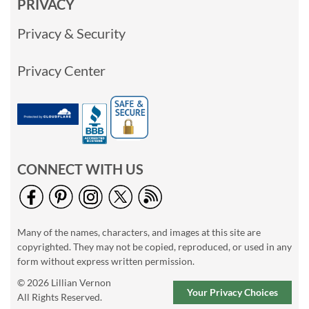
PRIVACY
Privacy & Security
Privacy Center
CONNECT WITH US
Many of the names, characters, and images at this site are
copyrighted. They may not be copied, reproduced, or used in any
form without express written permission.
© 2026 Lillian Vernon
Your Privacy Choices
All Rights Reserved.