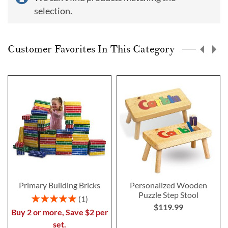
selection.
Customer Favorites In This Category
Primary Building Bricks
Personalized Wooden
Puzzle Step Stool
Rating:
1
$119.99
100%
Buy 2 or more, Save $2 per
set.