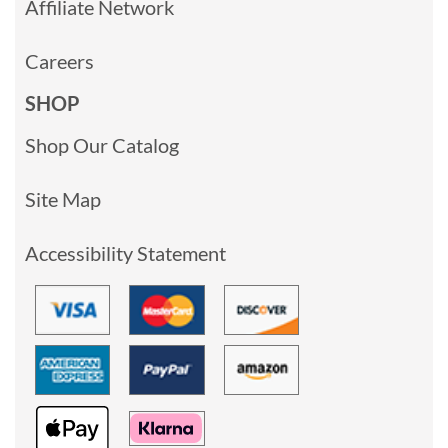
Affiliate Network
Careers
SHOP
Shop Our Catalog
Site Map
Accessibility Statement