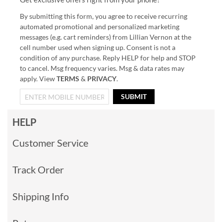
By submitting this form, you agree to receive recurring
automated promotional and personalized marketing
messages (e.g. cart reminders) from Lillian Vernon at the
cell number used when signing up. Consent is not a
condition of any purchase. Reply HELP for help and STOP
to cancel. Msg frequency varies. Msg & data rates may
apply. View
TERMS
&
PRIVACY
.
SUBMIT
HELP
Customer Service
Track Order
Shipping Info