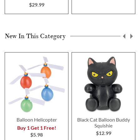
$29.99
New In This Category
Balloon Helicopter
Black Cat Balloon Buddy
Squishie
Buy 1 Get 1 Free!
$12.99
$5.98