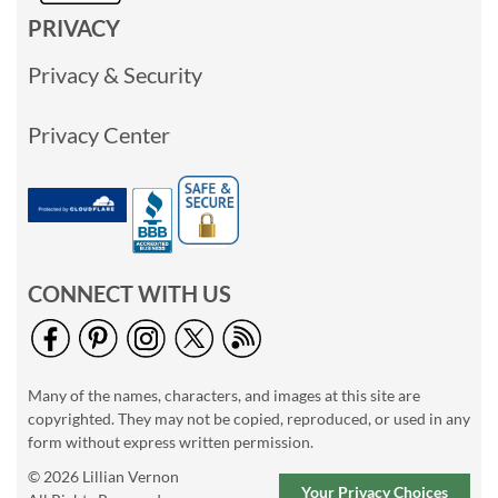
PRIVACY
Privacy & Security
Privacy Center
CONNECT WITH US
Many of the names, characters, and images at this site are
copyrighted. They may not be copied, reproduced, or used in any
form without express written permission.
© 2026 Lillian Vernon
Your Privacy Choices