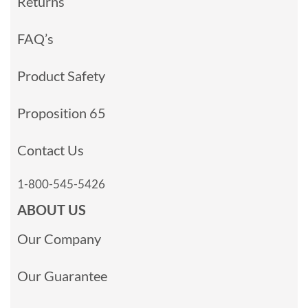
Returns
FAQ’s
Product Safety
Proposition 65
Contact Us
1-800-545-5426
ABOUT US
Our Company
Our Guarantee