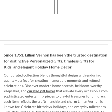
Since 1951, Lillian Vernon has been the trusted destination
for distinctive
Personalized Gifts
, timeless
Gifts for
Kids,
and elegant Holiday
Home Décor
.
Our curated collection blends thoughtful design with enduring
quality—perfect for creating memorable moments and refined
celebrations. Discover modern home accents, heirloom-worthy
keepsakes, and
curated gift boxes
that elevate every occasion. From
sophisticated entertaining pieces to playful treasures for children,
each item reflects the craftsmanship and charm Lillian Vernon is
known for. Celebrate birthdays, holidays, and everyday milestones
with style, and enjoy timeless designs that bring joy and beauty to