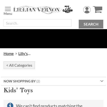
Skip
to
Content
SEARCH
Home
Lilly's Kids
< All Categories
NOW SHOPPING BY
Kids' Toys
We can't find products matching the