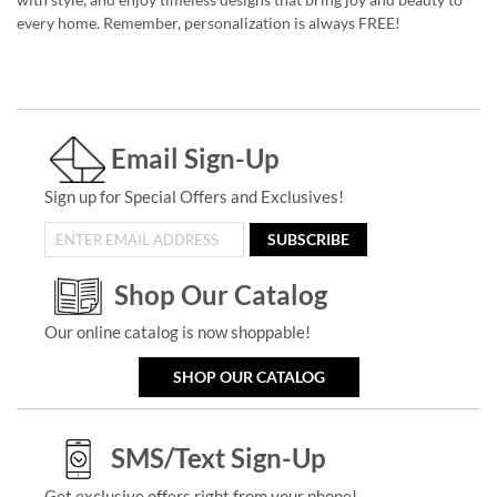
every home. Remember, personalization is always FREE!
Email Sign-Up
Sign up for Special Offers and Exclusives!
SUBSCRIBE
Shop Our Catalog
Our online catalog is now shoppable!
SHOP OUR CATALOG
SMS/Text Sign-Up
Get exclusive offers right from your phone!