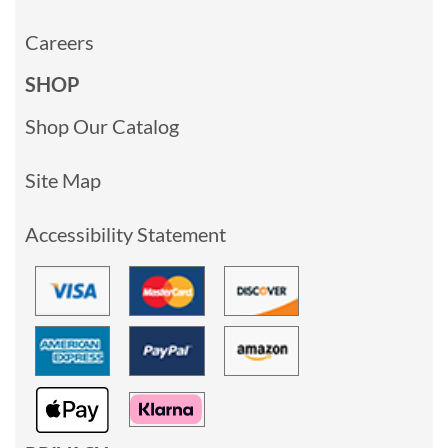
Careers
SHOP
Shop Our Catalog
Site Map
Accessibility Statement