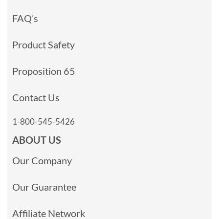
FAQ’s
Product Safety
Proposition 65
Contact Us
1-800-545-5426
ABOUT US
Our Company
Our Guarantee
Affiliate Network