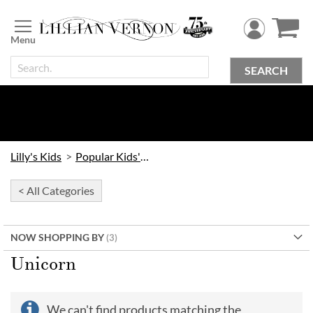
Skip
to
Content
SEARCH
Lilly's Kids
Popular Kids' Themes
< All Categories
NOW SHOPPING BY
Unicorn
We can't find products matching the