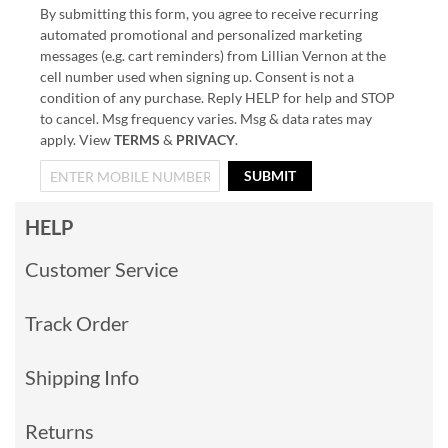
By submitting this form, you agree to receive recurring
automated promotional and personalized marketing
messages (e.g. cart reminders) from Lillian Vernon at the
cell number used when signing up. Consent is not a
condition of any purchase. Reply HELP for help and STOP
to cancel. Msg frequency varies. Msg & data rates may
apply. View
TERMS
&
PRIVACY
.
SUBMIT
HELP
Customer Service
Track Order
Shipping Info
Returns