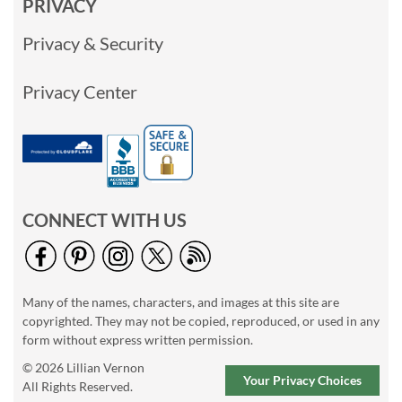
PRIVACY
Privacy & Security
Privacy Center
CONNECT WITH US
Many of the names, characters, and images at this site are
copyrighted. They may not be copied, reproduced, or used in any
form without express written permission.
© 2026 Lillian Vernon
Your Privacy Choices
All Rights Reserved.