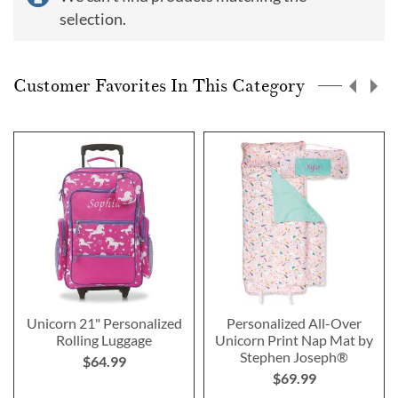
selection.
Customer Favorites In This Category
Unicorn 21" Personalized
Personalized All-Over
Rolling Luggage
Unicorn Print Nap Mat by
Stephen Joseph®
$64.99
$69.99