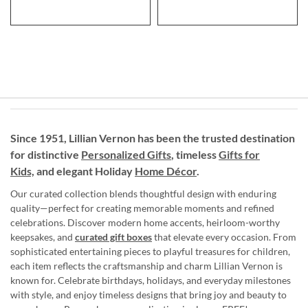
Since 1951, Lillian Vernon has been the trusted destination
for distinctive
Personalized Gifts
, timeless
Gifts for
Kids,
and elegant Holiday
Home Décor
.
Our curated collection blends thoughtful design with enduring
quality—perfect for creating memorable moments and refined
celebrations. Discover modern home accents, heirloom-worthy
keepsakes, and
curated gift boxes
that elevate every occasion. From
sophisticated entertaining pieces to playful treasures for children,
each item reflects the craftsmanship and charm Lillian Vernon is
known for. Celebrate birthdays, holidays, and everyday milestones
with style, and enjoy timeless designs that bring joy and beauty to