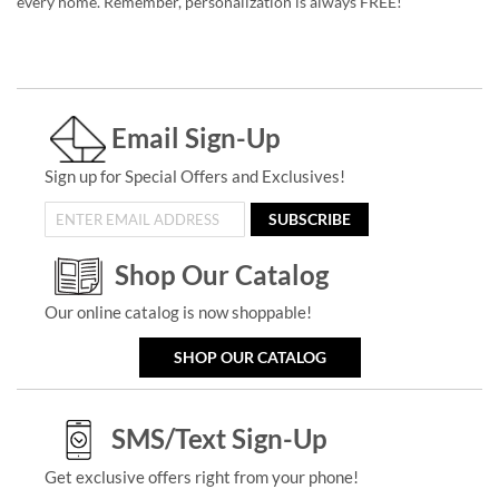
every home. Remember, personalization is always FREE!
Email Sign-Up
Sign up for Special Offers and Exclusives!
SUBSCRIBE
Shop Our Catalog
Our online catalog is now shoppable!
SHOP OUR CATALOG
SMS/Text Sign-Up
Get exclusive offers right from your phone!