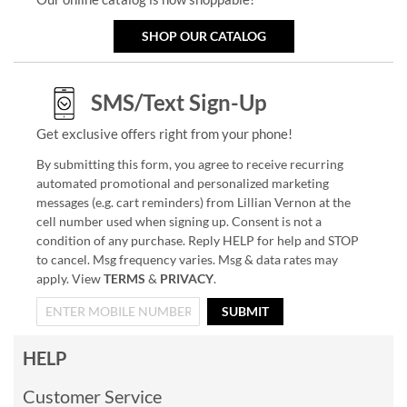
SHOP OUR CATALOG
SMS/Text Sign-Up
Get exclusive offers right from your phone!
By submitting this form, you agree to receive recurring
automated promotional and personalized marketing
messages (e.g. cart reminders) from Lillian Vernon at the
cell number used when signing up. Consent is not a
condition of any purchase. Reply HELP for help and STOP
to cancel. Msg frequency varies. Msg & data rates may
apply. View
TERMS
&
PRIVACY
.
SUBMIT
HELP
Customer Service