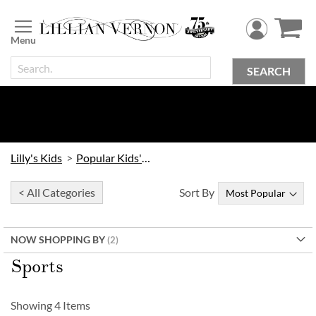
Skip
to
Content
SEARCH
Lilly's Kids
Popular Kids' Themes
< All Categories
Sort By
NOW SHOPPING BY
Sports
Showing
4
Items