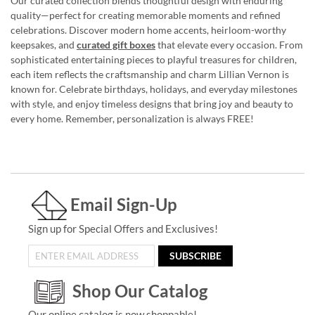
Our curated collection blends thoughtful design with enduring
quality—perfect for creating memorable moments and refined
celebrations. Discover modern home accents, heirloom-worthy
keepsakes, and
curated gift boxes
that elevate every occasion. From
sophisticated entertaining pieces to playful treasures for children,
each item reflects the craftsmanship and charm Lillian Vernon is
known for. Celebrate birthdays, holidays, and everyday milestones
with style, and enjoy timeless designs that bring joy and beauty to
every home. Remember, personalization is always FREE!
Email Sign-Up
Sign up for Special Offers and Exclusives!
SUBSCRIBE
Shop Our Catalog
Our online catalog is now shoppable!