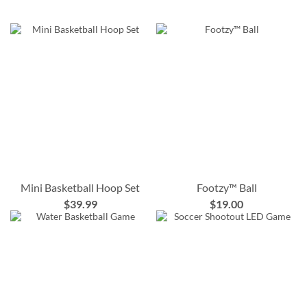
Mini Basketball Hoop Set
Footzy™ Ball
$39.99
$19.00