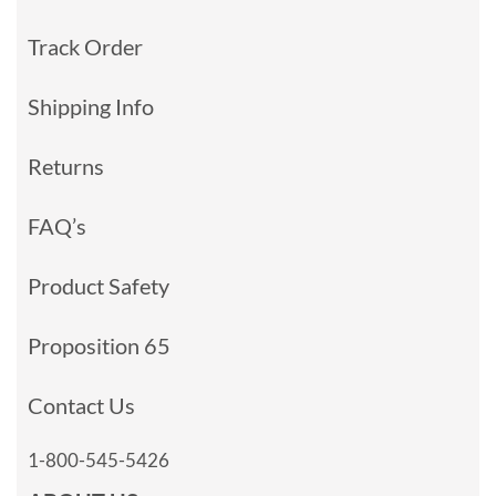
Track Order
Shipping Info
Returns
FAQ’s
Product Safety
Proposition 65
Contact Us
1-800-545-5426