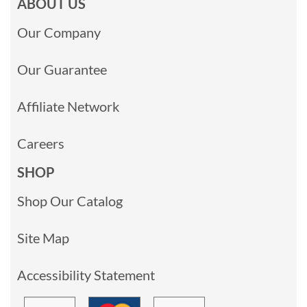
ABOUT US
Our Company
Our Guarantee
Affiliate Network
Careers
SHOP
Shop Our Catalog
Site Map
Accessibility Statement