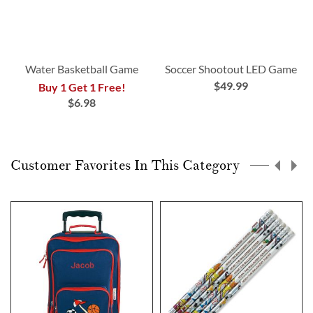
Water Basketball Game
Soccer Shootout LED Game
$49.99
Buy 1 Get 1 Free!
$6.98
Customer Favorites In This Category