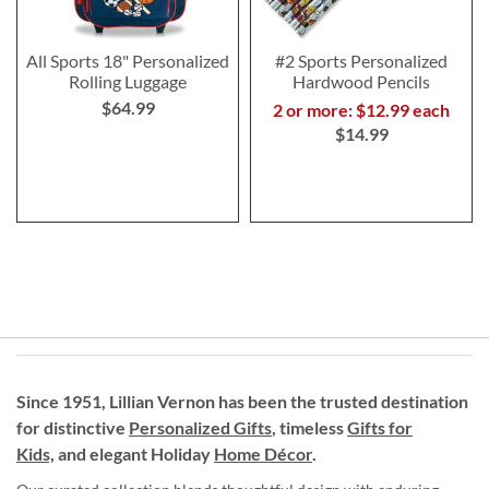
All Sports 18" Personalized
#2 Sports Personalized
Rolling Luggage
Hardwood Pencils
$64.99
2 or more: $12.99 each
$14.99
Since 1951, Lillian Vernon has been the trusted destination
for distinctive
Personalized Gifts
, timeless
Gifts for
Kids,
and elegant Holiday
Home Décor
.