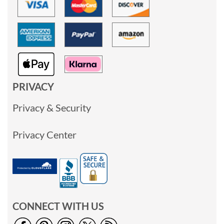
PRIVACY
Privacy & Security
Privacy Center
CONNECT WITH US