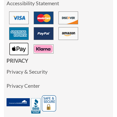
Accessibility Statement
PRIVACY
Privacy & Security
Privacy Center