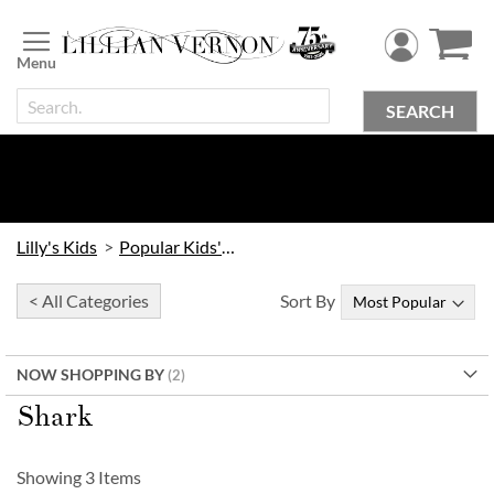
Skip
to
Content
SEARCH
Lilly's Kids
Popular Kids' Themes
< All Categories
Sort By
NOW SHOPPING BY
Shark
Showing
3
Items