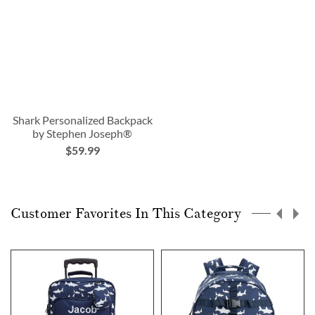
Shark Personalized Backpack
by Stephen Joseph®
$59.99
Customer Favorites In This Category