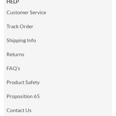
HELP
Customer Service
Track Order
Shipping Info
Returns
FAQ’s
Product Safety
Proposition 65
Contact Us