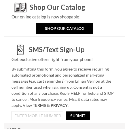
Shop Our Catalog
Our online catalog is now shoppable!
SHOP OUR CATALOG
SMS/Text Sign-Up
Get exclusive offers right from your phone!
By submitting this form, you agree to receive recurring
automated promotional and personalized marketing
messages (e.g. cart reminders) from Lillian Vernon at the
cell number used when signing up. Consent is not a
condition of any purchase. Reply HELP for help and STOP
to cancel. Msg frequency varies. Msg & data rates may
apply. View
TERMS
&
PRIVACY
.
SUBMIT