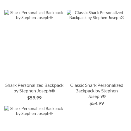
Shark Personalized Backpack
Classic Shark Personalized
by Stephen Joseph®
Backpack by Stephen
Joseph®
$59.99
$54.99