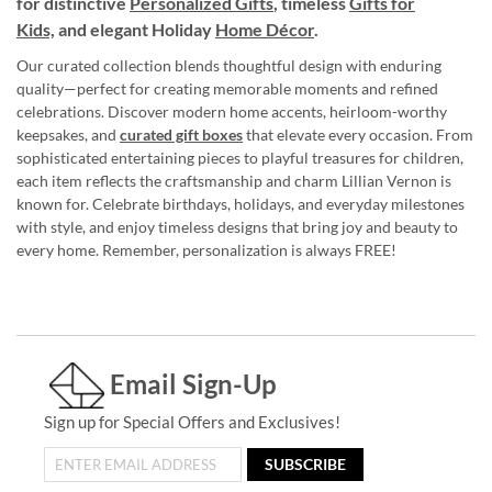
for distinctive
Personalized Gifts
, timeless
Gifts for
Kids,
and elegant Holiday
Home Décor
.
Our curated collection blends thoughtful design with enduring
quality—perfect for creating memorable moments and refined
celebrations. Discover modern home accents, heirloom-worthy
keepsakes, and
curated gift boxes
that elevate every occasion. From
sophisticated entertaining pieces to playful treasures for children,
each item reflects the craftsmanship and charm Lillian Vernon is
known for. Celebrate birthdays, holidays, and everyday milestones
with style, and enjoy timeless designs that bring joy and beauty to
every home. Remember, personalization is always FREE!
Email Sign-Up
Sign up for Special Offers and Exclusives!
SUBSCRIBE