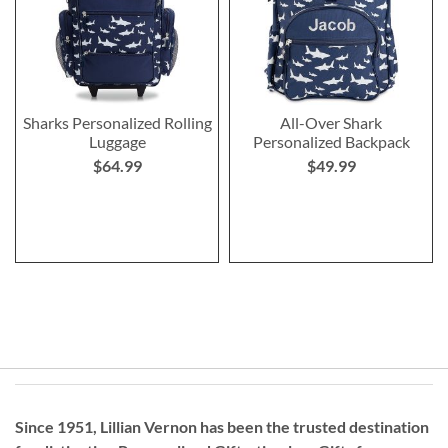
Sharks Personalized Rolling
All-Over Shark
Luggage
Personalized Backpack
$64.99
$49.99
Since 1951, Lillian Vernon has been the trusted destination