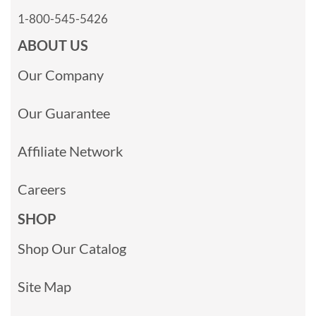
1-800-545-5426
ABOUT US
Our Company
Our Guarantee
Affiliate Network
Careers
SHOP
Shop Our Catalog
Site Map