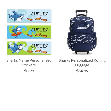
Sharks Name Personalized
Sharks Personalized Rolling
Stickers
Luggage
$8.99
$64.99