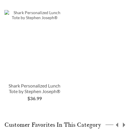
Shark Personalized Lunch
Tote by Stephen Joseph®
$36.99
Customer Favorites In This Category