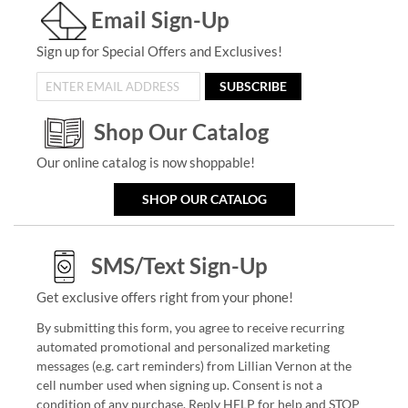
Email Sign-Up
Sign up for Special Offers and Exclusives!
SUBSCRIBE
Shop Our Catalog
Our online catalog is now shoppable!
SHOP OUR CATALOG
SMS/Text Sign-Up
Get exclusive offers right from your phone!
By submitting this form, you agree to receive recurring
automated promotional and personalized marketing
messages (e.g. cart reminders) from Lillian Vernon at the
cell number used when signing up. Consent is not a
condition of any purchase. Reply HELP for help and STOP