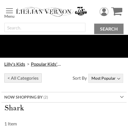
Skip
to
Content
SEARCH
Lilly's Kids
Popular Kids' Themes
< All Categories
Sort By
NOW SHOPPING BY
Shark
1
Item