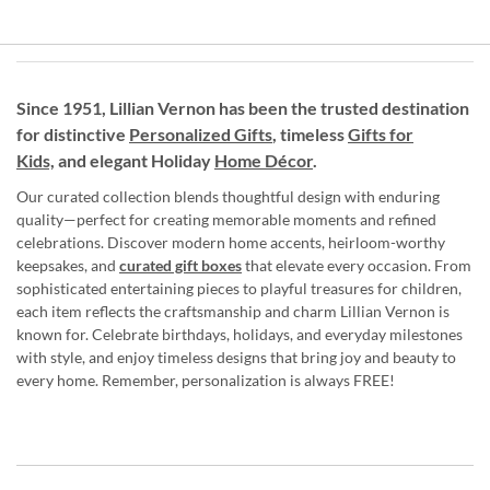
Since 1951, Lillian Vernon has been the trusted destination
for distinctive
Personalized Gifts
, timeless
Gifts for
Kids,
and elegant Holiday
Home Décor
.
Our curated collection blends thoughtful design with enduring
quality—perfect for creating memorable moments and refined
celebrations. Discover modern home accents, heirloom-worthy
keepsakes, and
curated gift boxes
that elevate every occasion. From
sophisticated entertaining pieces to playful treasures for children,
each item reflects the craftsmanship and charm Lillian Vernon is
known for. Celebrate birthdays, holidays, and everyday milestones
with style, and enjoy timeless designs that bring joy and beauty to
every home. Remember, personalization is always FREE!