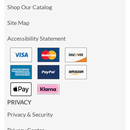
Shop Our Catalog
Site Map
Accessibility Statement
PRIVACY
Privacy & Security