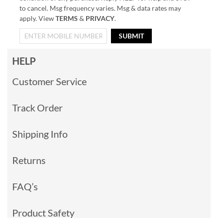
to cancel. Msg frequency varies. Msg & data rates may
apply. View
TERMS
&
PRIVACY
.
SUBMIT
HELP
Customer Service
Track Order
Shipping Info
Returns
FAQ’s
Product Safety