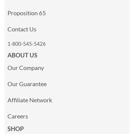
Proposition 65
Contact Us
1-800-545-5426
ABOUT US
Our Company
Our Guarantee
Affiliate Network
Careers
SHOP