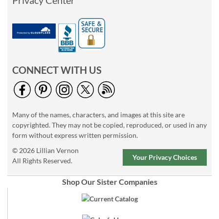
Privacy Center
CONNECT WITH US
Many of the names, characters, and images at this site are
copyrighted. They may not be copied, reproduced, or used in any
form without express written permission.
© 2026 Lillian Vernon
Your Privacy Choices
All Rights Reserved.
Shop Our Sister Companies