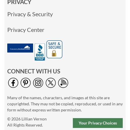
PRIVACY
Privacy & Security
Privacy Center
CONNECT WITH US
Many of the names, characters, and images at this site are
copyrighted. They may not be copied, reproduced, or used in any
form without express written permission.
© 2026 Lillian Vernon
Your Privacy Choices
All Rights Reserved.