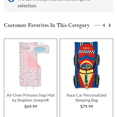
selection.
Customer Favorites In This Category
All-Over Princess Nap Mat
Race Car Personalized
by Stephen Joseph®
Sleeping Bag
$69.99
$79.99