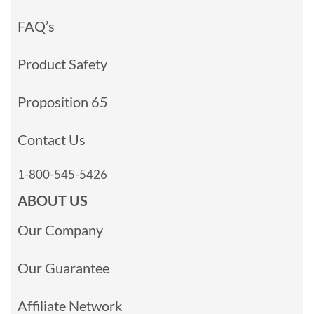
FAQ’s
Product Safety
Proposition 65
Contact Us
1-800-545-5426
ABOUT US
Our Company
Our Guarantee
Affiliate Network