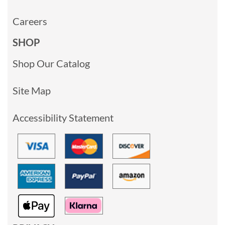
Careers
SHOP
Shop Our Catalog
Site Map
Accessibility Statement