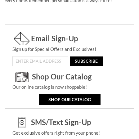
every home. Remember, personalization is always FREE!
Email Sign-Up
Sign up for Special Offers and Exclusives!
SUBSCRIBE
Shop Our Catalog
Our online catalog is now shoppable!
SHOP OUR CATALOG
SMS/Text Sign-Up
Get exclusive offers right from your phone!