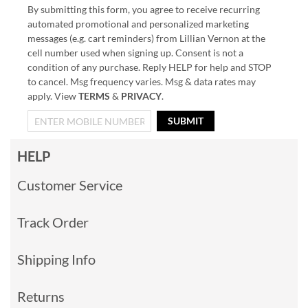
By submitting this form, you agree to receive recurring
automated promotional and personalized marketing
messages (e.g. cart reminders) from Lillian Vernon at the
cell number used when signing up. Consent is not a
condition of any purchase. Reply HELP for help and STOP
to cancel. Msg frequency varies. Msg & data rates may
apply. View
TERMS
&
PRIVACY
.
SUBMIT
HELP
Customer Service
Track Order
Shipping Info
Returns