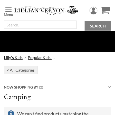
Skip
to
Content
SEARCH
Lilly's Kids
Popular Kids' Themes
< All Categories
NOW SHOPPING BY
Camping
We can't find products matching the