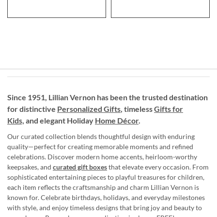
Since 1951, Lillian Vernon has been the trusted destination
for distinctive
Personalized Gifts
, timeless
Gifts for
Kids,
and elegant Holiday
Home Décor
.
Our curated collection blends thoughtful design with enduring
quality—perfect for creating memorable moments and refined
celebrations. Discover modern home accents, heirloom-worthy
keepsakes, and
curated gift boxes
that elevate every occasion. From
sophisticated entertaining pieces to playful treasures for children,
each item reflects the craftsmanship and charm Lillian Vernon is
known for. Celebrate birthdays, holidays, and everyday milestones
with style, and enjoy timeless designs that bring joy and beauty to