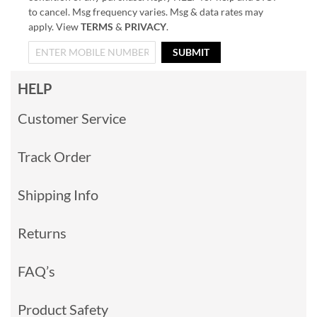
to cancel. Msg frequency varies. Msg & data rates may
apply. View
TERMS
&
PRIVACY
.
SUBMIT
HELP
Customer Service
Track Order
Shipping Info
Returns
FAQ’s
Product Safety