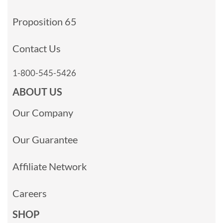
Proposition 65
Contact Us
1-800-545-5426
ABOUT US
Our Company
Our Guarantee
Affiliate Network
Careers
SHOP