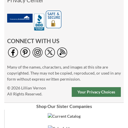
Privacy Center
CONNECT WITH US
Many of the names, characters, and images at this site are
copyrighted. They may not be copied, reproduced, or used in any
form without express written permission.
© 2026 Lillian Vernon
Your Privacy Choices
All Rights Reserved.
Shop Our Sister Companies