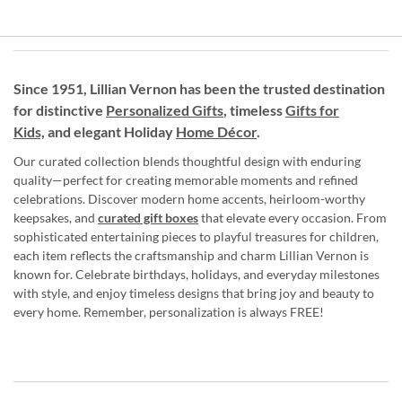
Since 1951, Lillian Vernon has been the trusted destination
for distinctive
Personalized Gifts
, timeless
Gifts for
Kids,
and elegant Holiday
Home Décor
.
Our curated collection blends thoughtful design with enduring
quality—perfect for creating memorable moments and refined
celebrations. Discover modern home accents, heirloom-worthy
keepsakes, and
curated gift boxes
that elevate every occasion. From
sophisticated entertaining pieces to playful treasures for children,
each item reflects the craftsmanship and charm Lillian Vernon is
known for. Celebrate birthdays, holidays, and everyday milestones
with style, and enjoy timeless designs that bring joy and beauty to
every home. Remember, personalization is always FREE!