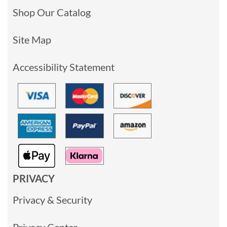
Shop Our Catalog
Site Map
Accessibility Statement
PRIVACY
Privacy & Security