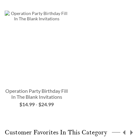
Operation Party Birthday Fill
In The Blank Invitations
$14.99
-
$24.99
Customer Favorites In This Category