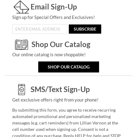
Email Sign-Up
Sign up for Special Offers and Exclusives!
SUBSCRIBE
Shop Our Catalog
Our online catalog is now shoppable!
SHOP OUR CATALOG
SMS/Text Sign-Up
Get exclusive offers right from your phone!
By submitting this form, you agree to receive recurring
automated promotional and personalized marketing
messages (e.g. cart reminders) from Lillian Vernon at the
cell number used when signing up. Consent is not a
condition of any purchase. Reply HELP for help and STOP