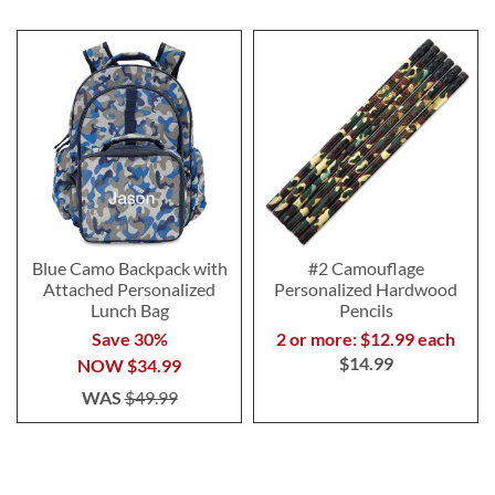
Blue Camo Backpack with
#2 Camouflage
Attached Personalized
Personalized Hardwood
Lunch Bag
Pencils
Save 30%
2 or more: $12.99 each
$14.99
NOW
$34.99
WAS
$49.99