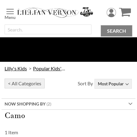
Skip
to
Content
SEARCH
Lilly's Kids
Popular Kids' Themes
< All Categories
Sort By
NOW SHOPPING BY
Camo
1
Item