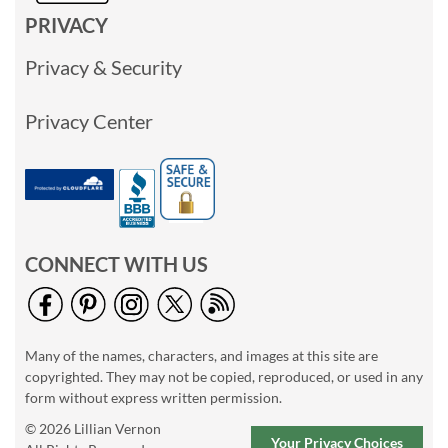
PRIVACY
Privacy & Security
Privacy Center
CONNECT WITH US
Many of the names, characters, and images at this site are
copyrighted. They may not be copied, reproduced, or used in any
form without express written permission.
© 2026 Lillian Vernon
Your Privacy Choices