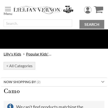
Skip
to
Content
SEARCH
Lilly's Kids
Popular Kids' Themes
< All Categories
NOW SHOPPING BY
Camo
We can't find products matching the