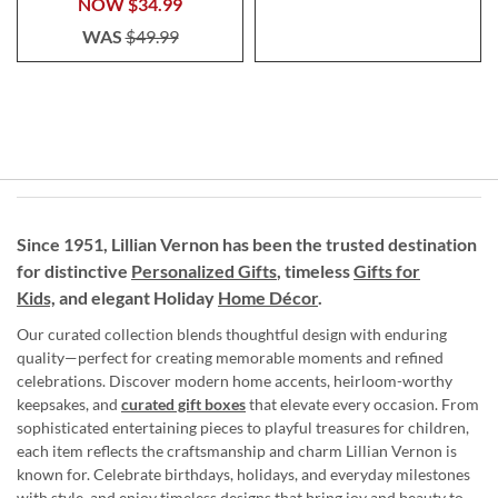
NOW
$34.99
WAS
$49.99
Since 1951, Lillian Vernon has been the trusted destination
for distinctive
Personalized Gifts
, timeless
Gifts for
Kids,
and elegant Holiday
Home Décor
.
Our curated collection blends thoughtful design with enduring
quality—perfect for creating memorable moments and refined
celebrations. Discover modern home accents, heirloom-worthy
keepsakes, and
curated gift boxes
that elevate every occasion. From
sophisticated entertaining pieces to playful treasures for children,
each item reflects the craftsmanship and charm Lillian Vernon is
known for. Celebrate birthdays, holidays, and everyday milestones
with style, and enjoy timeless designs that bring joy and beauty to