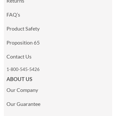
Returns
FAQ’s
Product Safety
Proposition 65
Contact Us
1-800-545-5426
ABOUT US
Our Company
Our Guarantee