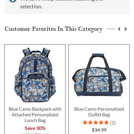
selection.
Customer Favorites In This Category
Blue Camo Backpack with
Blue Camo Personalized
Attached Personalized
Duffel Bag
Lunch Bag
Rating:
1
100%
Save 30%
$34.99