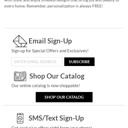
every home. Remember, personalization is always FREE!
Email Sign-Up
Sign up for Special Offers and Exclusives!
SUBSCRIBE
Shop Our Catalog
Our online catalog is now shoppable!
SHOP OUR CATALOG
SMS/Text Sign-Up
Get exclusive offers right from your phone!