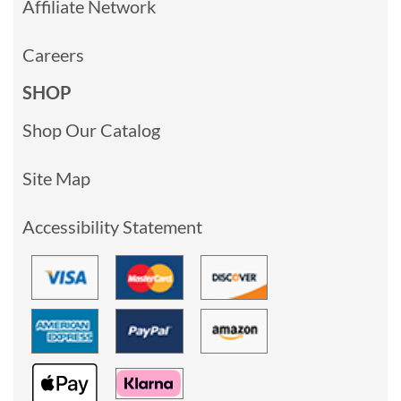
Affiliate Network
Careers
SHOP
Shop Our Catalog
Site Map
Accessibility Statement