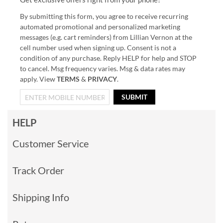
By submitting this form, you agree to receive recurring
automated promotional and personalized marketing
messages (e.g. cart reminders) from Lillian Vernon at the
cell number used when signing up. Consent is not a
condition of any purchase. Reply HELP for help and STOP
to cancel. Msg frequency varies. Msg & data rates may
apply. View
TERMS
&
PRIVACY
.
SUBMIT
HELP
Customer Service
Track Order
Shipping Info