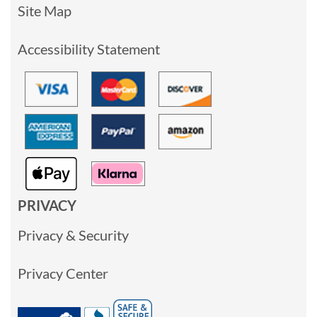
Site Map
Accessibility Statement
PRIVACY
Privacy & Security
Privacy Center