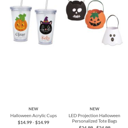
NEW
NEW
Halloween Acrylic Cups
LED Projection Halloween
Personalized Tote Bags
$14.99
-
$14.99
$24.99
-
$24.99