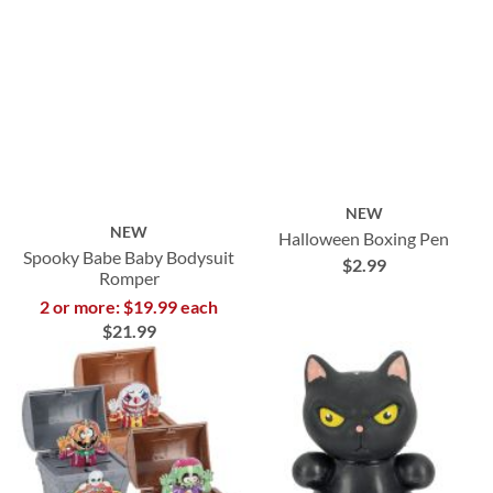
NEW
NEW
Halloween Boxing Pen
Spooky Babe Baby Bodysuit
$2.99
Romper
2 or more: $19.99 each
$21.99