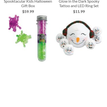
Spooktacular Kids Halloween
Glow in the Dark Spooky
Gift Box
Tattoo and LED Ring Set
$59.99
$11.99