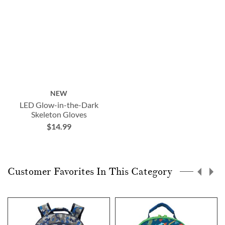
NEW
LED Glow-in-the-Dark
Skeleton Gloves
$14.99
Customer Favorites In This Category