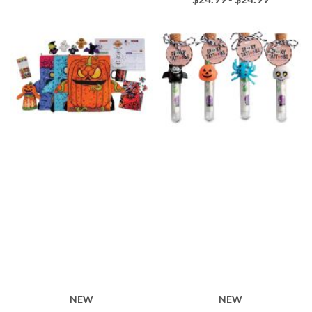
NEW
NEW