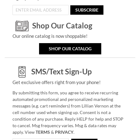
SUBSCRIBE
Shop Our Catalog
Our online catalog is now shoppable!
SHOP OUR CATALOG
SMS/Text Sign-Up
Get exclusive offers right from your phone!
By submitting this form, you agree to receive recurring
automated promotional and personalized marketing
messages (e.g. cart reminders) from Lillian Vernon at the
cell number used when signing up. Consent is not a
condition of any purchase. Reply HELP for help and STOP
to cancel. Msg frequency varies. Msg & data rates may
apply. View
TERMS
&
PRIVACY
.