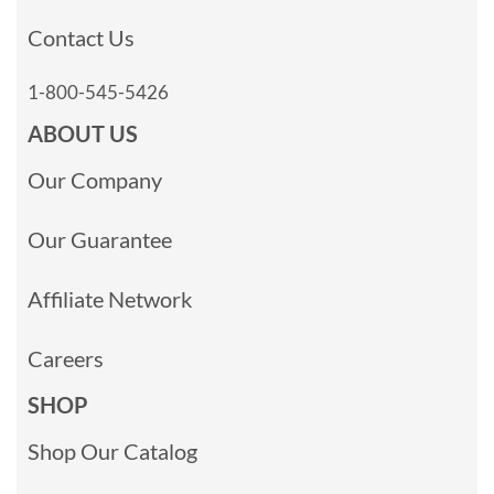
Contact Us
1-800-545-5426
ABOUT US
Our Company
Our Guarantee
Affiliate Network
Careers
SHOP
Shop Our Catalog