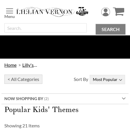
Skip
to
Content
SEARCH
Home
Lilly's Kids
< All Categories
Sort By
NOW SHOPPING BY
Popular Kids' Themes
Showing
21
Items