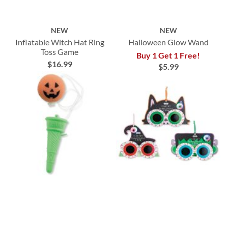
NEW
NEW
Inflatable Witch Hat Ring
Halloween Glow Wand
Toss Game
Buy 1 Get 1 Free!
$16.99
$5.99