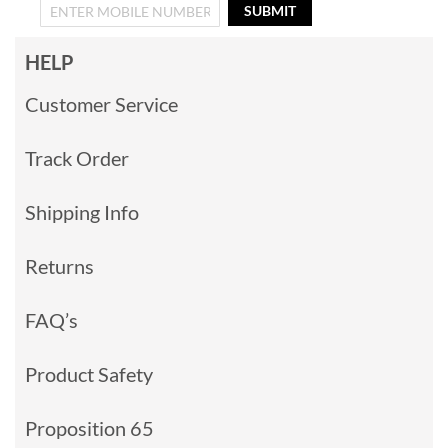
SUBMIT
HELP
Customer Service
Track Order
Shipping Info
Returns
FAQ’s
Product Safety
Proposition 65