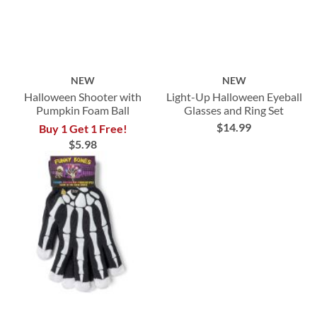
NEW
NEW
Halloween Shooter with
Light-Up Halloween Eyeball
Pumpkin Foam Ball
Glasses and Ring Set
$14.99
Buy 1 Get 1 Free!
$5.98