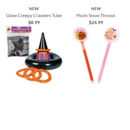
NEW
NEW
Glow Creepy Crawlers Tube
Plush Snow Throws
$8.99
$24.99