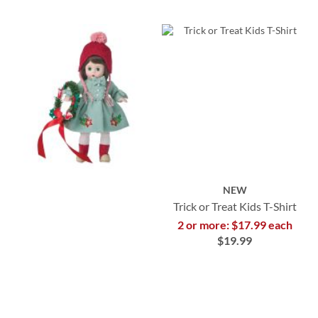
NEW
Trick or Treat Kids T-Shirt
2 or more: $17.99 each
$19.99