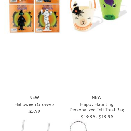
NEW
NEW
Halloween Growers
Happy Haunting
Personalized Felt Treat Bag
$5.99
$19.99
-
$19.99