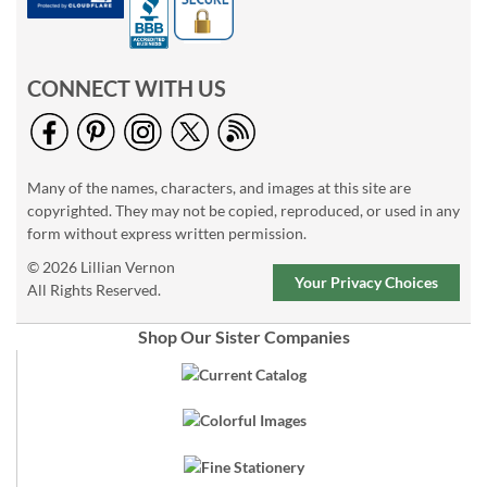
CONNECT WITH US
Many of the names, characters, and images at this site are
copyrighted. They may not be copied, reproduced, or used in any
form without express written permission.
© 2026 Lillian Vernon
Your Privacy Choices
All Rights Reserved.
Shop Our Sister Companies