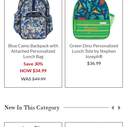
Blue Camo Backpack with
Green Dino Personalized
Attached Personalized
Lunch Tote by Stephen
Lunch Bag
Joseph®
$36.99
Save 30%
NOW
$34.99
WAS
$49.99
New In This Category