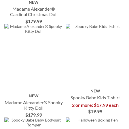
NEW
Madame Alexander®
Cardinal Christmas Doll
$179.99
NEW
NEW
Spooky Babe Kids T-shirt
Madame Alexander® Spooky
2 or more: $17.99 each
Kitty Doll
$19.99
$179.99