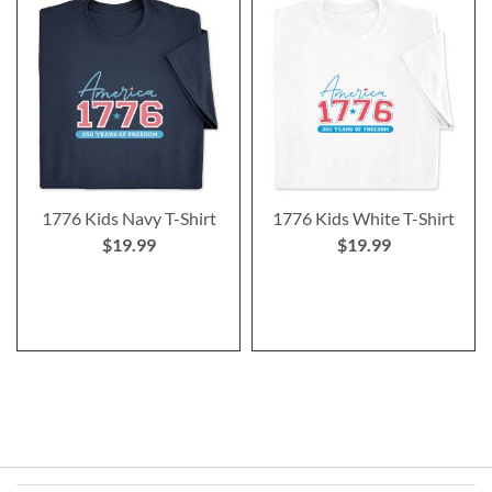
1776 Kids Navy T-Shirt
1776 Kids White T-Shirt
$19.99
$19.99