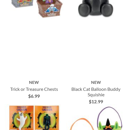
NEW
NEW
Trick or Treasure Chests
Black Cat Balloon Buddy
Squishie
$6.99
$12.99