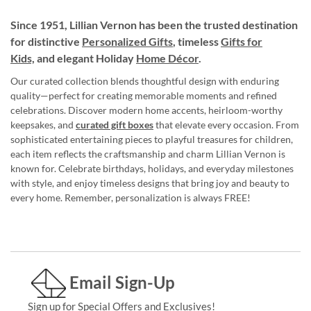
Since 1951, Lillian Vernon has been the trusted destination
for distinctive
Personalized Gifts
, timeless
Gifts for
Kids,
and elegant Holiday
Home Décor
.
Our curated collection blends thoughtful design with enduring
quality—perfect for creating memorable moments and refined
celebrations. Discover modern home accents, heirloom-worthy
keepsakes, and
curated gift boxes
that elevate every occasion. From
sophisticated entertaining pieces to playful treasures for children,
each item reflects the craftsmanship and charm Lillian Vernon is
known for. Celebrate birthdays, holidays, and everyday milestones
with style, and enjoy timeless designs that bring joy and beauty to
every home. Remember, personalization is always FREE!
Email Sign-Up
Sign up for Special Offers and Exclusives!