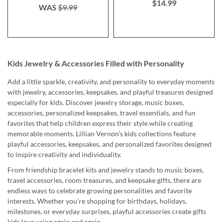
$14.99
WAS
$9.99
Kids Jewelry & Accessories Filled with Personality
Add a little sparkle, creativity, and personality to everyday moments
with jewelry, accessories, keepsakes, and playful treasures designed
especially for kids. Discover jewelry storage, music boxes,
accessories, personalized keepsakes, travel essentials, and fun
favorites that help children express their style while creating
memorable moments. Lillian Vernon’s kids collections feature
playful accessories, keepsakes, and personalized favorites designed
to inspire creativity and individuality.
From friendship bracelet kits and jewelry stands to music boxes,
travel accessories, room treasures, and keepsake gifts, there are
endless ways to celebrate growing personalities and favorite
interests. Whether you're shopping for birthdays, holidays,
milestones, or everyday surprises, playful accessories create gifts
kids love using again and again.