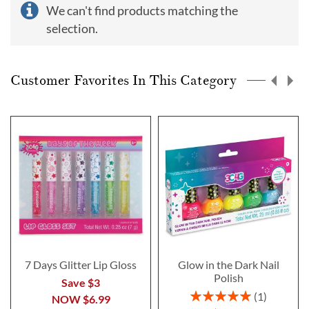
We can't find products matching the
selection.
Customer Favorites In This Category
7 Days Glitter Lip Gloss
Glow in the Dark Nail
Polish
Save $3
Rating:
1
NOW
$6.99
100%