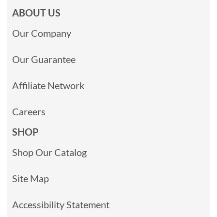
ABOUT US
Our Company
Our Guarantee
Affiliate Network
Careers
SHOP
Shop Our Catalog
Site Map
Accessibility Statement