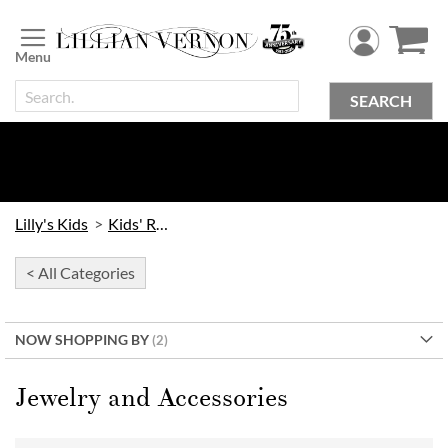
Skip
to
Content
SEARCH
Lilly's Kids
Kids' Rooms
< All Categories
NOW SHOPPING BY
Jewelry and Accessories