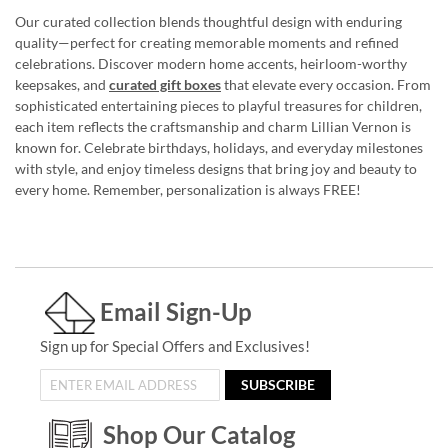
Our curated collection blends thoughtful design with enduring
quality—perfect for creating memorable moments and refined
celebrations. Discover modern home accents, heirloom-worthy
keepsakes, and
curated gift boxes
that elevate every occasion. From
sophisticated entertaining pieces to playful treasures for children,
each item reflects the craftsmanship and charm Lillian Vernon is
known for. Celebrate birthdays, holidays, and everyday milestones
with style, and enjoy timeless designs that bring joy and beauty to
every home. Remember, personalization is always FREE!
Email Sign-Up
Sign up for Special Offers and Exclusives!
SUBSCRIBE
Shop Our Catalog