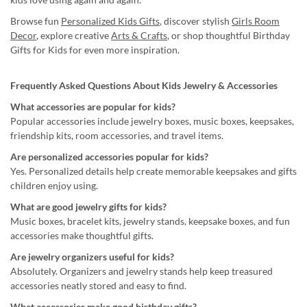
Browse fun
Personalized Kids Gifts
, discover stylish
Girls Room
Decor
, explore creative
Arts & Crafts
, or shop thoughtful Birthday
Gifts for Kids for even more inspiration.
Frequently Asked Questions About Kids Jewelry & Accessories
What accessories are popular for kids?
Popular accessories include jewelry boxes, music boxes, keepsakes,
friendship kits, room accessories, and travel items.
Are personalized accessories popular for kids?
Yes. Personalized details help create memorable keepsakes and gifts
children enjoy using.
What are good jewelry gifts for kids?
Music boxes, bracelet kits, jewelry stands, keepsake boxes, and fun
accessories make thoughtful gifts.
Are jewelry organizers useful for kids?
Absolutely. Organizers and jewelry stands help keep treasured
accessories neatly stored and easy to find.
What accessories make good birthday gifts?