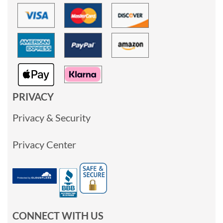
PRIVACY
Privacy & Security
Privacy Center
CONNECT WITH US