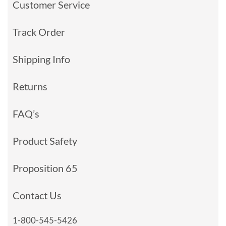
Customer Service
Track Order
Shipping Info
Returns
FAQ’s
Product Safety
Proposition 65
Contact Us
1-800-545-5426