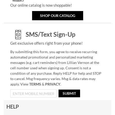
Our online catalog is now shoppable!
SHOP OUR CATALOG
SMS/Text Sign-Up
Get exclusive offers right from your phone!
By submitting this form, you agree to receive recurring
automated promotional and personalized marketing
messages (e.g. cart reminders) from Lillian Vernon at the
cell number used when signing up. Consent is not a
condition of any purchase. Reply HELP for help and STOP
to cancel. Msg frequency varies. Msg & data rates may
apply. View
TERMS
&
PRIVACY
.
SUBMIT
HELP