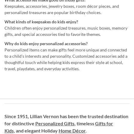
Keepsakes, accessories, jewelry boxes, room décor pieces, and
personalized treasures are popular birthday choices.
What kinds of keepsakes do kids enjoy?
Children often enjoy personalized treasures, music boxes, memory
gifts, and special accessories tied to favorite themes.
Why do kids enjoy personalized accessories?
Personalized items can make gifts feel more unique and connected
to a child’s interests and personality. Customized accessories add a
thoughtful touch while helping kids express their style at school,
travel, playdates, and everyday activities.
Since 1951, Lillian Vernon has been the trusted destination
for distinctive
Personalized Gifts
, timeless
Gifts for
Kids,
and elegant Holiday
Home Décor
.