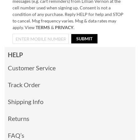
messages (e.g. cart reminders) from Lillian Vernon at the
cell number used when signing up. Consent is not a
condition of any purchase. Reply HELP for help and STOP
to cancel. Msg frequency varies. Msg & data rates may
apply. View
TERMS
&
PRIVACY
.
SUBMIT
HELP
Customer Service
Track Order
Shipping Info
Returns
FAQ’s