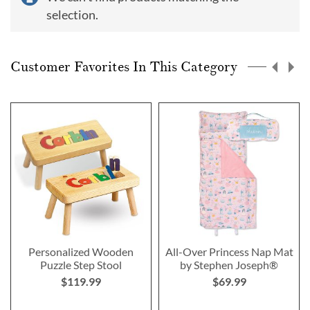
selection.
Customer Favorites In This Category
Personalized Wooden
All-Over Princess Nap Mat
Puzzle Step Stool
by Stephen Joseph®
$119.99
$69.99