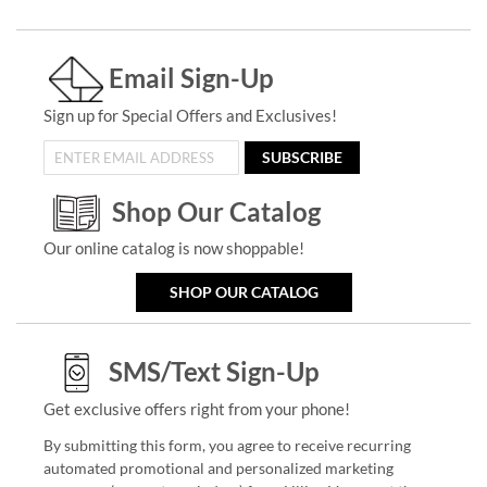
Email Sign-Up
Sign up for Special Offers and Exclusives!
SUBSCRIBE
Shop Our Catalog
Our online catalog is now shoppable!
SHOP OUR CATALOG
SMS/Text Sign-Up
Get exclusive offers right from your phone!
By submitting this form, you agree to receive recurring
automated promotional and personalized marketing