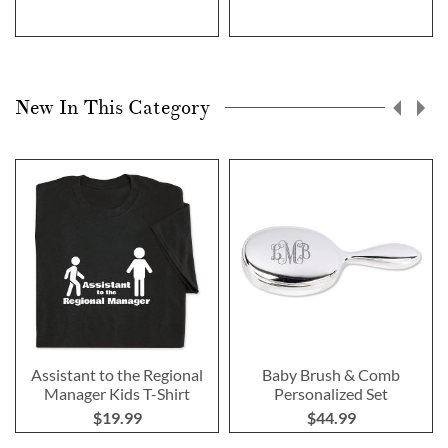
New In This Category
Assistant to the Regional
Baby Brush & Comb
Manager Kids T-Shirt
Personalized Set
$19.99
$44.99