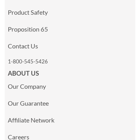
Product Safety
Proposition 65
Contact Us
1-800-545-5426
ABOUT US
Our Company
Our Guarantee
Affiliate Network
Careers