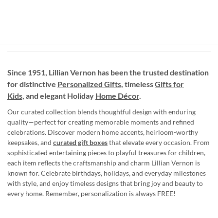
Since 1951, Lillian Vernon has been the trusted destination
for distinctive
Personalized Gifts
, timeless
Gifts for
Kids,
and elegant Holiday
Home Décor
.
Our curated collection blends thoughtful design with enduring
quality—perfect for creating memorable moments and refined
celebrations. Discover modern home accents, heirloom-worthy
keepsakes, and
curated gift boxes
that elevate every occasion. From
sophisticated entertaining pieces to playful treasures for children,
each item reflects the craftsmanship and charm Lillian Vernon is
known for. Celebrate birthdays, holidays, and everyday milestones
with style, and enjoy timeless designs that bring joy and beauty to
every home. Remember, personalization is always FREE!