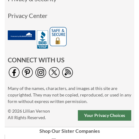
Privacy Center
CONNECT WITH US
Many of the names, characters, and images at this site are
copyrighted. They may not be copied, reproduced, or used in any
form without express written permission.
© 2026 Lillian Vernon
Your Privacy Choices
All Rights Reserved.
Shop Our Sister Companies