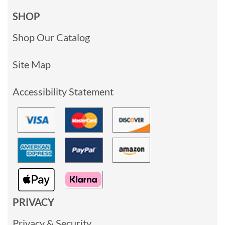
SHOP
Shop Our Catalog
Site Map
Accessibility Statement
PRIVACY
Privacy & Security