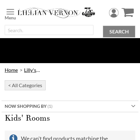
Skip
to
Content
SEARCH
Home
Lilly's Kids
< All Categories
NOW SHOPPING BY
Kids' Rooms
We can't find products matching the