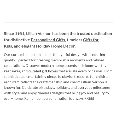
Since 1951, Lillian Vernon has been the trusted destination
for distinctive
Personalized Gifts
, timeless
Gifts for
Kids,
and elegant Holiday
Home Décor
.
Our curated collection blends thoughtful design with enduring
quality—perfect for creating memorable moments and refined
celebrations. Discover modern home accents, heirloom-worthy
keepsakes, and
curated gift boxes
that elevate every occasion. From
sophisticated entertaining pieces to playful treasures for children,
each item reflects the craftsmanship and charm Lillian Vernon is
known for. Celebrate birthdays, holidays, and everyday milestones
with style, and enjoy timeless designs that bring joy and beauty to
every home. Remember, personalization is always FREE!