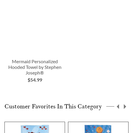
Mermaid Personalized
Hooded Towel by Stephen
Joseph®
$54.99
Customer Favorites In This Category