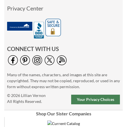
Privacy Center
CONNECT WITH US
Many of the names, characters, and images at this site are
copyrighted. They may not be copied, reproduced, or used in any
form without express written permission.
© 2026 Lillian Vernon
Your Privacy Choices
All Rights Reserved.
Shop Our Sister Companies