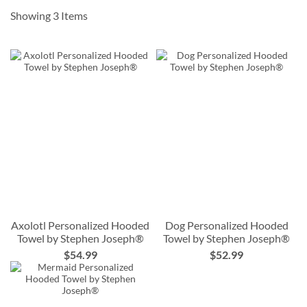
order by
10/7
Showing
3
Items
10% Off when you order by
12/9
*some exclusions apply
Axolotl Personalized Hooded
Dog Personalized Hooded
Towel by Stephen Joseph®
Towel by Stephen Joseph®
$54.99
$52.99