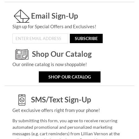
Email Sign-Up
Sign up for Special Offers and Exclusives!
SUBSCRIBE
Shop Our Catalog
Our online catalog is now shoppable!
SHOP OUR CATALOG
SMS/Text Sign-Up
Get exclusive offers right from your phone!
By submitting this form, you agree to receive recurring
automated promotional and personalized marketing
messages (e.g. cart reminders) from Lillian Vernon at the