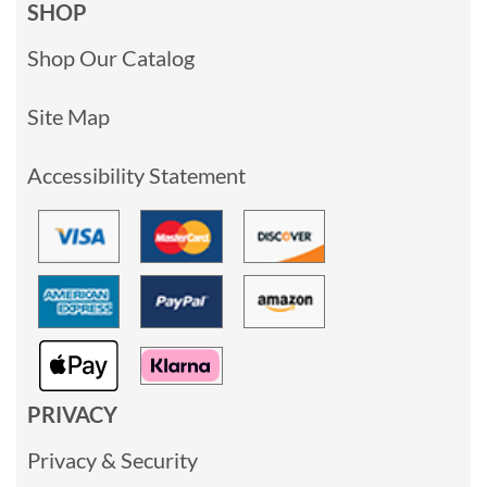
SHOP
Shop Our Catalog
Site Map
Accessibility Statement
PRIVACY
Privacy & Security