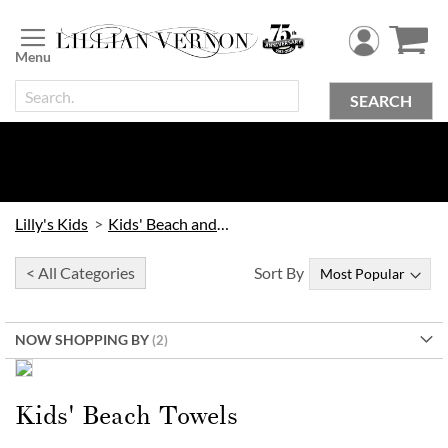
Skip
to
Content
SEARCH
Lilly's Kids
Kids' Beach and Outdoor
< All Categories
Sort By
NOW SHOPPING BY
Order Early & Save!
Kids’ Beach Towels
Kids' Beach Towels
30% Off when you order by
9/16
| 20% Off when you