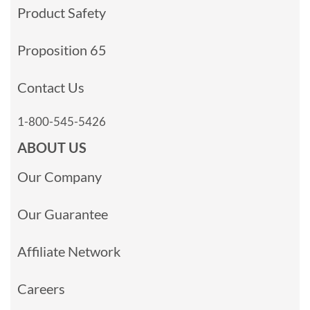
Product Safety
Proposition 65
Contact Us
1-800-545-5426
ABOUT US
Our Company
Our Guarantee
Affiliate Network
Careers