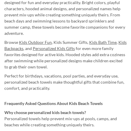
designed for fun and everyday practicality. Bright colors, playful
characters, hooded animal designs, and personalized names help
prevent mix-ups while creating something uniquely theirs. From
beach days and swimming lessons to backyard sprinklers and
summer camp, these towels become favorite companions for every
adventure.
Browse
Kids Outdoor Fun
, Kids Summer Gifts,
Kids Bath Time
,
Kids
Backpacks
, and
Personalized Kids Gifts
for even more family
favorites designed for active kids. Hooded styles add extra coziness
after swimming while personalized designs make children excited
to grab their own towel.
Perfect for birthdays, vacations, pool parties, and everyday use,
personalized beach towels make thoughtful gifts that combine fun,
comfort, and practicality.
Frequently Asked Questions About Kids Beach Towels
Why choose personalized kids beach towels?
Personalized towels help prevent mix-ups at pools, camps, and
beaches while creating something uniquely theirs.