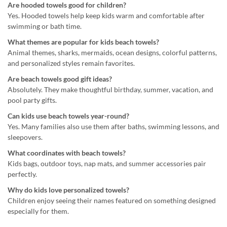
Are hooded towels good for children?
Yes. Hooded towels help keep kids warm and comfortable after
swimming or bath time.
What themes are popular for kids beach towels?
Animal themes, sharks, mermaids, ocean designs, colorful patterns,
and personalized styles remain favorites.
Are beach towels good gift ideas?
Absolutely. They make thoughtful birthday, summer, vacation, and
pool party gifts.
Can kids use beach towels year-round?
Yes. Many families also use them after baths, swimming lessons, and
sleepovers.
What coordinates with beach towels?
Kids bags, outdoor toys, nap mats, and summer accessories pair
perfectly.
Why do kids love personalized towels?
Children enjoy seeing their names featured on something designed
especially for them.