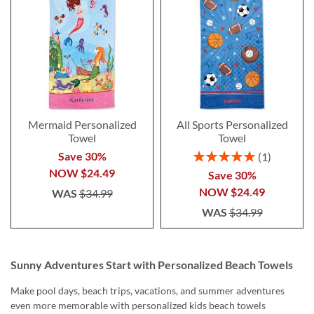
Mermaid Personalized
All Sports Personalized
Towel
Towel
Rating:
Save 30%
1
100%
NOW
$24.49
Save 30%
NOW
$24.49
WAS
$34.99
WAS
$34.99
Sunny Adventures Start with Personalized Beach Towels
Make pool days, beach trips, vacations, and summer adventures
even more memorable with personalized kids beach towels