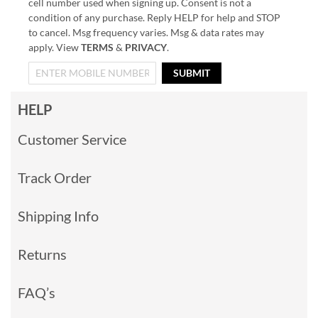
cell number used when signing up. Consent is not a
condition of any purchase. Reply HELP for help and STOP
to cancel. Msg frequency varies. Msg & data rates may
apply. View
TERMS
&
PRIVACY
.
SUBMIT
HELP
Customer Service
Track Order
Shipping Info
Returns
FAQ’s