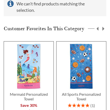
We can't find products matching the
selection.
Customer Favorites In This Category
Mermaid Personalized
All Sports Personalized
Towel
Towel
Rating:
Save 30%
1
100%