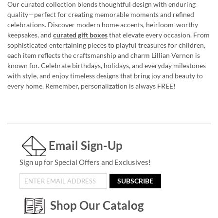
Our curated collection blends thoughtful design with enduring
quality—perfect for creating memorable moments and refined
celebrations. Discover modern home accents, heirloom-worthy
keepsakes, and
curated gift boxes
that elevate every occasion. From
sophisticated entertaining pieces to playful treasures for children,
each item reflects the craftsmanship and charm Lillian Vernon is
known for. Celebrate birthdays, holidays, and everyday milestones
with style, and enjoy timeless designs that bring joy and beauty to
every home. Remember, personalization is always FREE!
Email Sign-Up
Sign up for Special Offers and Exclusives!
SUBSCRIBE
Shop Our Catalog