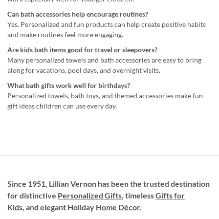
Can bath accessories help encourage routines?
Yes. Personalized and fun products can help create positive habits
and make routines feel more engaging.
Are kids bath items good for travel or sleepovers?
Many personalized towels and bath accessories are easy to bring
along for vacations, pool days, and overnight visits.
What bath gifts work well for birthdays?
Personalized towels, bath toys, and themed accessories make fun
gift ideas children can use every day.
Since 1951, Lillian Vernon has been the trusted destination
for distinctive
Personalized Gifts
, timeless
Gifts for
Kids,
and elegant Holiday
Home Décor
.