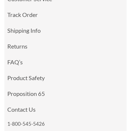
Track Order
Shipping Info
Returns
FAQ’s
Product Safety
Proposition 65
Contact Us
1-800-545-5426