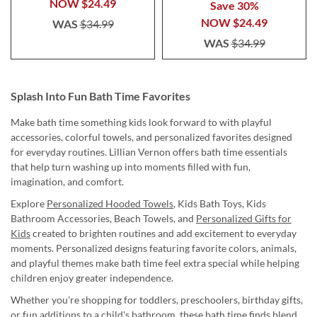
NOW
$24.49
Save 30%
NOW
$24.49
WAS
$34.99
WAS
$34.99
Splash Into Fun Bath Time Favorites
Make bath time something kids look forward to with playful
accessories, colorful towels, and personalized favorites designed
for everyday routines. Lillian Vernon offers bath time essentials
that help turn washing up into moments filled with fun,
imagination, and comfort.
Explore
Personalized Hooded Towels
, Kids Bath Toys, Kids
Bathroom Accessories, Beach Towels, and
Personalized Gifts for
Kids
created to brighten routines and add excitement to everyday
moments. Personalized designs featuring favorite colors, animals,
and playful themes make bath time feel extra special while helping
children enjoy greater independence.
Whether you're shopping for toddlers, preschoolers, birthday gifts,
or fun additions to a child's bathroom, these bath time finds blend