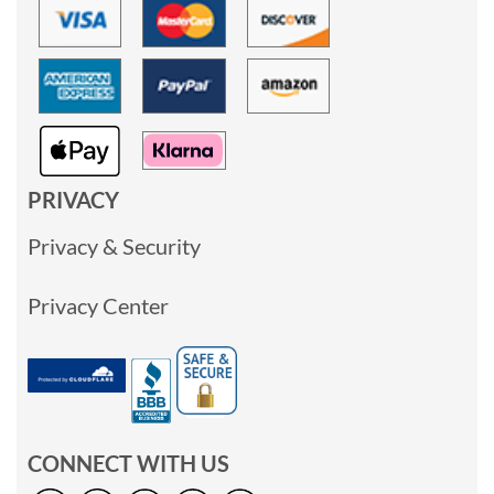
PRIVACY
Privacy & Security
Privacy Center
CONNECT WITH US