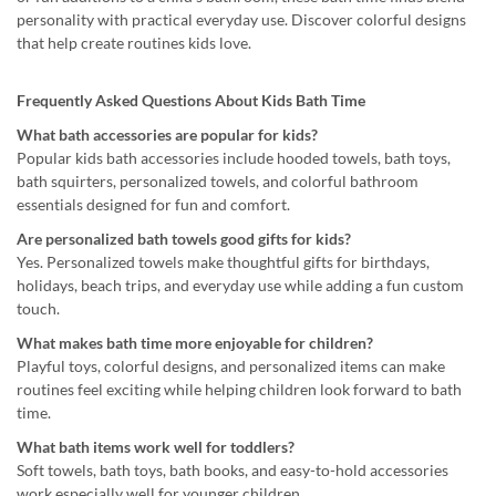
personality with practical everyday use. Discover colorful designs
that help create routines kids love.
Frequently Asked Questions About Kids Bath Time
What bath accessories are popular for kids?
Popular kids bath accessories include hooded towels, bath toys,
bath squirters, personalized towels, and colorful bathroom
essentials designed for fun and comfort.
Are personalized bath towels good gifts for kids?
Yes. Personalized towels make thoughtful gifts for birthdays,
holidays, beach trips, and everyday use while adding a fun custom
touch.
What makes bath time more enjoyable for children?
Playful toys, colorful designs, and personalized items can make
routines feel exciting while helping children look forward to bath
time.
What bath items work well for toddlers?
Soft towels, bath toys, bath books, and easy-to-hold accessories
work especially well for younger children.