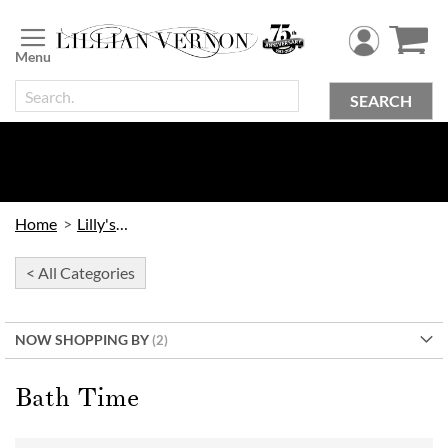
Skip
to
Content
SEARCH
Home
Lilly's Kids
< All Categories
NOW SHOPPING BY
Bath Time