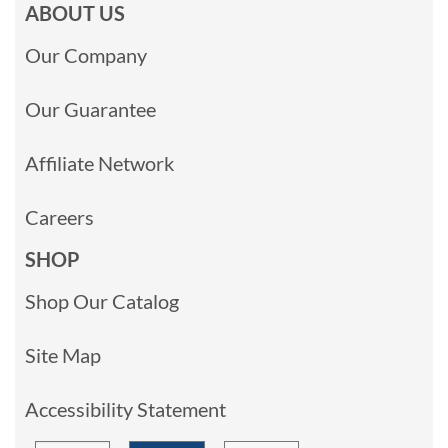
ABOUT US
Our Company
Our Guarantee
Affiliate Network
Careers
SHOP
Shop Our Catalog
Site Map
Accessibility Statement