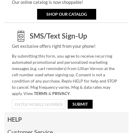
Our online catalog is now shoppable!
SHOP OUR CATALOG
SMS/Text Sign-Up
Get exclusive offers right from your phone!
By submitting this form, you agree to receive recurring
automated promotional and personalized marketing
messages (e.g. cart reminders) from Lillian Vernon at the
cell number used when signing up. Consent is not a
condition of any purchase. Reply HELP for help and STOP
to cancel. Msg frequency varies. Msg & data rates may
apply. View
TERMS
&
PRIVACY
.
SUBMIT
HELP
Customer Service