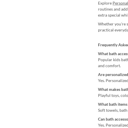
Explore
Persona
routines and add
extra special wh
Whether you're sh
practical everyda
Frequently Aske
What bath access
Popular kids bat
and comfort.
Are personalized
Yes. Personalized
What makes bath
Playful toys, col
What bath items 
Soft towels, bath
Can bath accesso
Yes. Personalize