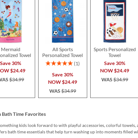
Mermaid
All Sports
Sports Personalized
onalized Towel
Personalized Towel
Towel
Rating:
Save 30%
Save 30%
1
100%
NOW
$24.49
NOW
$24.49
Save 30%
WAS
$34.99
WAS
$34.99
NOW
$24.49
WAS
$34.99
n Bath Time Favorites
omething kids look forward to with playful accessories, colorful towels, 
fers bath time essentials that help turn washing up into moments filled w