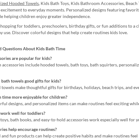
lized Hooded Towels
, Kids Bath Toys, Kids Bathroom Accessories, Beach
 excitement to everyday moments. Personalized designs featuring favorite
ile helping children enjoy greater independence.
opping for toddlers, preschoolers, birthday gifts, or fun additions to a 
y use. Discover colorful designs that help create routines kids love.
d Questions About Kids Bath Time
ories are popular for kids?
h accessories include hooded towels, bath toys, bath squirters, personali
 bath towels good gifts for kids?
 towels make thoughtful gifts for birthdays, holidays, beach trips, and e
 time more enjoyable for children?
orful designs, and personalized items can make routines feel exciting whil
work well for toddlers?
 toys, bath books, and easy-to-hold accessories work especially well for 
ries help encourage routines?
d and fun products can help create positive habits and make routines fee