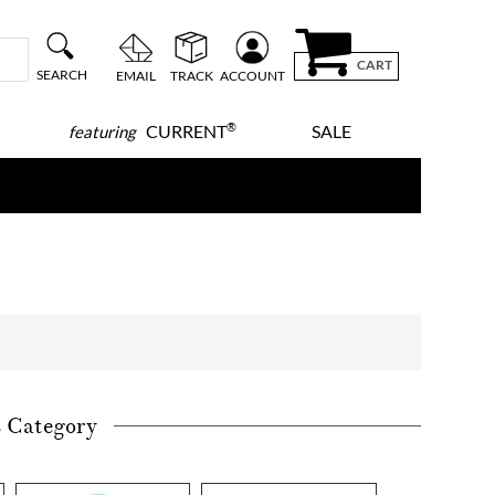
CART
SEARCH
EMAIL
TRACK
ACCOUNT
®
CURRENT
SALE
featuring
s Category