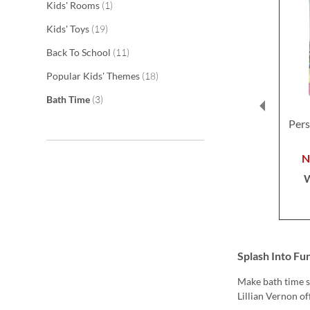
item
Kids' Rooms
1
items
Kids' Toys
19
items
Back To School
11
items
Popular Kids' Themes
18
items
Bath Time
3
Pers
Splash Into Fu
Make bath time s
Lillian Vernon of