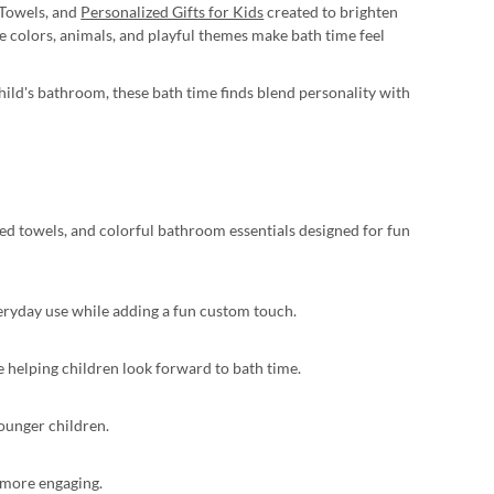
 Towels, and
Personalized Gifts for Kids
created to brighten
 colors, animals, and playful themes make bath time feel
child's bathroom, these bath time finds blend personality with
zed towels, and colorful bathroom essentials designed for fun
veryday use while adding a fun custom touch.
e helping children look forward to bath time.
younger children.
l more engaging.