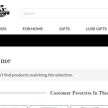
KIDS
FOR HOME
GIFTS
LUXE GIFTS
ime
't find products matching the selection.
Customer Favorites In Thi