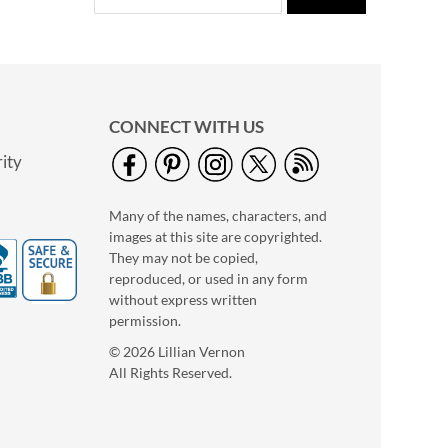
CONNECT WITH US
ity
Many of the names, characters, and
images at this site are copyrighted.
They may not be copied,
reproduced, or used in any form
without express written
permission.
© 2026 Lillian Vernon
All Rights Reserved.