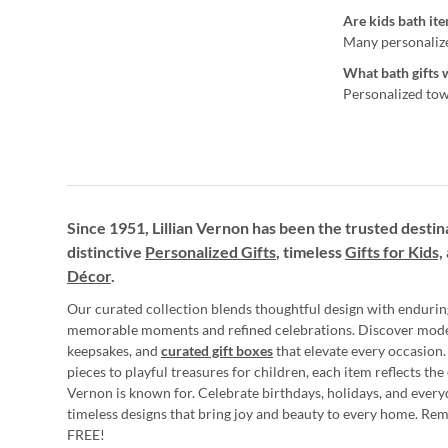
Are kids bath ite
Many personalized
What bath gifts 
Personalized towe
Since 1951, Lillian Vernon has been the trusted destin
distinctive
Personalized Gifts
, timeless
Gifts for Kids,
Décor
.
Our curated collection blends thoughtful design with endurin
memorable moments and refined celebrations. Discover mod
keepsakes, and
curated gift boxes
that elevate every occasion.
pieces to playful treasures for children, each item reflects th
Vernon is known for. Celebrate birthdays, holidays, and every
timeless designs that bring joy and beauty to every home. Re
FREE!