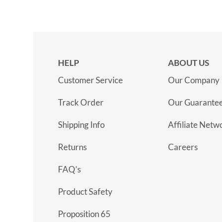
HELP
ABOUT US
Customer Service
Our Company
Track Order
Our Guarante
Shipping Info
Affiliate Netw
Returns
Careers
FAQ’s
Product Safety
Proposition 65