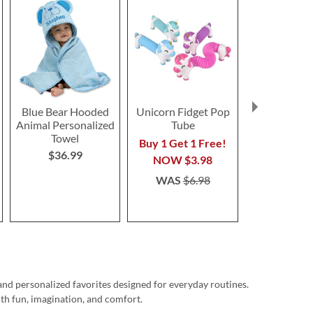
Blue Bear Hooded
Unicorn Fidget Pop
Sharks Pers
Animal Personalized
Tube
Towe
Towel
Buy 1 Get 1 Free!
Save 3
$36.99
NOW
$3.98
NOW
$2
WAS
$6.98
WAS
$3
and personalized favorites designed for everyday routines.
ith fun, imagination, and comfort.