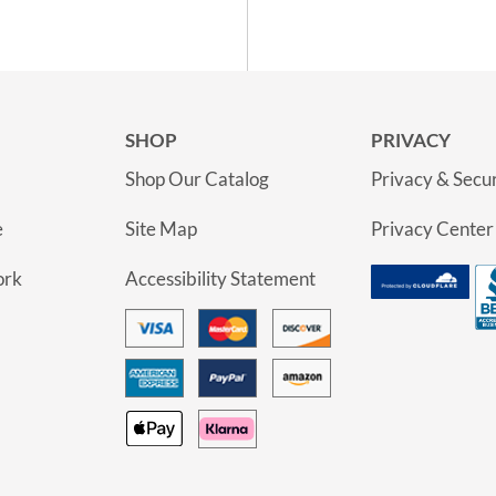
SHOP
PRIVACY
Shop Our Catalog
Privacy & Secur
e
Site Map
Privacy Center
ork
Accessibility Statement