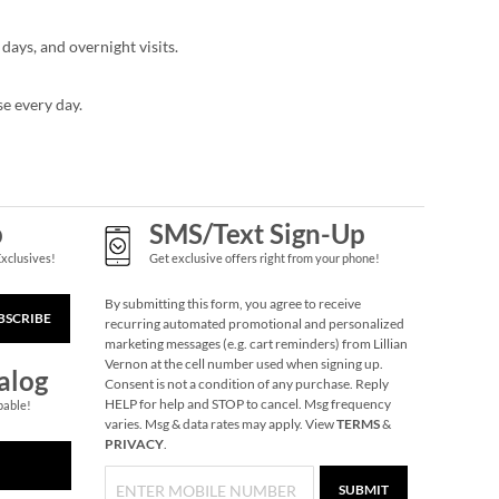
days, and overnight visits.
se every day.
p
SMS/Text Sign-Up
Exclusives!
Get exclusive offers right from your phone!
By submitting this form, you agree to receive
BSCRIBE
recurring automated promotional and personalized
marketing messages (e.g. cart reminders) from Lillian
Vernon at the cell number used when signing up.
alog
Consent is not a condition of any purchase. Reply
HELP for help and STOP to cancel. Msg frequency
pable!
varies. Msg & data rates may apply. View
TERMS
&
PRIVACY
.
SUBMIT