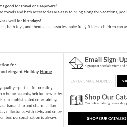
ms good for travel or sleepovers?
 towels and bath accessories are easy to bring along for vacations, pool 
work well for birthdays?
ls, bath toys, and themed accessories make fun gift ideas children can u
Email Sign-U
ation for
Sign up for Special Offers and 
and elegant Holiday
Home
SU
g quality—perfect for creating
ern home accents, heirloom-worthy
Shop Our Cat
 From sophisticated entertaining
Our online catalog is now shop
e craftsmanship and charm Lillian
day milestones with style, and enjoy
member, personalization is always
SHOP OUR CATALOG