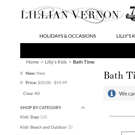
Skip
to
Content
HOLIDAYS & OCCASIONS
LILLY'S 
Home
Lilly's Kids
Bath Time
Bath T
Remove
New
New
This
Remove
Price
$50.00 - $59.99
Item
This
We can
Clear All
Item
SHOP BY CATEGORY
items
Kids' Bags
18
items
Kids' Beach and Outdoor
5