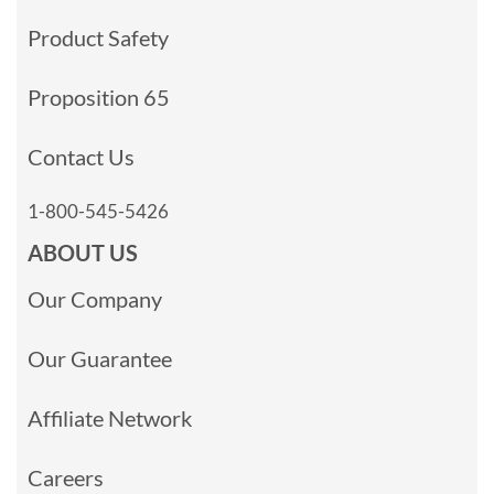
Product Safety
Proposition 65
Contact Us
1-800-545-5426
ABOUT US
Our Company
Our Guarantee
Affiliate Network
Careers