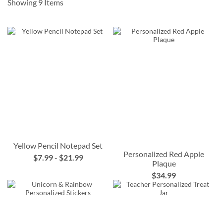
Showing
9
Items
Yellow Pencil Notepad Set
Personalized Red Apple
$7.99
-
$21.99
Plaque
$34.99