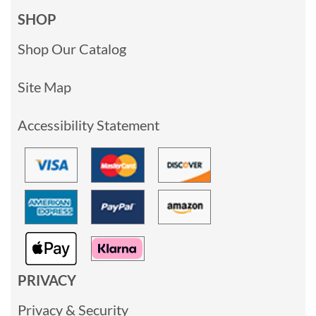
SHOP
Shop Our Catalog
Site Map
Accessibility Statement
PRIVACY
Privacy & Security