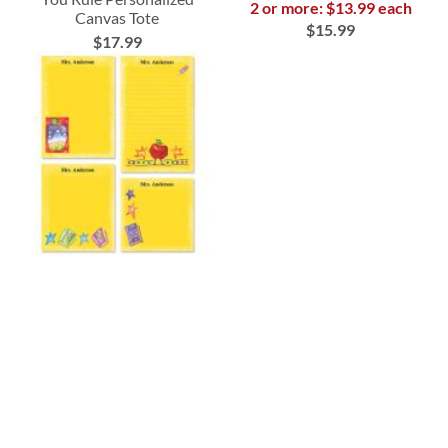
2 or more: $13.99 each
Canvas Tote
$15.99
$17.99