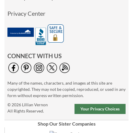
Privacy Center
CONNECT WITH US
Many of the names, characters, and images at this site are
copyrighted. They may not be copied, reproduced, or used in any
form without express written permission.
© 2026 Lillian Vernon
Your Privacy Choices
All Rights Reserved.
Shop Our Sister Companies