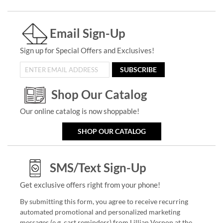
Email Sign-Up
Sign up for Special Offers and Exclusives!
SUBSCRIBE
Shop Our Catalog
Our online catalog is now shoppable!
SHOP OUR CATALOG
SMS/Text Sign-Up
Get exclusive offers right from your phone!
By submitting this form, you agree to receive recurring
automated promotional and personalized marketing
messages (e.g. cart reminders) from Lillian Vernon at the