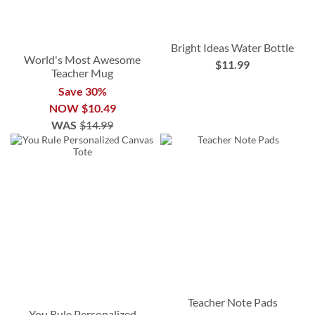
Bright Ideas Water Bottle
World's Most Awesome
$11.99
Teacher Mug
Save 30%
NOW
$10.49
WAS
$14.99
Teacher Note Pads
You Rule Personalized