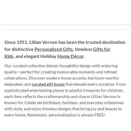
Since 1951, Lillian Vernon has been the trusted destination
for distinctive
Personalized Gifts
, timeless
Gifts for
Kids,
and elegant Holiday
Home Décor
.
Our curated collection blends thoughtful design with enduring
quality—perfect for creating memorable moments and refined
celebrations. Discover modern home accents, heirloom-worthy
keepsakes, and
curated gift boxes
that elevate every occasion. From
sophisticated entertaining pieces to playful treasures for children,
each item reflects the craftsmanship and charm Lillian Vernon is
known for. Celebrate birthdays, holidays, and everyday milestones
with style, and enjoy timeless designs that bring joy and beauty to
every home. Remember, personalization is always FREE!