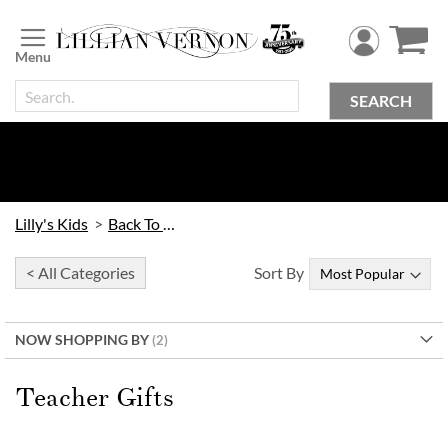
Skip
to
Content
SEARCH
Lilly's Kids
Back To School
< All Categories
Sort By
NOW SHOPPING BY
Teacher Gifts