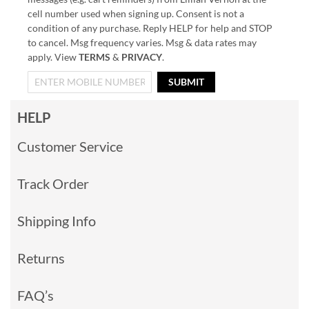
cell number used when signing up. Consent is not a
condition of any purchase. Reply HELP for help and STOP
to cancel. Msg frequency varies. Msg & data rates may
apply. View
TERMS
&
PRIVACY
.
SUBMIT
HELP
Customer Service
Track Order
Shipping Info
Returns
FAQ’s