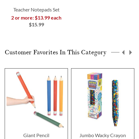
Teacher Notepads Set
2 or more: $13.99 each
$15.99
Customer Favorites In This Category
Giant Pencil
Jumbo Wacky Crayon