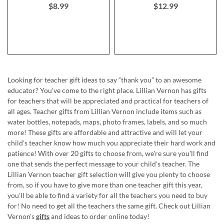
$8.99
$12.99
Looking for teacher gift ideas to say “thank you” to an awesome
educator? You've come to the right place. Lillian Vernon has gifts
for teachers that will be appreciated and practical for teachers of
all ages. Teacher gifts from Lillian Vernon include items such as
water bottles, notepads, maps, photo frames, labels, and so much
more! These gifts are affordable and attractive and will let your
child's teacher know how much you appreciate their hard work and
patience! With over 20 gifts to choose from, we're sure you'll find
one that sends the perfect message to your child's teacher. The
Lillian Vernon teacher gift selection will give you plenty to choose
from, so if you have to give more than one teacher gift this year,
you'll be able to find a variety for all the teachers you need to buy
for! No need to get all the teachers the same gift. Check out Lillian
Vernon's
gifts
and ideas to order online today!