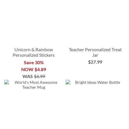
Unicorn & Rainbow
Teacher Personalized Treat
Personalized Stickers
Jar
$27.99
Save 30%
NOW
$4.89
WAS
$6.99