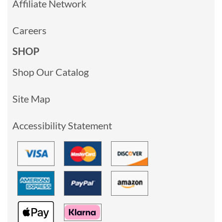
Affiliate Network
Careers
SHOP
Shop Our Catalog
Site Map
Accessibility Statement