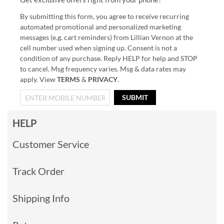
By submitting this form, you agree to receive recurring
automated promotional and personalized marketing
messages (e.g. cart reminders) from Lillian Vernon at the
cell number used when signing up. Consent is not a
condition of any purchase. Reply HELP for help and STOP
to cancel. Msg frequency varies. Msg & data rates may
apply. View
TERMS
&
PRIVACY
.
SUBMIT
HELP
Customer Service
Track Order
Shipping Info