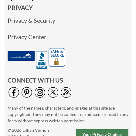
PRIVACY
Privacy & Security
Privacy Center
CONNECT WITH US
Many of the names, characters, and images at this site are
copyrighted. They may not be copied, reproduced, or used in any
form without express written permission.
© 2026 Lillian Vernon
Your Privacy Choices