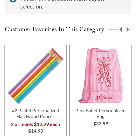
selection.
Customer Favorites In This Category
#2 Pastel Personalized
Pink Ballet Personalized
Hardwood Pencils
Bag
$32.99
2 or more: $12.99 each
$14.99