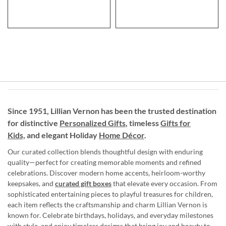
Since 1951, Lillian Vernon has been the trusted destination
for distinctive
Personalized Gifts
, timeless
Gifts for
Kids,
and elegant Holiday
Home Décor
.
Our curated collection blends thoughtful design with enduring
quality—perfect for creating memorable moments and refined
celebrations. Discover modern home accents, heirloom-worthy
keepsakes, and
curated gift boxes
that elevate every occasion. From
sophisticated entertaining pieces to playful treasures for children,
each item reflects the craftsmanship and charm Lillian Vernon is
known for. Celebrate birthdays, holidays, and everyday milestones
with style, and enjoy timeless designs that bring joy and beauty to