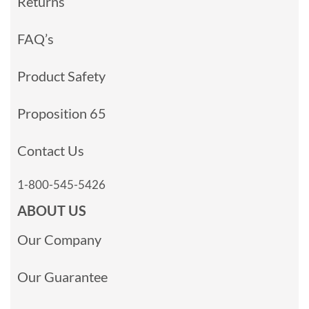
Returns
FAQ’s
Product Safety
Proposition 65
Contact Us
1-800-545-5426
ABOUT US
Our Company
Our Guarantee