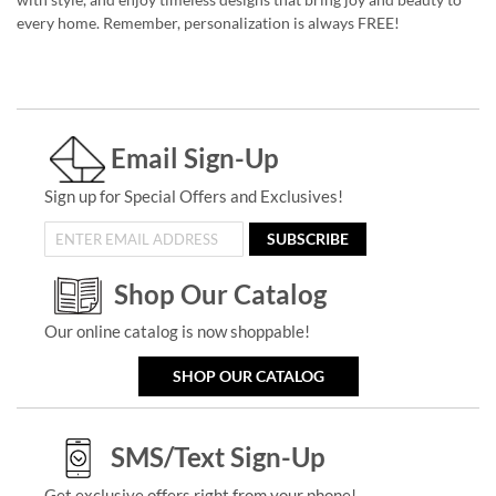
every home. Remember, personalization is always FREE!
Email Sign-Up
Sign up for Special Offers and Exclusives!
SUBSCRIBE
Shop Our Catalog
Our online catalog is now shoppable!
SHOP OUR CATALOG
SMS/Text Sign-Up
Get exclusive offers right from your phone!