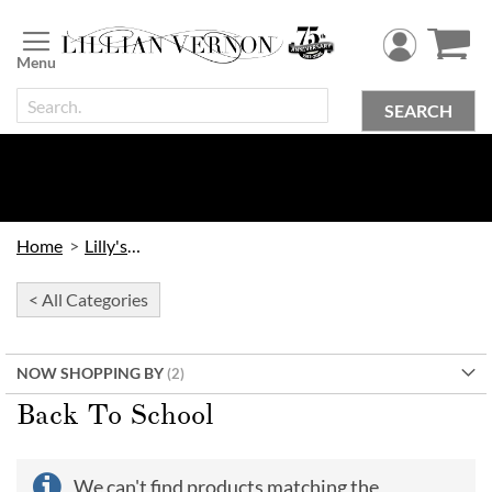
Skip
to
Content
SEARCH
Home
Lilly's Kids
< All Categories
NOW SHOPPING BY
Back To School
We can't find products matching the