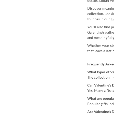
details, Lillian V
Discover meaning
collection. Look
touches in our
H
You’ll also find 
Galentine’s gath
and meaningful g
Whether your styl
that leave a last
Frequently Aske
What types of Val
The collection in
Can Valentine’s D
Yes. Many gifts 
What are popular
Popular gifts in
Are Valentine’s D