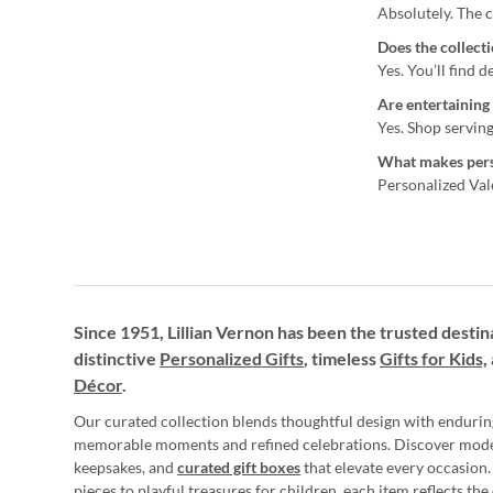
Absolutely. The c
Does the collect
Yes. You’ll find 
Are entertaining 
Yes. Shop serving
What makes perso
Personalized Vale
Since 1951, Lillian Vernon has been the trusted destin
distinctive
Personalized Gifts
, timeless
Gifts for Kids,
Décor
.
Our curated collection blends thoughtful design with endurin
memorable moments and refined celebrations. Discover mod
keepsakes, and
curated gift boxes
that elevate every occasion.
pieces to playful treasures for children, each item reflects th