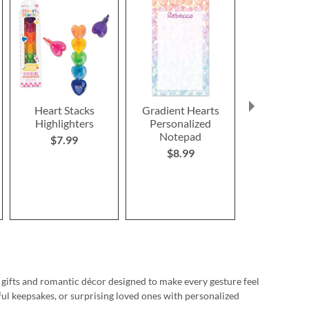
Heart Stacks
Gradient Hearts
Pink B
Highlighters
Personalized
Personaliz
Notepad
$7.99
Save 3
$8.99
NOW
$1
WAS
$1
 gifts and romantic décor designed to make every gesture feel
ul keepsakes, or surprising loved ones with personalized