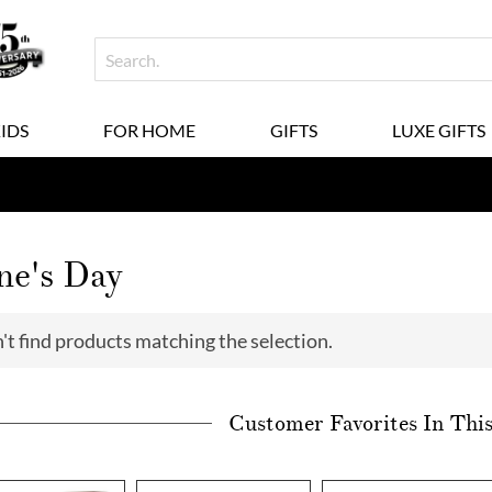
KIDS
FOR HOME
GIFTS
LUXE GIFTS
ne's Day
't find products matching the selection.
Customer Favorites In Thi