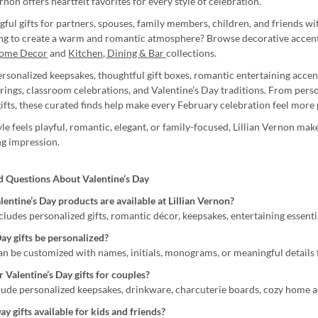
ernon offers heartfelt favorites for every style of celebration.
ful gifts for partners, spouses, family members, children, and friends w
ing to create a warm and romantic atmosphere? Browse decorative accents
ome Decor
and
Kitchen, Dining & Bar
collections.
personalized keepsakes, thoughtful gift boxes, romantic entertaining accen
erings, classroom celebrations, and Valentine’s Day traditions. From pers
ifts, these curated finds help make every February celebration feel more 
e feels playful, romantic, elegant, or family-focused, Lillian Vernon make
ing impression.
d Questions About Valentine’s Day
entine’s Day products are available at Lillian Vernon?
cludes personalized gifts, romantic décor, keepsakes, entertaining essenti
ay gifts be personalized?
can be customized with names, initials, monograms, or meaningful details
 Valentine’s Day gifts for couples?
clude personalized keepsakes, drinkware, charcuterie boards, cozy home a
ay gifts available for kids and friends?