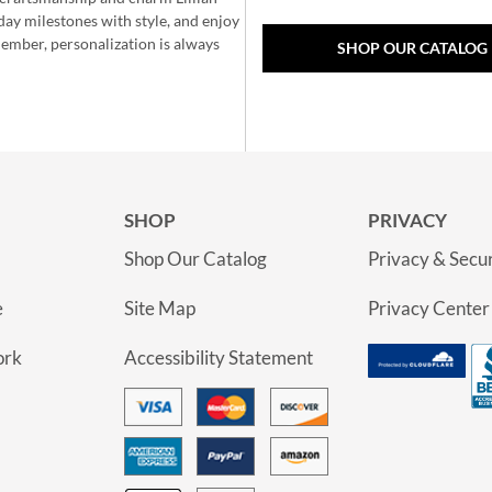
day milestones with style, and enjoy
member, personalization is always
SHOP OUR CATALOG
SHOP
PRIVACY
Shop Our Catalog
Privacy & Secur
e
Site Map
Privacy Center
ork
Accessibility Statement