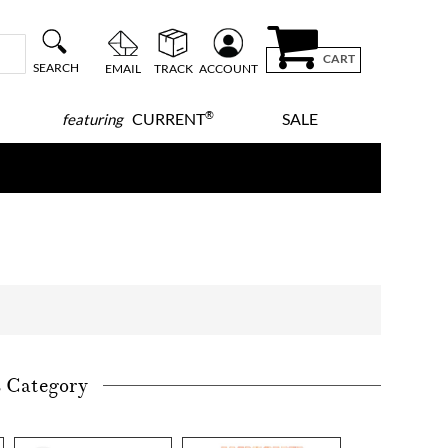
CART
SEARCH
EMAIL
TRACK
ACCOUNT
®
CURRENT
SALE
featuring
s Category