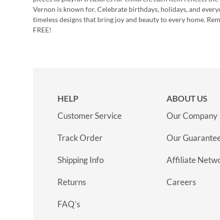
Vernon is known for. Celebrate birthdays, holidays, and every
timeless designs that bring joy and beauty to every home. Re
FREE!
HELP
ABOUT US
Customer Service
Our Company
Track Order
Our Guarante
Shipping Info
Affiliate Netw
Returns
Careers
FAQ’s