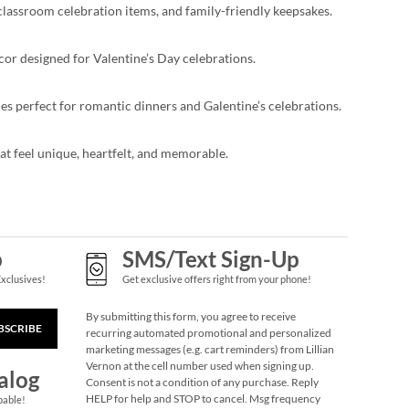
 classroom celebration items, and family-friendly keepsakes.
écor designed for Valentine’s Day celebrations.
ies perfect for romantic dinners and Galentine’s celebrations.
hat feel unique, heartfelt, and memorable.
p
SMS/Text Sign-Up
Exclusives!
Get exclusive offers right from your phone!
By submitting this form, you agree to receive
BSCRIBE
recurring automated promotional and personalized
marketing messages (e.g. cart reminders) from Lillian
Vernon at the cell number used when signing up.
alog
Consent is not a condition of any purchase. Reply
HELP for help and STOP to cancel. Msg frequency
pable!