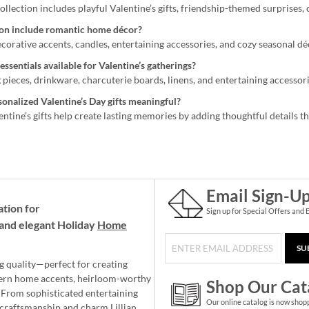
ollection includes playful Valentine’s gifts, friendship-themed surprises,
ion include romantic home décor?
decorative accents, candles, entertaining accessories, and cozy seasonal d
essentials available for Valentine’s gatherings?
 pieces, drinkware, charcuterie boards, linens, and entertaining accessor
nalized Valentine’s Day gifts meaningful?
ntine’s gifts help create lasting memories by adding thoughtful details t
Email Sign-U
ation for
Sign up for Special Offers and 
and elegant Holiday
Home
SU
g quality—perfect for creating
ern home accents, heirloom-worthy
Shop Our Cat
 From sophisticated entertaining
Our online catalog is now shop
e craftsmanship and charm Lillian