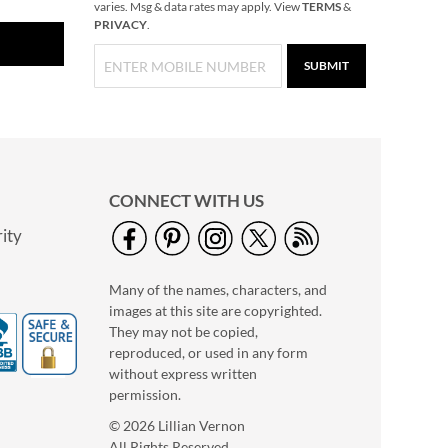
varies. Msg & data rates may apply. View
TERMS
&
PRIVACY
.
SUBMIT
CONNECT WITH US
ity
Many of the names, characters, and
images at this site are copyrighted.
They may not be copied,
reproduced, or used in any form
without express written
permission.
© 2026 Lillian Vernon
All Rights Reserved.