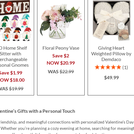
D Home Shelf
Floral Peony Vase
Giving Heart
Sitter with
Weighted Pillow by
Save $2
terchangeable
Demdaco
NOW
$20.99
sonal Gnomes
Rating:
1
WAS
$22.99
100%
Save $1.99
$49.99
NOW
$18.00
WAS
$19.99
entine’s Gifts with a Personal Touch
friendship, and meaningful connections with personalized Valentine’s Day
. Whether you’re planning a cozy evening at home, searching for meaningf