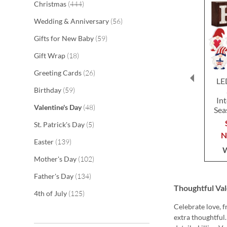
items
Christmas
444
items
Wedding & Anniversary
56
items
Gifts for New Baby
59
items
Gift Wrap
18
items
Greeting Cards
26
LE
items
Birthday
59
In
items
Valentine's Day
48
Sea
items
St. Patrick's Day
5
items
Easter
139
items
Mother's Day
102
items
Father's Day
134
Thoughtful Val
items
4th of July
125
Celebrate love, 
extra thoughtful