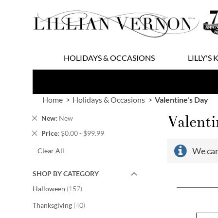
Skip
to
Content
HOLIDAYS & OCCASIONS
LILLY'S 
Home
Holidays & Occasions
Valentine's Day
Valenti
Remove
New
New
This
Remove
Price
$0.00 - $99.99
Item
This
We can
Clear All
Item
SHOP BY CATEGORY
items
Halloween
157
items
Thanksgiving
40