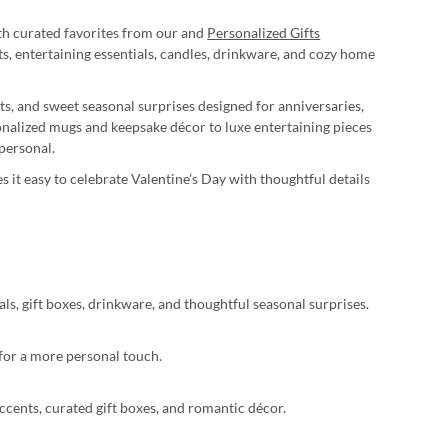
ith curated favorites from our and
Personalized Gifts
, entertaining essentials, candles, drinkware, and cozy home
ts, and sweet seasonal surprises designed for anniversaries,
onalized mugs and keepsake décor to luxe entertaining pieces
personal.
s it easy to celebrate Valentine’s Day with thoughtful details
als, gift boxes, drinkware, and thoughtful seasonal surprises.
 for a more personal touch.
ccents, curated gift boxes, and romantic décor.