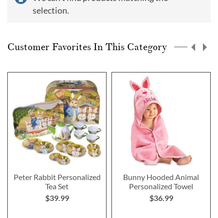
selection.
Customer Favorites In This Category
Peter Rabbit Personalized
Bunny Hooded Animal
Tea Set
Personalized Towel
$39.99
$36.99