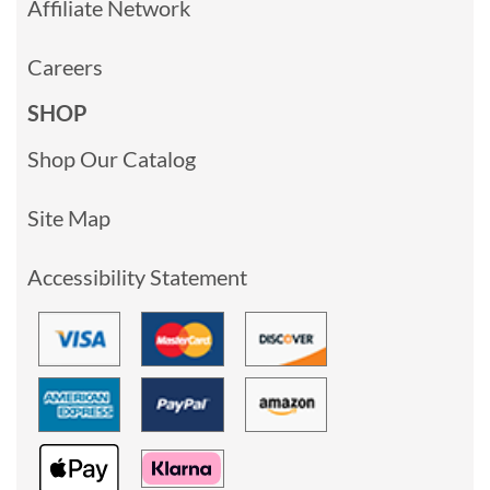
Affiliate Network
Careers
SHOP
Shop Our Catalog
Site Map
Accessibility Statement