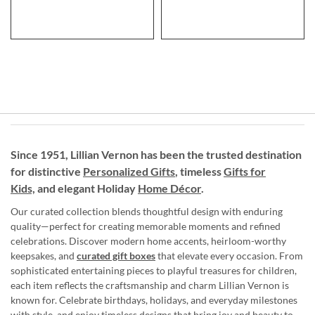
Since 1951, Lillian Vernon has been the trusted destination
for distinctive
Personalized Gifts
, timeless
Gifts for
Kids,
and elegant Holiday
Home Décor
.
Our curated collection blends thoughtful design with enduring
quality—perfect for creating memorable moments and refined
celebrations. Discover modern home accents, heirloom-worthy
keepsakes, and
curated gift boxes
that elevate every occasion. From
sophisticated entertaining pieces to playful treasures for children,
each item reflects the craftsmanship and charm Lillian Vernon is
known for. Celebrate birthdays, holidays, and everyday milestones
with style, and enjoy timeless designs that bring joy and beauty to