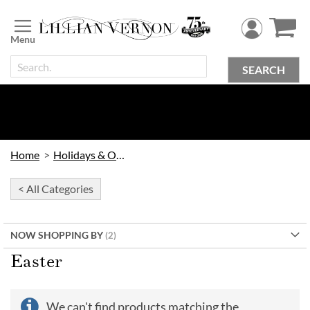
Skip
to
Content
SEARCH
Home
Holidays & Occasions
< All Categories
NOW SHOPPING BY
Easter
We can't find products matching the