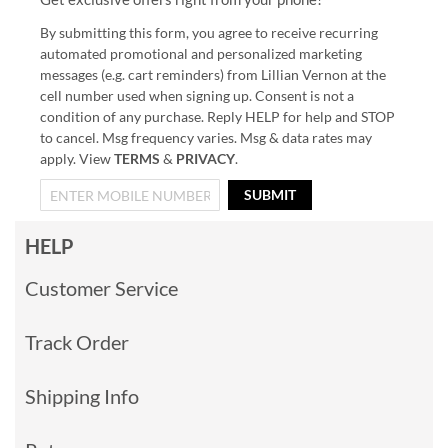
By submitting this form, you agree to receive recurring
automated promotional and personalized marketing
messages (e.g. cart reminders) from Lillian Vernon at the
cell number used when signing up. Consent is not a
condition of any purchase. Reply HELP for help and STOP
to cancel. Msg frequency varies. Msg & data rates may
apply. View
TERMS
&
PRIVACY
.
SUBMIT
HELP
Customer Service
Track Order
Shipping Info