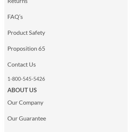
Returns
FAQ’s
Product Safety
Proposition 65
Contact Us
1-800-545-5426
ABOUT US
Our Company
Our Guarantee