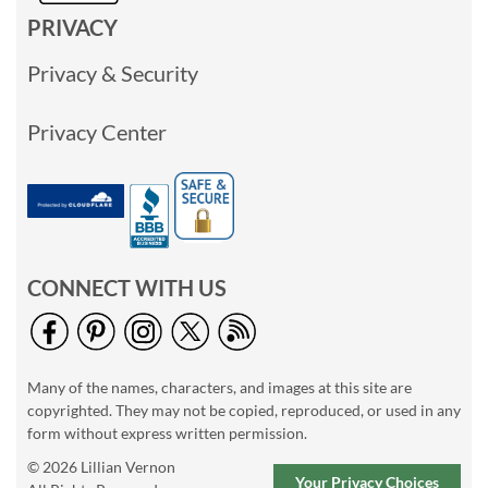
PRIVACY
Privacy & Security
Privacy Center
CONNECT WITH US
Many of the names, characters, and images at this site are
copyrighted. They may not be copied, reproduced, or used in any
form without express written permission.
© 2026 Lillian Vernon
Your Privacy Choices