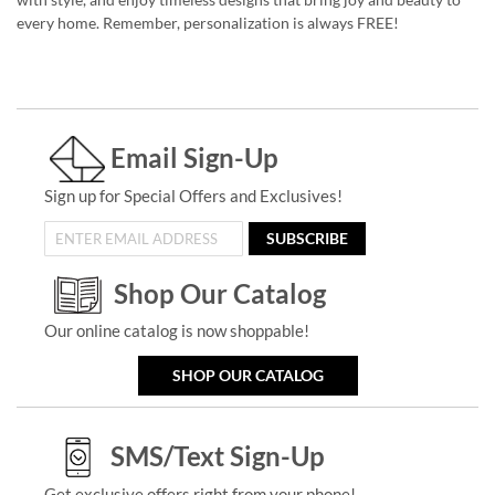
every home. Remember, personalization is always FREE!
Email Sign-Up
Sign up for Special Offers and Exclusives!
SUBSCRIBE
Shop Our Catalog
Our online catalog is now shoppable!
SHOP OUR CATALOG
SMS/Text Sign-Up
Get exclusive offers right from your phone!