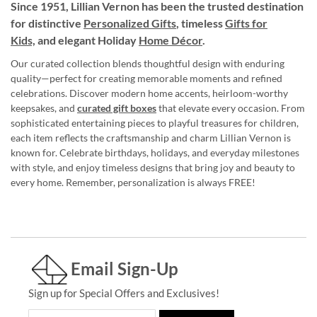
Since 1951, Lillian Vernon has been the trusted destination
for distinctive
Personalized Gifts
, timeless
Gifts for
Kids,
and elegant Holiday
Home Décor
.
Our curated collection blends thoughtful design with enduring
quality—perfect for creating memorable moments and refined
celebrations. Discover modern home accents, heirloom-worthy
keepsakes, and
curated gift boxes
that elevate every occasion. From
sophisticated entertaining pieces to playful treasures for children,
each item reflects the craftsmanship and charm Lillian Vernon is
known for. Celebrate birthdays, holidays, and everyday milestones
with style, and enjoy timeless designs that bring joy and beauty to
every home. Remember, personalization is always FREE!
Email Sign-Up
Sign up for Special Offers and Exclusives!