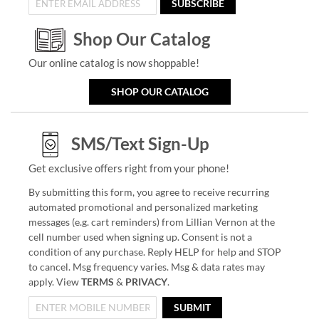
SUBSCRIBE
Shop Our Catalog
Our online catalog is now shoppable!
SHOP OUR CATALOG
SMS/Text Sign-Up
Get exclusive offers right from your phone!
By submitting this form, you agree to receive recurring
automated promotional and personalized marketing
messages (e.g. cart reminders) from Lillian Vernon at the
cell number used when signing up. Consent is not a
condition of any purchase. Reply HELP for help and STOP
to cancel. Msg frequency varies. Msg & data rates may
apply. View
TERMS
&
PRIVACY
.
SUBMIT