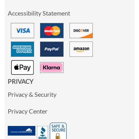
Accessibility Statement
PRIVACY
Privacy & Security
Privacy Center