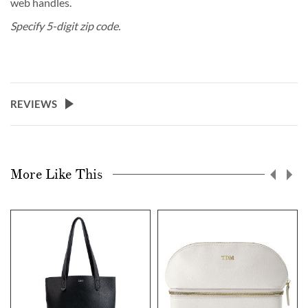
web handles.
Specify 5-digit zip code.
REVIEWS
More Like This