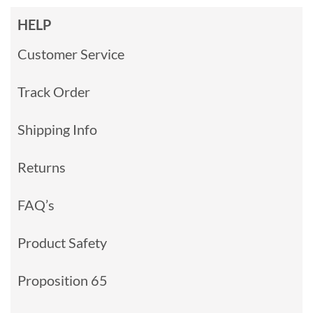
HELP
Customer Service
Track Order
Shipping Info
Returns
FAQ’s
Product Safety
Proposition 65