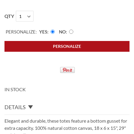
QTY
PERSONALIZE:
YES
NO
PERSONALIZE
IN STOCK
DETAILS
Elegant and durable, these totes feature a bottom gusset for
extra capacity. 100% natural cotton canvas, 18 x 6 x 15", 29"