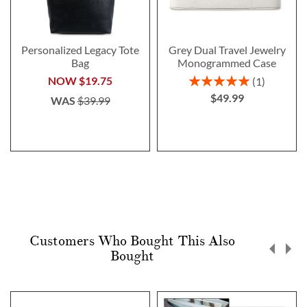
Personalized Legacy Tote
Grey Dual Travel Jewelry
Bag
Monogrammed Case
Rating:
NOW
$19.75
1
100%
$49.99
WAS
$39.99
Customers Who Bought This Also
Bought