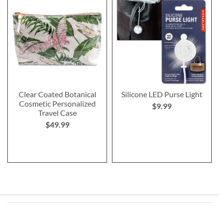
Clear Coated Botanical
Silicone LED Purse Light
Cosmetic Personalized
$9.99
Travel Case
$49.99