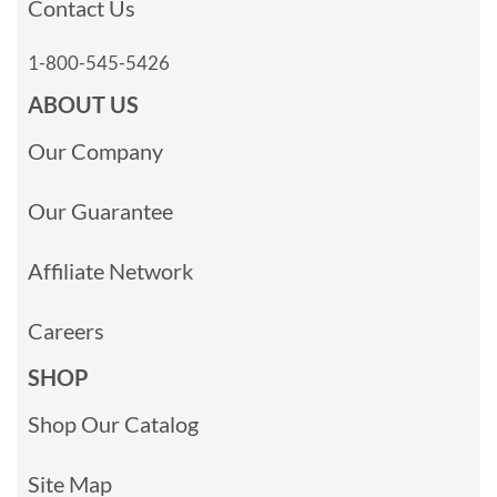
Contact Us
1-800-545-5426
ABOUT US
Our Company
Our Guarantee
Affiliate Network
Careers
SHOP
Shop Our Catalog
Site Map