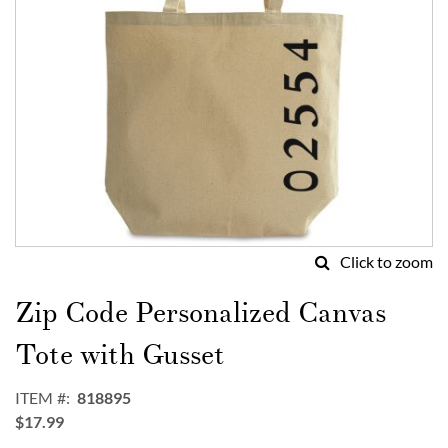
Click to zoom
Skip
to
Zip Code Personalized Canvas
the
beginning
Tote with Gusset
of
the
ITEM
818895
images
$17.99
gallery