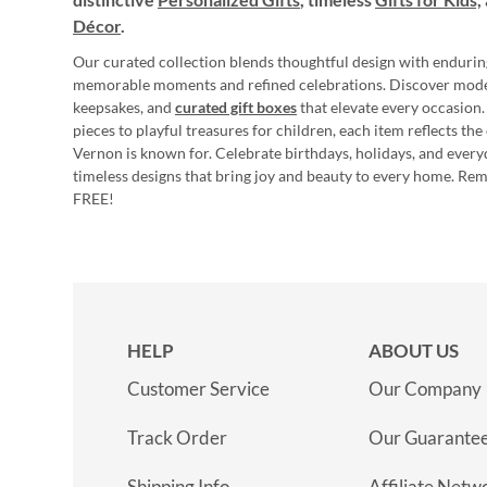
Décor
.
Our curated collection blends thoughtful design with endurin
memorable moments and refined celebrations. Discover mod
keepsakes, and
curated gift boxes
that elevate every occasion.
pieces to playful treasures for children, each item reflects th
Vernon is known for. Celebrate birthdays, holidays, and every
timeless designs that bring joy and beauty to every home. Re
FREE!
HELP
ABOUT US
Customer Service
Our Company
Track Order
Our Guarante
Shipping Info
Affiliate Netw