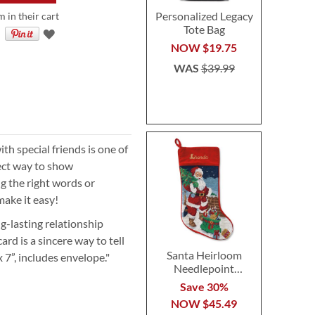
Personalized Legacy
m in their cart
Tote Bag
NOW
$19.75
WAS
$39.99
ith special friends is one of
rfect way to show
ng the right words or
make it easy!
g-lasting relationship
rd is a sincere way to tell
Santa Heirloom
 x 7”, includes envelope."
Needlepoint
Personalized
Save 30%
Christmas Stocking
NOW
$45.49