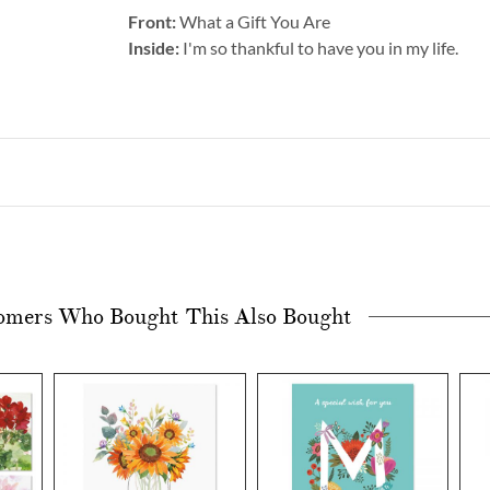
Front:
What a Gift You Are
Inside:
I'm so thankful to have you in my life.
omers Who Bought This Also Bought