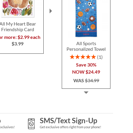
All My Heart Bear
Big Congratulations
Paintbox Mot
Friendship Card
Personalized
Card
Celebration Card
or more: $2.99 each
2 or more: $2
2 or more: $2.99 each
All Sports
$3.99
$3.9
Personalized Towel
$3.99
Rating:
1
100%
Save 30%
NOW
$24.49
WAS
$34.99
p
SMS/Text Sign-Up
Exclusives!
Get exclusive offers right from your phone!