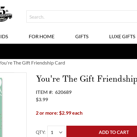
KIDS
FOR HOME
GIFTS
LUXE GIFTS
You're The Gift Friendship Card
You're The Gift Friendshi
ITEM
620689
$3.99
2 or more: $2.99 each
QTY
ADD TO CART