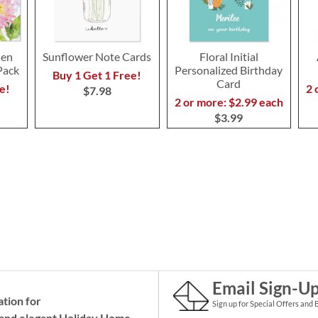
den
Sunflower Note Cards
Floral Initial
Pack
Personalized Birthday
Buy 1 Get 1 Free!
Card
e!
2 
$7.98
2 or more: $2.99 each
$3.99
Email Sign-U
ation for
Sign up for Special Offers and 
and elegant Holiday
Home