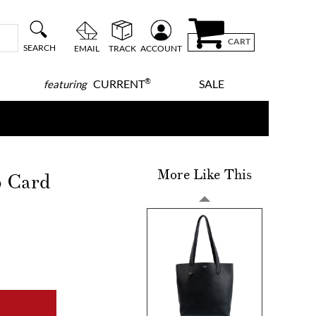
CART
SEARCH
EMAIL
TRACK
ACCOUNT
®
CURRENT
SALE
featuring
More Like This
p Card