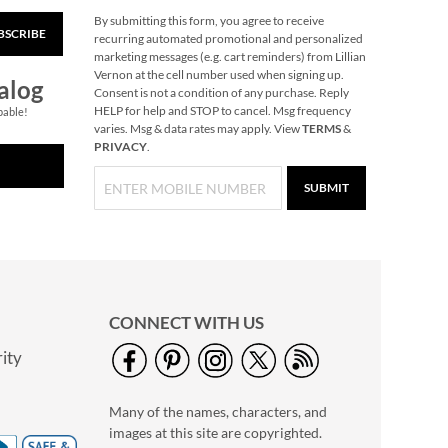
By submitting this form, you agree to receive
BSCRIBE
Christmas Tree
recurring automated promotional and personalized
Heirloom
marketing messages (e.g. cart reminders) from Lillian
Needlepoint
Vernon at the cell number used when signing up.
Rating:
1
alog
Personalized
Consent is not a condition of any purchase. Reply
80%
Save 30%
HELP for help and STOP to cancel. Msg frequency
Christmas Stocking
pable!
varies. Msg & data rates may apply. View
TERMS
&
NOW
$45.49
PRIVACY
.
WAS
$64.99
SUBMIT
CONNECT WITH US
ity
Train Heirloom
Needlepoint
Many of the names, characters, and
Personalized
Save 30%
Christmas Stocking
images at this site are copyrighted.
NOW
$45.49