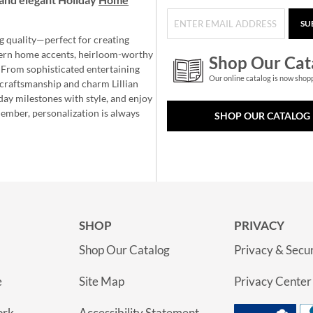
SU
g quality—perfect for creating
ern home accents, heirloom-worthy
Shop Our Cat
 From sophisticated entertaining
Our online catalog is now shop
e craftsmanship and charm Lillian
day milestones with style, and enjoy
member, personalization is always
SHOP OUR CATALOG
SHOP
PRIVACY
Shop Our Catalog
Privacy & Secur
e
Site Map
Privacy Center
ork
Accessibility Statement