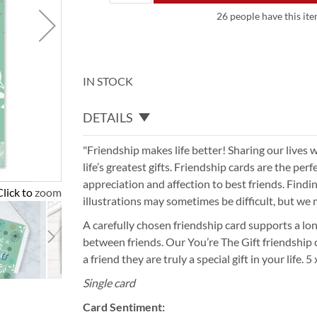
26 people have this ite
IN STOCK
DETAILS
"Friendship makes life better! Sharing our lives w
life’s greatest gifts. Friendship cards are the pe
appreciation and affection to best friends. Findi
Click to zoom
illustrations may sometimes be difficult, but we 
A carefully chosen friendship card supports a lon
between friends. Our You’re The Gift friendship ca
a friend they are truly a special gift in your life. 5
Single card
Card Sentiment: