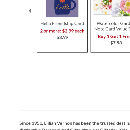
Hello Friendship Card
Watercolor Gar
Note Card Value 
2 or more: $2.99 each
Buy 1 Get 1 Fre
$3.99
$7.98
Since 1951, Lillian Vernon has been the trusted destin
distinctive
Personalized Gifts
, timeless
Gifts for Kids,