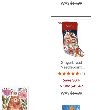
WAS
$64.99
Gingerbread
Needlepoint
Personalized
Rating:
1
Christmas Stocking
100%
Save 30%
NOW
$45.49
WAS
$64.99