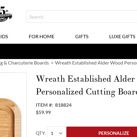
KIDS
FOR HOME
GIFTS
LUXE GIFTS
g & Charcuterie Boards
Wreath Established Alder Wood Person
Wreath Established Alde
Personalized Cutting Boar
ITEM
818824
$59.99
QTY
PERSONALIZE