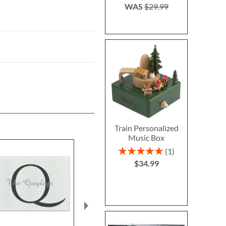
WAS
$29.99
Train Personalized
Music Box
Rating:
1
100%
$34.99