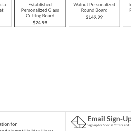
cia
Established
Walnut Personalized
I
et
Personalized Glass
Round Board
Cutting Board
$149.99
$24.99
Email Sign-U
ation for
Sign up for Special Offers and 
and elegant Holiday
Home