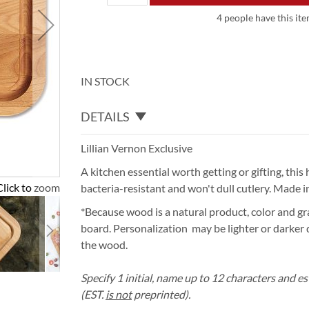
4 people have this ite
IN STOCK
DETAILS
Lillian Vernon Exclusive
A kitchen essential worth getting or gifting, thi
Click to zoom
bacteria-resistant and won't dull cutlery. Made in
*Because wood is a natural product, color and gra
board. Personalization may be lighter or darker
the wood.
Specify 1 initial, name up to 12 characters and es
(EST.
is not
preprinted).