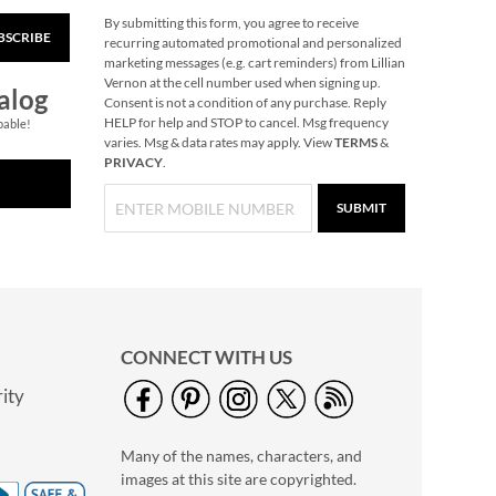
By submitting this form, you agree to receive
BSCRIBE
Personalized Legacy
recurring automated promotional and personalized
Tote Bag
marketing messages (e.g. cart reminders) from Lillian
Vernon at the cell number used when signing up.
NOW
$19.75
alog
Consent is not a condition of any purchase. Reply
WAS
$39.99
HELP for help and STOP to cancel. Msg frequency
pable!
varies. Msg & data rates may apply. View
TERMS
&
PRIVACY
.
SUBMIT
CONNECT WITH US
ity
Christmas-Opoly
$32.99
Many of the names, characters, and
images at this site are copyrighted.