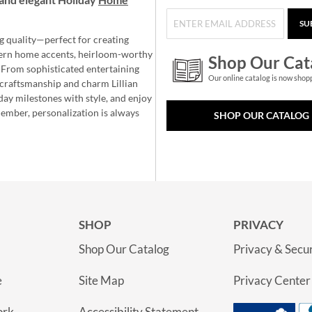
SU
g quality—perfect for creating
ern home accents, heirloom-worthy
Shop Our Cat
 From sophisticated entertaining
Our online catalog is now shop
e craftsmanship and charm Lillian
day milestones with style, and enjoy
member, personalization is always
SHOP OUR CATALOG
SHOP
PRIVACY
Shop Our Catalog
Privacy & Secur
e
Site Map
Privacy Center
ork
Accessibility Statement