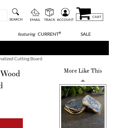
CART
SEARCH
EMAIL
TRACK
ACCOUNT
®
CURRENT
SALE
featuring
alized Cutting Board
More Like This
r Wood
d