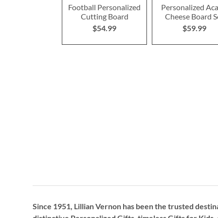
Football Personalized
Personalized Aca
Cutting Board
Cheese Board S
$54.99
$59.99
Since 1951, Lillian Vernon has been the trusted destin
distinctive
Personalized Gifts
, timeless
Gifts for Kids,