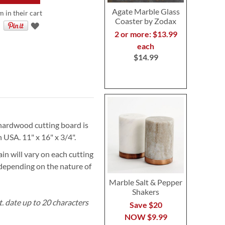
Agate Marble Glass
m in their cart
Coaster by Zodax
2 or more: $13.99
each
$14.99
s hardwood cutting board is
 USA. 11" x 16" x 3/4".
in will vary on each cutting
 depending on the nature of
Marble Salt & Pepper
Shakers
t. date up to 20 characters
Save $20
NOW
$9.99