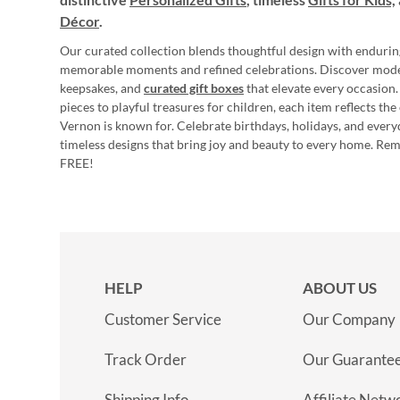
Décor
.
Our curated collection blends thoughtful design with endurin
memorable moments and refined celebrations. Discover mod
keepsakes, and
curated gift boxes
that elevate every occasion.
pieces to playful treasures for children, each item reflects th
Vernon is known for. Celebrate birthdays, holidays, and every
timeless designs that bring joy and beauty to every home. Re
FREE!
HELP
ABOUT US
Customer Service
Our Company
Track Order
Our Guarante
Shipping Info
Affiliate Netw