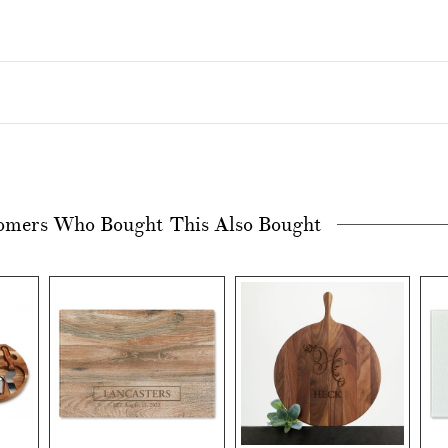
omers Who Bought This Also Bought