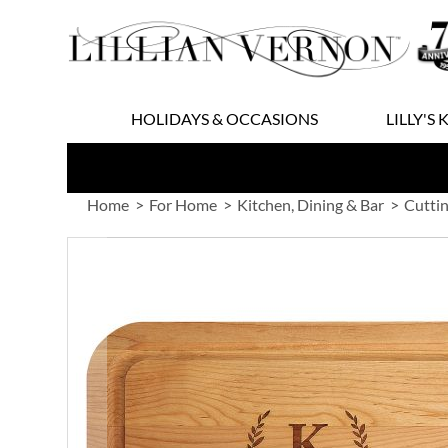
Skip
to
Content
HOLIDAYS & OCCASIONS
LILLY'S 
Home
For Home
Kitchen, Dining & Bar
Cuttin
Skip
to
the
end
of
the
images
gallery