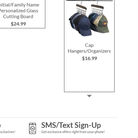
nitial/Family Name
Hydrangea Acacia
Personalized
Personalized Glass
Cheese Board
Wood Cuttin
Cutting Board
Personalized Set
$59.9
$24.99
$59.99
Cap
Hangers/Organizers
$16.99
p
SMS/Text Sign-Up
Exclusives!
Get exclusive offers right from your phone!