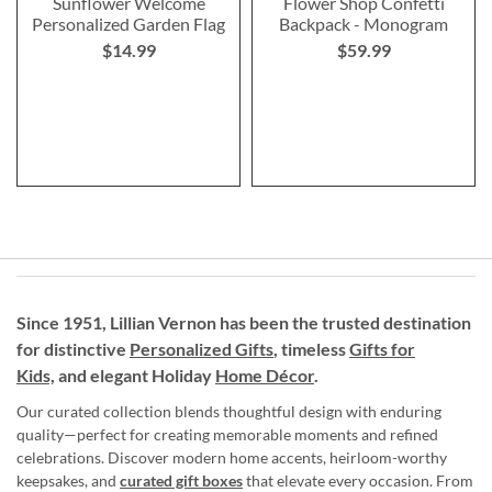
Sunflower Welcome
Flower Shop Confetti
Personalized Garden Flag
Backpack - Monogram
$14.99
$59.99
Since 1951, Lillian Vernon has been the trusted destination
for distinctive
Personalized Gifts
, timeless
Gifts for
Kids,
and elegant Holiday
Home Décor
.
Our curated collection blends thoughtful design with enduring
quality—perfect for creating memorable moments and refined
celebrations. Discover modern home accents, heirloom-worthy
keepsakes, and
curated gift boxes
that elevate every occasion. From