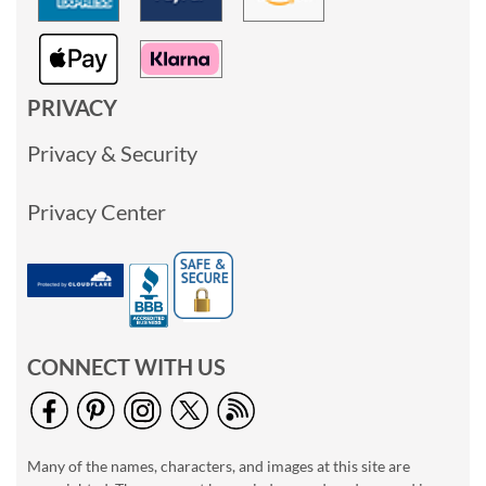
PRIVACY
Privacy & Security
Privacy Center
CONNECT WITH US
Many of the names, characters, and images at this site are