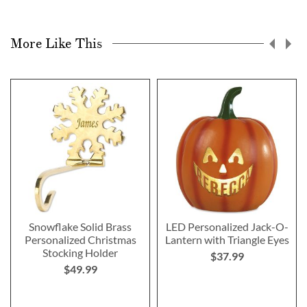
More Like This
Snowflake Solid Brass
LED Personalized Jack-O-
Personalized Christmas
Lantern with Triangle Eyes
Stocking Holder
$37.99
$49.99