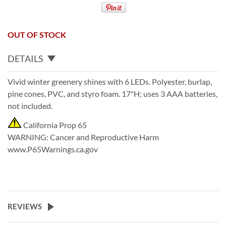
OUT OF STOCK
DETAILS
Vivid winter greenery shines with 6 LEDs. Polyester, burlap,
pine cones, PVC, and styro foam. 17"H; uses 3 AAA batteries,
not included.
California Prop 65
WARNING
:
Cancer and Reproductive Harm
www.P65Warnings.ca.gov
REVIEWS