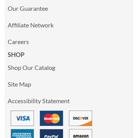
Our Guarantee
Affiliate Network
Careers
SHOP
Shop Our Catalog
Site Map
Accessibility Statement