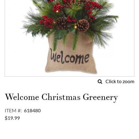
Click to zoom
Skip
to
Welcome Christmas Greenery
the
beginning
ITEM
618480
of
$19.99
the
images
gallery