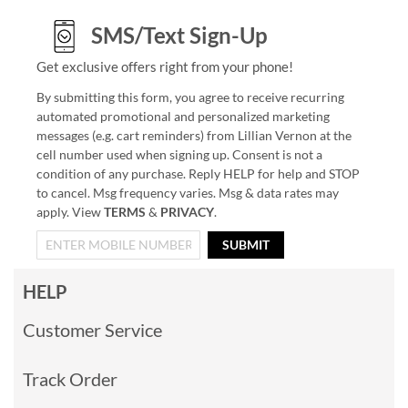
SMS/Text Sign-Up
Get exclusive offers right from your phone!
By submitting this form, you agree to receive recurring
automated promotional and personalized marketing
messages (e.g. cart reminders) from Lillian Vernon at the
cell number used when signing up. Consent is not a
condition of any purchase. Reply HELP for help and STOP
to cancel. Msg frequency varies. Msg & data rates may
apply. View
TERMS
&
PRIVACY
.
SUBMIT
HELP
Customer Service
Track Order