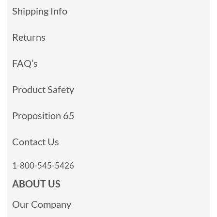
Shipping Info
Returns
FAQ’s
Product Safety
Proposition 65
Contact Us
1-800-545-5426
ABOUT US
Our Company