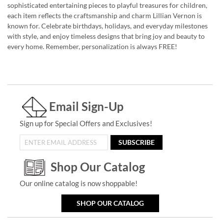
sophisticated entertaining pieces to playful treasures for children,
each item reflects the craftsmanship and charm Lillian Vernon is
known for. Celebrate birthdays, holidays, and everyday milestones
with style, and enjoy timeless designs that bring joy and beauty to
every home. Remember, personalization is always FREE!
Email Sign-Up
Sign up for Special Offers and Exclusives!
SUBSCRIBE
Shop Our Catalog
Our online catalog is now shoppable!
SHOP OUR CATALOG