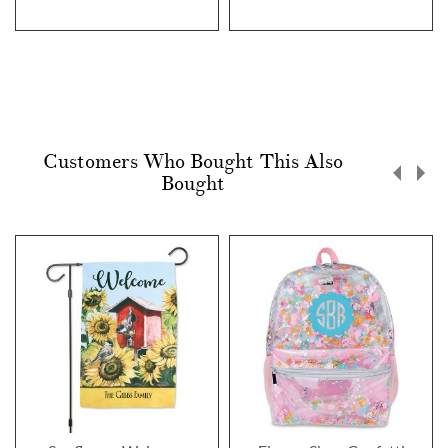
Customers Who Bought This Also
Bought