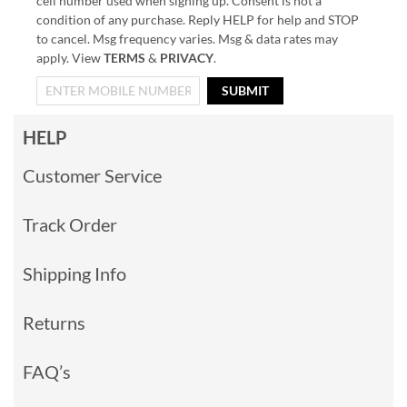
cell number used when signing up. Consent is not a
condition of any purchase. Reply HELP for help and STOP
to cancel. Msg frequency varies. Msg & data rates may
apply. View
TERMS
&
PRIVACY
.
SUBMIT
HELP
Customer Service
Track Order
Shipping Info
Returns
FAQ’s