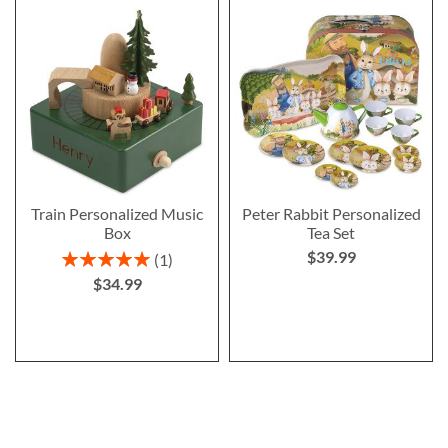
Train Personalized Music
Peter Rabbit Personalized
Box
Tea Set
$39.99
Rating:
1
100%
$34.99