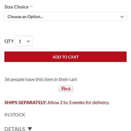
Size Choice
QTY
ADD TO CART
36 people have this item in their cart
SHIPS SEPARATELY:
Allow 2 to 3 weeks for delivery.
IN STOCK
DETAILS