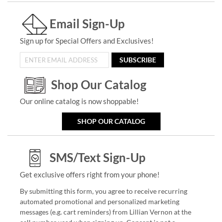
Email Sign-Up
Sign up for Special Offers and Exclusives!
SUBSCRIBE
Shop Our Catalog
Our online catalog is now shoppable!
SHOP OUR CATALOG
SMS/Text Sign-Up
Get exclusive offers right from your phone!
By submitting this form, you agree to receive recurring
automated promotional and personalized marketing
messages (e.g. cart reminders) from Lillian Vernon at the