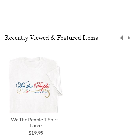
Recently Viewed & Featured Items
We The People T-Shirt -
Large
$19.99