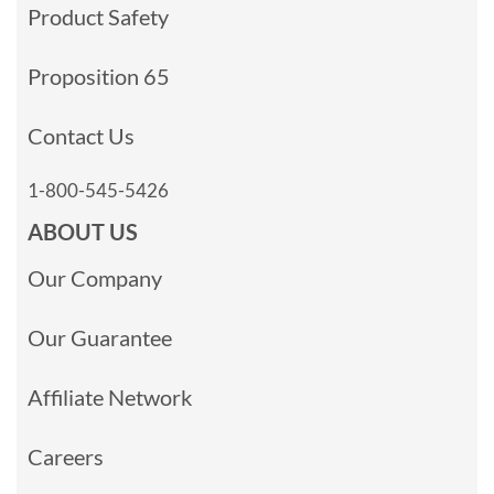
Product Safety
Proposition 65
Contact Us
1-800-545-5426
ABOUT US
Our Company
Our Guarantee
Affiliate Network
Careers