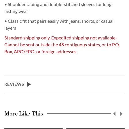
• Shoulder taping and double-stitched sleeves for long-
lasting wear
• Classic fit that pairs easily with jeans, shorts, or casual
layers
Standard shipping only. Expedited shipping not available.
Cannot be sent outside the 48 contiguous states, or to P.O.
Box, APO/FPO, or foreign addresses.
REVIEWS
More Like This