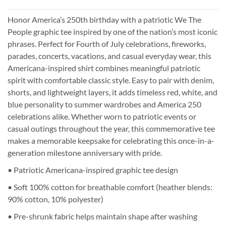
Honor America’s 250th birthday with a patriotic We The
People graphic tee inspired by one of the nation’s most iconic
phrases. Perfect for Fourth of July celebrations, fireworks,
parades, concerts, vacations, and casual everyday wear, this
Americana-inspired shirt combines meaningful patriotic
spirit with comfortable classic style. Easy to pair with denim,
shorts, and lightweight layers, it adds timeless red, white, and
blue personality to summer wardrobes and America 250
celebrations alike. Whether worn to patriotic events or
casual outings throughout the year, this commemorative tee
makes a memorable keepsake for celebrating this once-in-a-
generation milestone anniversary with pride.
• Patriotic Americana-inspired graphic tee design
• Soft 100% cotton for breathable comfort (heather blends:
90% cotton, 10% polyester)
• Pre-shrunk fabric helps maintain shape after washing