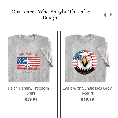
Customers Who Bought This Also
Bought
Faith, Family, Freedom T-
Eagle with Sunglasses Grey
Shirt
T-Shirt
$19.99
$19.99