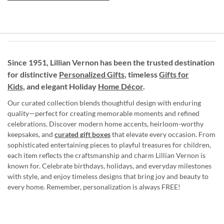
Since 1951, Lillian Vernon has been the trusted destination
for distinctive
Personalized Gifts
, timeless
Gifts for
Kids,
and elegant Holiday
Home Décor
.
Our curated collection blends thoughtful design with enduring
quality—perfect for creating memorable moments and refined
celebrations. Discover modern home accents, heirloom-worthy
keepsakes, and
curated gift boxes
that elevate every occasion. From
sophisticated entertaining pieces to playful treasures for children,
each item reflects the craftsmanship and charm Lillian Vernon is
known for. Celebrate birthdays, holidays, and everyday milestones
with style, and enjoy timeless designs that bring joy and beauty to
every home. Remember, personalization is always FREE!