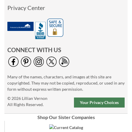
Privacy Center
CONNECT WITH US
Many of the names, characters, and images at this site are
copyrighted. They may not be copied, reproduced, or used in any
form without express written permission.
© 2026 Lillian Vernon
Your Privacy Choices
All Rights Reserved.
Shop Our Sister Companies