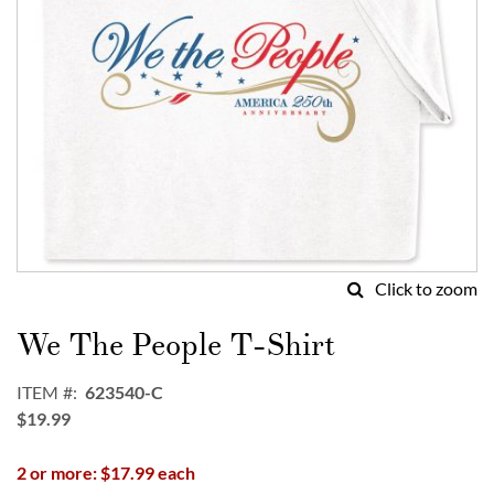
Click to zoom
Skip
to
We The People T-Shirt
the
beginning
ITEM
623540-C
of
$19.99
the
images
2 or more: $17.99 each
gallery