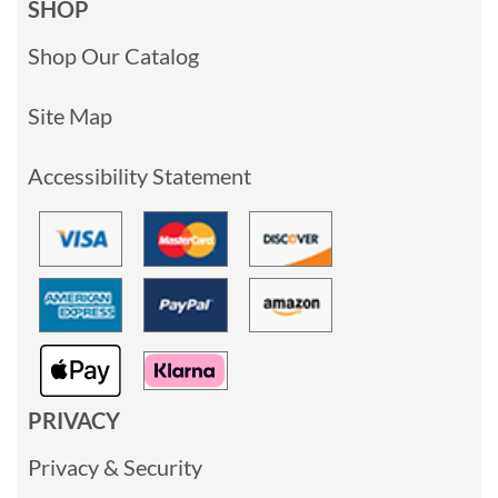
SHOP
Shop Our Catalog
Site Map
Accessibility Statement
PRIVACY
Privacy & Security